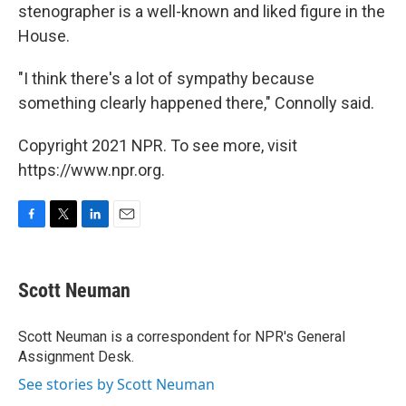
stenographer is a well-known and liked figure in the
House.
"I think there's a lot of sympathy because
something clearly happened there," Connolly said.
Copyright 2021 NPR. To see more, visit
https://www.npr.org.
F
T
L
E
a
w
i
m
c
i
n
a
e
t
k
i
Scott Neuman
b
t
e
l
o
e
d
o
r
I
Scott Neuman is a correspondent for NPR's General
k
n
Assignment Desk.
See stories by Scott Neuman