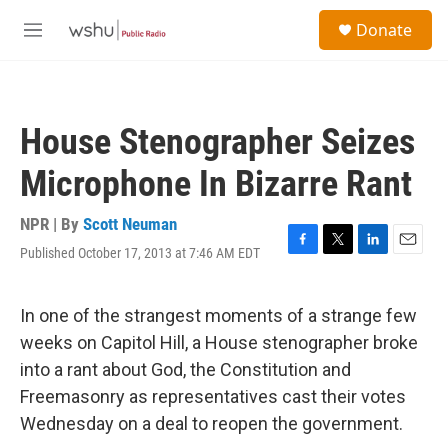
Skip to main content
S
Donate
e
M
a
e
r
n
c
u
h
House Stenographer Seizes
u
e
Microphone In Bizarre Rant
r
y
NPR | By
Scott Neuman
Published October 17, 2013 at 7:46 AM EDT
F
T
L
E
a
w
i
m
c
i
n
a
e
t
k
i
In one of the strangest moments of a strange few
b
t
e
l
weeks on Capitol Hill, a House stenographer broke
o
e
d
o
r
I
into a rant about God, the Constitution and
k
n
Freemasonry as representatives cast their votes
Wednesday on a deal to reopen the government.