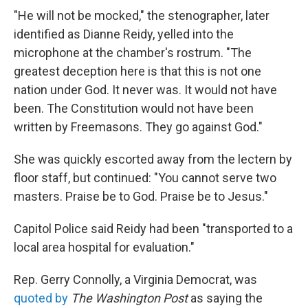
"He will not be mocked," the stenographer, later
identified as Dianne Reidy, yelled into the
microphone at the chamber's rostrum. "The
greatest deception here is that this is not one
nation under God. It never was. It would not have
been. The Constitution would not have been
written by Freemasons. They go against God."
She was quickly escorted away from the lectern by
floor staff, but continued: "You cannot serve two
masters. Praise be to God. Praise be to Jesus."
Capitol Police said Reidy had been "transported to a
local area hospital for evaluation."
Rep. Gerry Connolly, a Virginia Democrat, was
quoted by
The Washington Post
as saying the