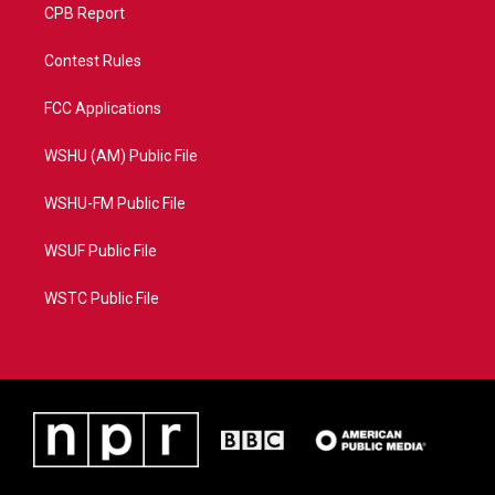
CPB Report
Contest Rules
FCC Applications
WSHU (AM) Public File
WSHU-FM Public File
WSUF Public File
WSTC Public File