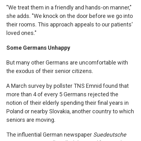
"We treat them in a friendly and hands-on manner,"
she adds. "We knock on the door before we go into
their rooms. This approach appeals to our patients'
loved ones."
Some Germans Unhappy
But many other Germans are uncomfortable with
the exodus of their senior citizens.
A March survey by pollster TNS Emnid found that
more than 4 of every 5 Germans rejected the
notion of their elderly spending their final years in
Poland or nearby Slovakia, another country to which
seniors are moving.
The influential German newspaper
Suedeutsche