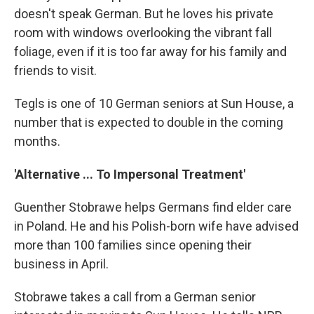
doesn't speak German. But he loves his private
room with windows overlooking the vibrant fall
foliage, even if it is too far away for his family and
friends to visit.
Tegls is one of 10 German seniors at Sun House, a
number that is expected to double in the coming
months.
'Alternative ... To Impersonal Treatment'
Guenther Stobrawe helps Germans find elder care
in Poland. He and his Polish-born wife have advised
more than 100 families since opening their
business in April.
Stobrawe takes a call from a German senior