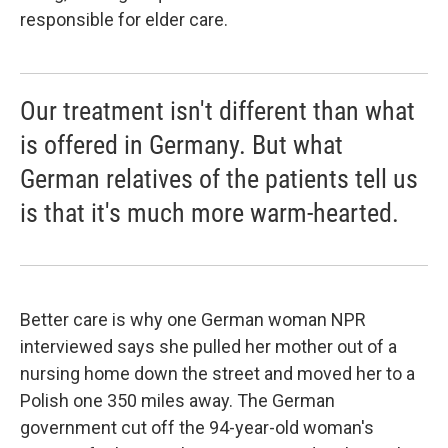
responsible for elder care.
Our treatment isn't different than what
is offered in Germany. But what
German relatives of the patients tell us
is that it's much more warm-hearted.
Better care is why one German woman NPR
interviewed says she pulled her mother out of a
nursing home down the street and moved her to a
Polish one 350 miles away. The German
government cut off the 94-year-old woman's