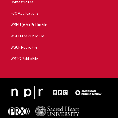
Contest Rules
FCC Applications
WSHU (AM) Public File
WSHU-FM Public File
WSUF Public File
WSTC Public File