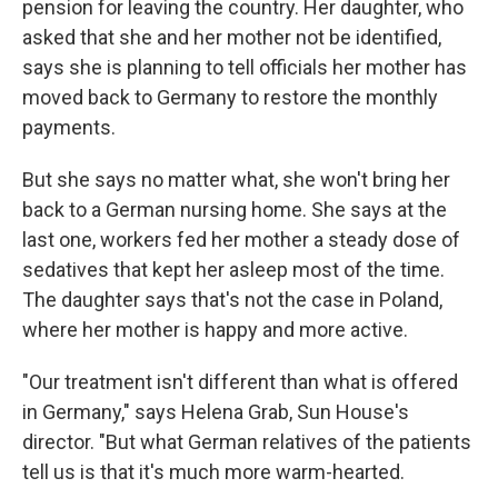
pension for leaving the country. Her daughter, who
asked that she and her mother not be identified,
says she is planning to tell officials her mother has
moved back to Germany to restore the monthly
payments.
But she says no matter what, she won't bring her
back to a German nursing home. She says at the
last one, workers fed her mother a steady dose of
sedatives that kept her asleep most of the time.
The daughter says that's not the case in Poland,
where her mother is happy and more active.
"Our treatment isn't different than what is offered
in Germany," says Helena Grab, Sun House's
director. "But what German relatives of the patients
tell us is that it's much more warm-hearted.