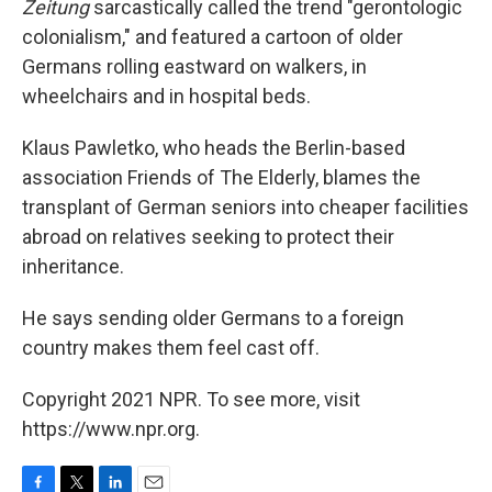
Zeitung
sarcastically called the trend "gerontologic
colonialism," and featured a cartoon of older
Germans rolling eastward on walkers, in
wheelchairs and in hospital beds.
Klaus Pawletko, who heads the Berlin-based
association Friends of The Elderly, blames the
transplant of German seniors into cheaper facilities
abroad on relatives seeking to protect their
inheritance.
He says sending older Germans to a foreign
country makes them feel cast off.
Copyright 2021 NPR. To see more, visit
https://www.npr.org.