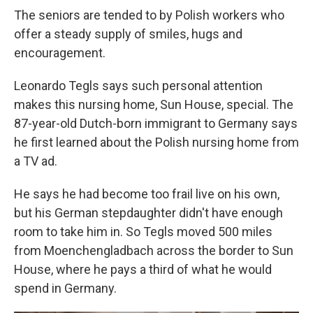
The seniors are tended to by Polish workers who
offer a steady supply of smiles, hugs and
encouragement.
Leonardo Tegls says such personal attention
makes this nursing home, Sun House, special. The
87-year-old Dutch-born immigrant to Germany says
he first learned about the Polish nursing home from
a TV ad.
He says he had become too frail live on his own,
but his German stepdaughter didn't have enough
room to take him in. So Tegls moved 500 miles
from Moenchengladbach across the border to Sun
House, where he pays a third of what he would
spend in Germany.