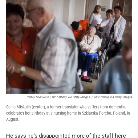
Bartek Sadowski / Bloomberg Via Getty Images
/
Bloomberg Via Getty Images
Sonja Miskulin (center), a former translator who suffers from dementia,
celebrates her birthday at a nursing home in Szklarska Poreba, Poland, in
August.
He says he's disappointed more of the staff here