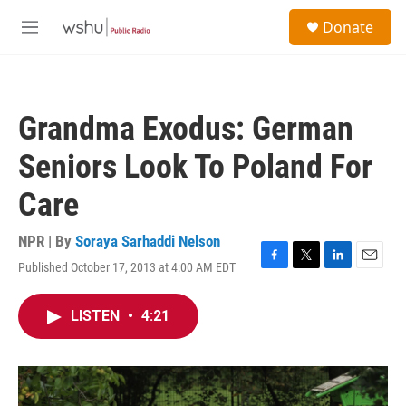
Skip to main content
S
Donate
e
M
a
e
r
n
c
u
h
Grandma Exodus: German
u
e
Seniors Look To Poland For
r
y
Care
NPR | By
Soraya Sarhaddi Nelson
Published October 17, 2013 at 4:00 AM EDT
F
T
L
E
a
w
i
m
c
i
n
a
LISTEN
•
4:21
e
t
k
i
b
t
e
l
o
e
d
o
r
I
k
n