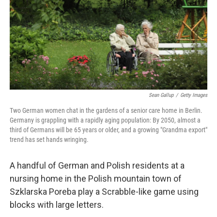
Sean Gallup
/
Getty Images
Two German women chat in the gardens of a senior care home in Berlin.
Germany is grappling with a rapidly aging population: By 2050, almost a
third of Germans will be 65 years or older, and a growing "Grandma export"
trend has set hands wringing.
A handful of German and Polish residents at a
nursing home in the Polish mountain town of
Szklarska Poreba play a Scrabble-like game using
blocks with large letters.