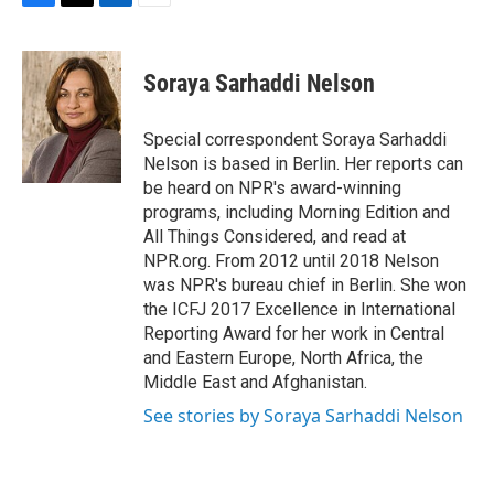
F
T
L
E
a
w
i
m
c
i
n
a
e
t
k
i
Soraya Sarhaddi Nelson
b
t
e
l
o
e
d
o
r
I
Special correspondent Soraya Sarhaddi
k
n
Nelson is based in Berlin. Her reports can
be heard on NPR's award-winning
programs, including Morning Edition and
All Things Considered, and read at
NPR.org. From 2012 until 2018 Nelson
was NPR's bureau chief in Berlin. She won
the ICFJ 2017 Excellence in International
Reporting Award for her work in Central
and Eastern Europe, North Africa, the
Middle East and Afghanistan.
See stories by Soraya Sarhaddi Nelson