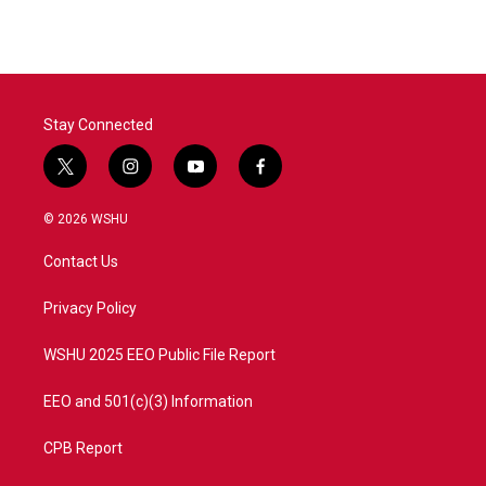
Stay Connected
t
i
y
f
w
n
o
a
i
s
u
c
© 2026 WSHU
t
t
t
e
t
a
u
b
Contact Us
e
g
b
o
r
r
e
o
a
k
Privacy Policy
m
WSHU 2025 EEO Public File Report
EEO and 501(c)(3) Information
CPB Report