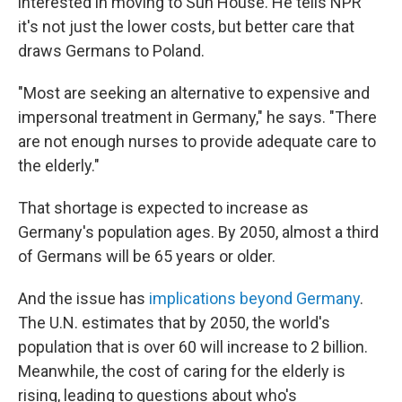
interested in moving to Sun House. He tells NPR
it's not just the lower costs, but better care that
draws Germans to Poland.
"Most are seeking an alternative to expensive and
impersonal treatment in Germany," he says. "There
are not enough nurses to provide adequate care to
the elderly."
That shortage is expected to increase as
Germany's population ages. By 2050, almost a third
of Germans will be 65 years or older.
And the issue has
implications beyond Germany
.
The U.N. estimates that by 2050, the world's
population that is over 60 will increase to 2 billion.
Meanwhile, the cost of caring for the elderly is
rising, leading to questions about who's