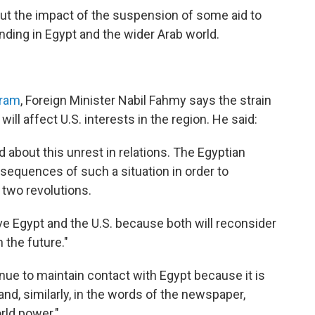
out the impact of the suspension of some aid to
anding in Egypt and the wider Arab world.
hram
, Foreign Minister Nabil Fahmy says the strain
ill affect U.S. interests in the region. He said:
d about this unrest in relations. The Egyptian
nsequences of such a situation in order to
 two revolutions.
erve Egypt and the U.S. because both will reconsider
 the future."
inue to maintain contact with Egypt because it is
and, similarly, in the words of the newspaper,
orld power."