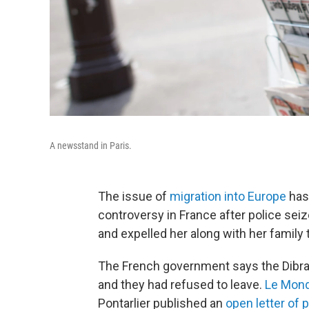
A newsstand in Paris.
The issue of
migration into Europe
has 
controversy in France after police seiz
and expelled her along with her family 
The French government says the Dibran
and they had refused to leave.
Le Mond
Pontarlier published an
open letter of 