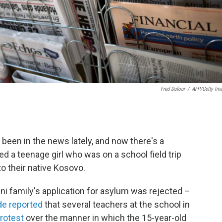
Fred Dufour
/
AFP/Getty Im
been in the news lately, and now there's a
ed a teenage girl who was on a school field trip
to their native Kosovo.
i family's application for asylum was rejected –
e reported
that several teachers at the school in
protest
over the manner in which the 15-year-old