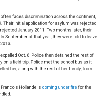
 often faces discrimination across the continent,
. Their initial application for asylum was rejected
rejected January 2011. Two months later, their
In September of that year, they were told to leave
 2013.
 expelled Oct. 8. Police then detained the rest of
y on a field trip. Police met the school bus as it
lled her, along with the rest of her family, from
 Francois Hollande is
coming under fire
for the
ndled.