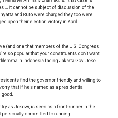
gn Minister Amina Mohamed, is: "that case is
s ... it cannot be subject of discussion of the
enyatta and Ruto were charged they too were
ed upon their election victory in April.
 have (and one that members of the U.S. Congress
u're so popular that your constituents don't want
e dilemma in Indonesia facing Jakarta Gov. Joko
esidents find the governor friendly and willing to
orry that if he's named as a presidential
s good.
try as Jokowi, is seen as a front-runner in the
t personally committed to running.