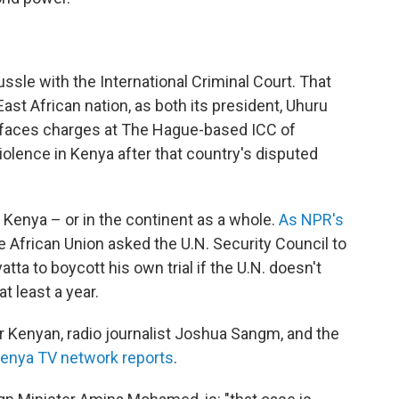
ssle with the International Criminal Court. That
st African nation, as both its president, Uhuru
o, faces charges at The Hague-based ICC of
violence in Kenya after that country's disputed
n Kenya – or in the continent as a whole.
As NPR's
he African Union asked the U.N. Security Council to
ta to boycott his own trial if the U.N. doesn't
at least a year.
r Kenyan, radio journalist Joshua Sangm, and the
enya TV network reports
.