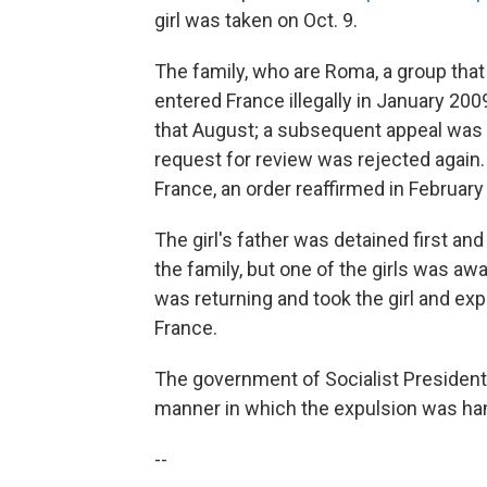
girl was taken on Oct. 9.
The family, who are Roma, a group that
entered France illegally in January 2009
that August; a subsequent appeal was 
request for review was rejected again. 
France, an order reaffirmed in February
The girl's father was detained first and
the family, but one of the girls was awa
was returning and took the girl and expe
France.
The government of Socialist President
manner in which the expulsion was ha
--