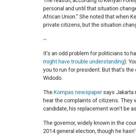
The reason, according to Kenyan Forei
personal and until that situation change
African Union." She noted that when K
private citizens, but the situation chang
--
It's an odd problem for politicians to
might have trouble understanding
): Yo
you to run for president. But that's th
Widodo.
The
Kompas newspaper
says Jakarta r
hear the complaints of citizens. They w
candidate, his replacement won't be a
The governor, widely known in the coun
2014 general election, though he hasn'