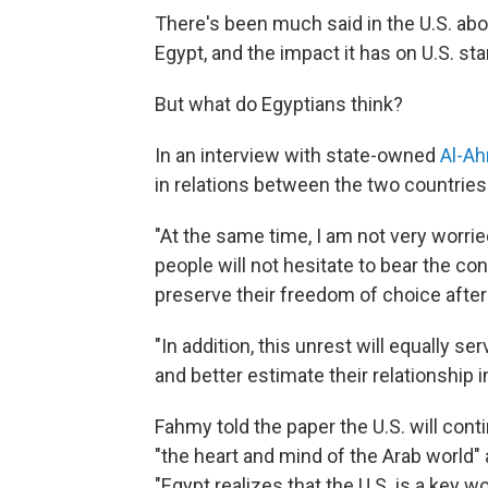
There's been much said in the U.S. ab
Egypt, and the impact it has on U.S. st
But what do Egyptians think?
In an interview with state-owned
Al-A
in relations between the two countries w
"At the same time, I am not very worrie
people will not hesitate to bear the co
preserve their freedom of choice after
"In addition, this unrest will equally s
and better estimate their relationship in
Fahmy told the paper the U.S. will cont
"the heart and mind of the Arab world" 
"Egypt realizes that the U.S. is a key w