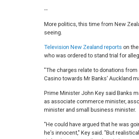
--
More politics, this time from New Zeal
seeing.
Television New Zealand reports
on the
who was ordered to stand trial for alle
"The charges relate to donations from 
Casino towards Mr Banks' Auckland ma
Prime Minister John Key said Banks mad
as associate commerce minister, assoc
minister and small business minister.
"He could have argued that he was goin
he's innocent," Key said. "But realistic