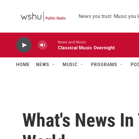
Skip to main content
News you trust. Music you l
News and Music
Classical Music Overnight
HOME
NEWS
MUSIC
PROGRAMS
PO
What's News In