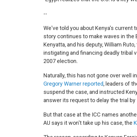
--
We've told you about Kenya's current tu
story continues to make waves in the Ea
Kenyatta, and his deputy, William Rut
instigating and financing deadly tribal 
2007 election.
Naturally, this has not gone over well i
Gregory Warner reported
, leaders of t
suspend the case, and instructed Kenyat
answer its request to delay the trial by 
But that case at the ICC names anothe
AU says it won't take up his case, the
K