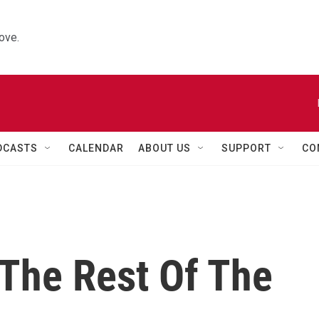
ove.
DCASTS
CALENDAR
ABOUT US
SUPPORT
CO
 The Rest Of The