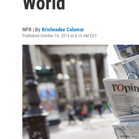
World
NPR | By
Krishnadev Calamur
Published October 16, 2013 at 8:15 AM EDT