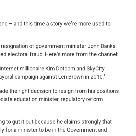
and – and this time a story we're more used to
 resignation of government minister John Banks
ged electoral fraud. Here's more from the channel:
internet millionaire Kim Dotcom and SkyCity
yoral campaign against Len Brown in 2010."
e the right decision to resign from his positions
iate education minister, regulatory reform
g to gut it out because he claims strongly that
ally for a minister to be in the Government and