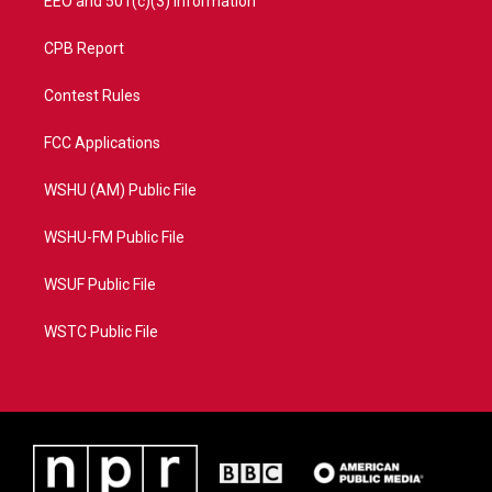
EEO and 501(c)(3) Information
CPB Report
Contest Rules
FCC Applications
WSHU (AM) Public File
WSHU-FM Public File
WSUF Public File
WSTC Public File