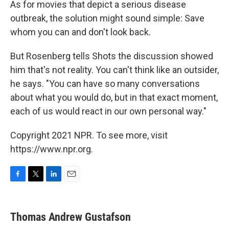
As for movies that depict a serious disease
outbreak, the solution might sound simple: Save
whom you can and don't look back.
But Rosenberg tells Shots the discussion showed
him that's not reality. You can't think like an outsider,
he says. "You can have so many conversations
about what you would do, but in that exact moment,
each of us would react in our own personal way."
Copyright 2021 NPR. To see more, visit
https://www.npr.org.
F
T
L
E
a
w
i
m
c
i
n
a
e
t
k
i
Thomas Andrew Gustafson
b
t
e
l