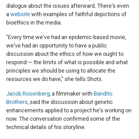
dialogue about the issues afterward. There's even
a
website
with examples of faithful depictions of
bioethics in the media.
"Every time we've had an epidemic-based movie,
we've had an opportunity to have a public
discussion about the ethics of how we ought to
respond — the limits of what is possible and what
principles we should be using to allocate the
resources we do have," she tells Shots.
Jacob Rosenberg
, a filmmaker with
Bandito
Brothers
, said the discussion about genetic
enhancements applied to a project he's working on
now. The conversation confirmed some of the
technical details of his storyline.