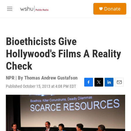
Skip to main content
S
Donate
e
M
a
e
r
n
c
u
h
Bioethicists Give
u
e
Hollywood's Films A Reality
r
y
Check
NPR | By
Thomas Andrew Gustafson
Published October 15, 2013 at 4:08 PM EDT
F
T
L
E
a
w
i
m
c
i
n
a
e
t
k
i
b
t
e
l
o
e
d
o
r
I
k
n