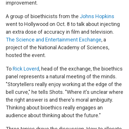
improvement.
A group of bioethicists from the
Johns Hopkins
went to Hollywood on Oct. 8 to talk about injecting
an extra dose of accuracy in film and television.
The Science and Entertainment Exchange
, a
project of the National Academy of Sciences,
hosted the event.
To
Rick Loverd
, head of the exchange, the bioethics
panel represents a natural meeting of the minds.
"Storytellers really enjoy working at the edge of the
bell curve," he tells Shots. "Where it's unclear where
the right answer is and there's moral ambiguity.
Thinking about bioethics really engages an
audience about thinking about the future."
Three topics drove the discussion. How to allocate