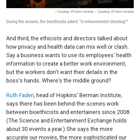
/ Courtesy Of Colin Crowley
/
Courtesy Of Colin Crowley
During the session, the bioethicists asked: "Is enhancement cheating?"
And third, the ethicists and directors talked about
how privacy and health data can mix well or clash.
Say a business wants to use its employees' health
information to create a better work environment,
but the workers don't want their details in the
boss's hands. Where's the middle ground?
Ruth Faden
, head of Hopkins' Berman Institute,
says there has been behind-the-scenes work
between bioethicists and entertainers since 2008.
(The Science and Entertainment Exchange holds
about 30 events a year.) She says the more
accurate our movies, the more sophisticated our