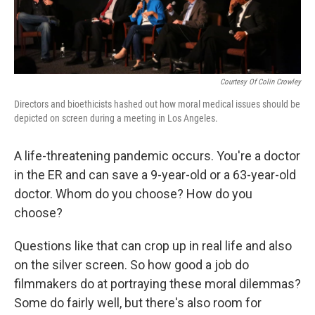
Courtesy Of Colin Crowley
Directors and bioethicists hashed out how moral medical issues should be
depicted on screen during a meeting in Los Angeles.
A life-threatening pandemic occurs. You're a doctor
in the ER and can save a 9-year-old or a 63-year-old
doctor. Whom do you choose? How do you
choose?
Questions like that can crop up in real life and also
on the silver screen. So how good a job do
filmmakers do at portraying these moral dilemmas?
Some do fairly well, but there's also room for