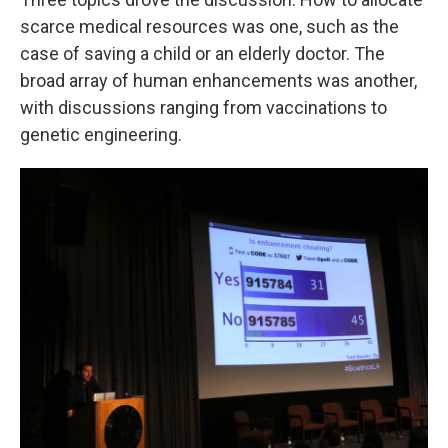
scarce medical resources was one, such as the
case of saving a child or an elderly doctor. The
broad array of human enhancements was another,
with discussions ranging from vaccinations to
genetic engineering.