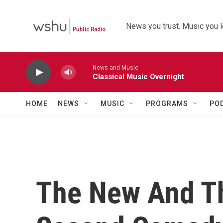
Skip to main content
News you trust. Music you l
News and Music
Classical Music Overnight
HOME
NEWS
MUSIC
PROGRAMS
PO
The New And Th