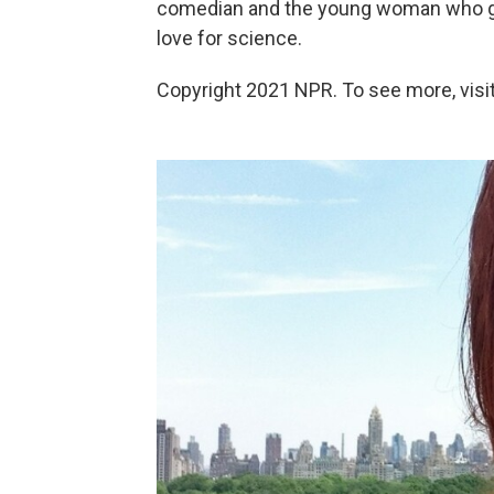
comedian and the young woman who gain
love for science.
Copyright 2021 NPR. To see more, visit