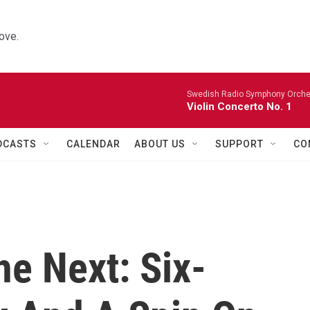
ove.
Swedish Radio Symphony Orchest
Violin Concerto No. 1
DCASTS
CALENDAR
ABOUT US
SUPPORT
CO
e Next: Six-