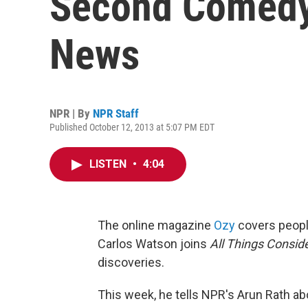
Second Comedy
News
NPR | By
NPR Staff
Published October 12, 2013 at 5:07 PM EDT
LISTEN
•
4:04
The online magazine
Ozy
covers peopl
Carlos Watson joins
All Things Consid
discoveries.
This week, he tells NPR's Arun Rath a