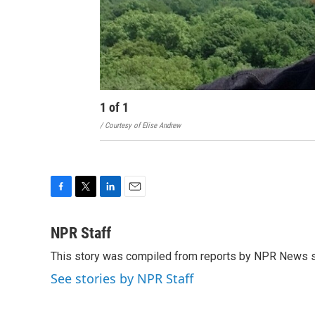
1
of
1
/ Courtesy of Elise Andrew
F
T
L
E
a
w
i
m
c
i
n
a
NPR Staff
e
t
k
i
This story was compiled from reports by NPR News s
b
t
e
l
o
e
d
See stories by NPR Staff
o
r
I
k
n