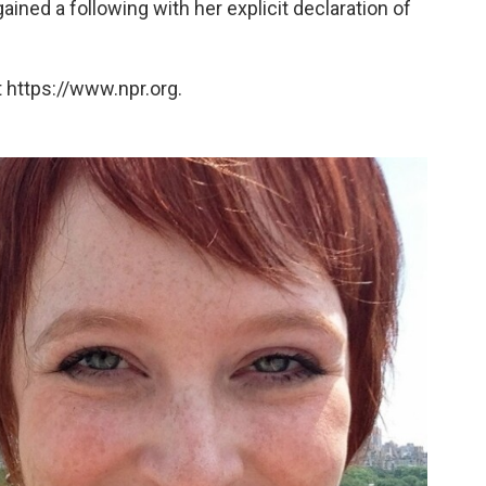
ed a following with her explicit declaration of
 https://www.npr.org.