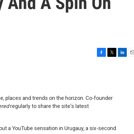
 And A Spin On
F
T
L
E
a
w
i
m
c
i
n
a
e
t
k
i
b
t
e
l
o
e
d
o
r
I
e, places and trends on the horizon. Co-founder
k
n
ered
regularly to share the site's latest
bout a YouTube sensation in Urugauy, a six-second