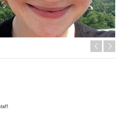
taff.