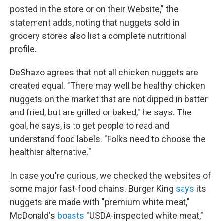
posted in the store or on their Website," the
statement adds, noting that nuggets sold in
grocery stores also list a complete nutritional
profile.
DeShazo agrees that not all chicken nuggets are
created equal. "There may well be healthy chicken
nuggets on the market that are not dipped in batter
and fried, but are grilled or baked," he says. The
goal, he says, is to get people to read and
understand food labels. "Folks need to choose the
healthier alternative."
In case you're curious, we checked the websites of
some major fast-food chains. Burger King
says
its
nuggets are made with "premium white meat,"
McDonald's
boasts
"USDA-inspected white meat,"