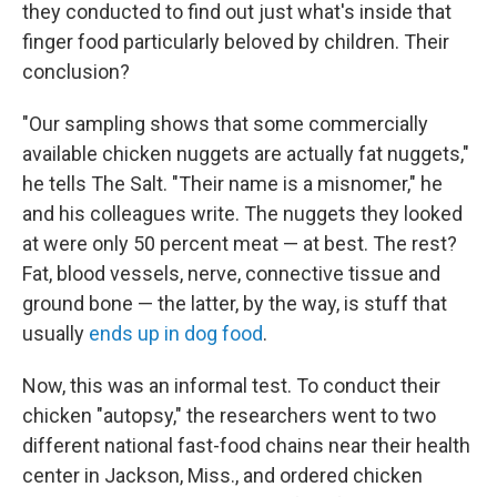
they conducted to find out just what's inside that
finger food particularly beloved by children. Their
conclusion?
"Our sampling shows that some commercially
available chicken nuggets are actually fat nuggets,"
he tells The Salt. "Their name is a misnomer," he
and his colleagues write. The nuggets they looked
at were only 50 percent meat — at best. The rest?
Fat, blood vessels, nerve, connective tissue and
ground bone — the latter, by the way, is stuff that
usually
ends up in dog food
.
Now, this was an informal test. To conduct their
chicken "autopsy," the researchers went to two
different national fast-food chains near their health
center in Jackson, Miss., and ordered chicken