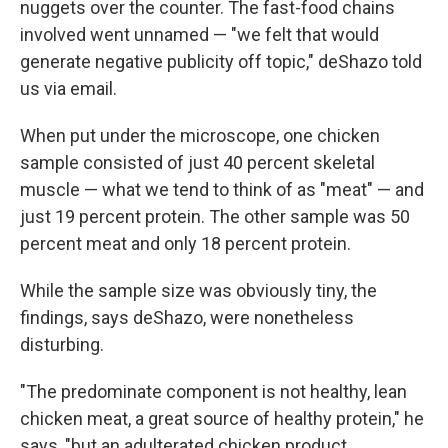
nuggets over the counter. The fast-food chains
involved went unnamed — "we felt that would
generate negative publicity off topic," deShazo told
us via email.
When put under the microscope, one chicken
sample consisted of just 40 percent skeletal
muscle — what we tend to think of as "meat" — and
just 19 percent protein. The other sample was 50
percent meat and only 18 percent protein.
While the sample size was obviously tiny, the
findings, says deShazo, were nonetheless
disturbing.
"The predominate component is not healthy, lean
chicken meat, a great source of healthy protein," he
says, "but an adulterated chicken product