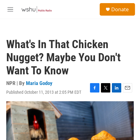
Skip to main content
S
Donate
e
M
a
e
r
n
c
u
h
What's In That Chicken
u
e
Nugget? Maybe You Don't
r
y
Want To Know
NPR | By
Maria Godoy
Published October 11, 2013 at 2:05 PM EDT
F
T
L
E
a
w
i
m
c
i
n
a
e
t
k
i
b
t
e
l
o
e
d
o
r
I
k
n