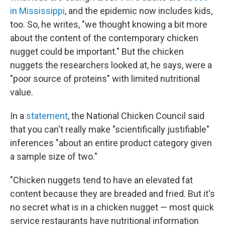
in Mississippi
, and the epidemic now includes kids,
too. So, he writes, "we thought knowing a bit more
about the content of the contemporary chicken
nugget could be important." But the chicken
nuggets the researchers looked at, he says, were a
"poor source of proteins" with limited nutritional
value.
In a
statement
, the National Chicken Council said
that you can't really make "scientifically justifiable"
inferences "about an entire product category given
a sample size of two."
"Chicken nuggets tend to have an elevated fat
content because they are breaded and fried. But it's
no secret what is in a chicken nugget — most quick
service restaurants have nutritional information