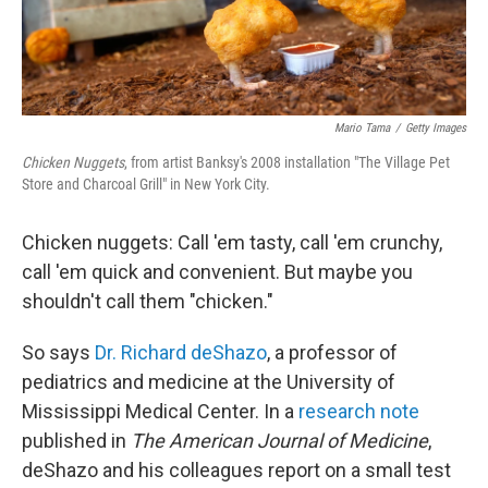
Mario Tama
/
Getty Images
Chicken Nuggets
, from artist Banksy's 2008 installation "The Village Pet
Store and Charcoal Grill" in New York City.
Chicken nuggets: Call 'em tasty, call 'em crunchy,
call 'em quick and convenient. But maybe you
shouldn't call them "chicken."
So says
Dr. Richard deShazo
, a professor of
pediatrics and medicine at the University of
Mississippi Medical Center. In a
research note
published in
The American Journal of Medicine
,
deShazo and his colleagues report on a small test