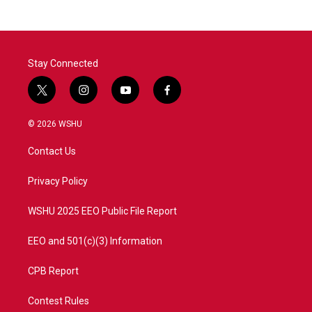
Stay Connected
t
i
y
f
w
n
o
a
i
s
u
c
© 2026 WSHU
t
t
t
e
t
a
u
b
Contact Us
e
g
b
o
r
r
e
o
a
k
Privacy Policy
m
WSHU 2025 EEO Public File Report
EEO and 501(c)(3) Information
CPB Report
Contest Rules