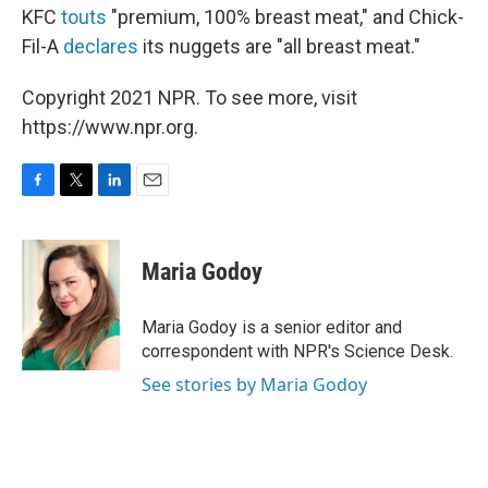
KFC
touts
"premium, 100% breast meat," and Chick-
Fil-A
declares
its nuggets are "all breast meat."
Copyright 2021 NPR. To see more, visit
https://www.npr.org.
F
T
L
E
a
w
i
m
c
i
n
a
e
t
k
i
Maria Godoy
b
t
e
l
o
e
d
o
r
I
Maria Godoy is a senior editor and
k
n
correspondent with NPR's Science Desk.
See stories by Maria Godoy