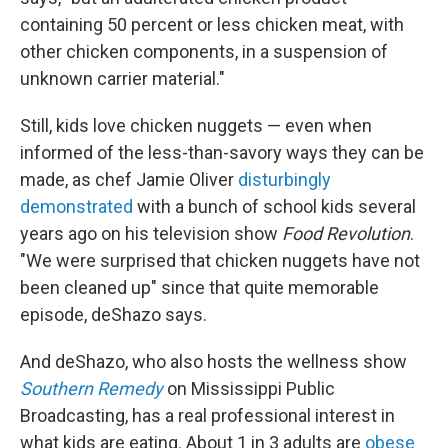
containing 50 percent or less chicken meat, with
other chicken components, in a suspension of
unknown carrier material."
Still, kids love chicken nuggets — even when
informed of the less-than-savory ways they can be
made, as chef Jamie Oliver
disturbingly
demonstrated
with a bunch of school kids several
years ago on his television show
Food Revolution
.
"We were surprised that chicken nuggets have not
been cleaned up" since that quite memorable
episode, deShazo says.
And deShazo, who also hosts the wellness show
Southern Remedy
on Mississippi Public
Broadcasting, has a real professional interest in
what kids are eating. About 1 in 3 adults are
obese