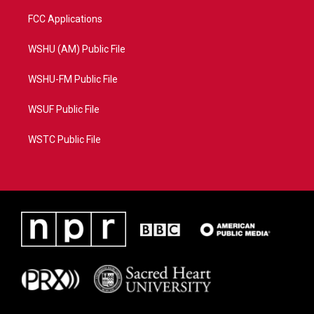
FCC Applications
WSHU (AM) Public File
WSHU-FM Public File
WSUF Public File
WSTC Public File