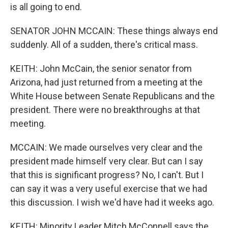
is all going to end.
SENATOR JOHN MCCAIN: These things always end
suddenly. All of a sudden, there's critical mass.
KEITH: John McCain, the senior senator from
Arizona, had just returned from a meeting at the
White House between Senate Republicans and the
president. There were no breakthroughs at that
meeting.
MCCAIN: We made ourselves very clear and the
president made himself very clear. But can I say
that this is significant progress? No, I can't. But I
can say it was a very useful exercise that we had
this discussion. I wish we'd have had it weeks ago.
KEITH: Minority Leader Mitch McConnell says the