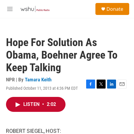
Skip to main content
S
Donate
e
M
a
e
r
n
c
u
h
Hope For Solution As
u
e
Obama, Boehner Agree To
r
y
Keep Talking
NPR | By
Tamara Keith
Published October 11, 2013 at 4:36 PM EDT
F
T
L
E
a
w
i
m
c
i
n
a
LISTEN
•
2:02
e
t
k
i
b
t
e
l
o
e
d
o
r
I
k
n
ROBERT SIEGEL, HOST: