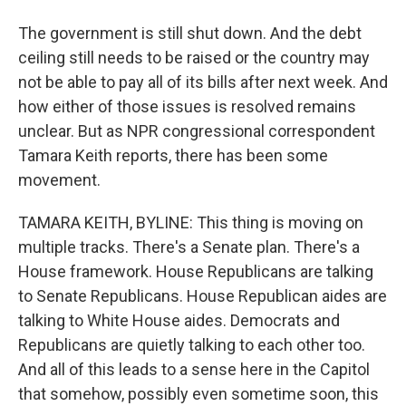
The government is still shut down. And the debt
ceiling still needs to be raised or the country may
not be able to pay all of its bills after next week. And
how either of those issues is resolved remains
unclear. But as NPR congressional correspondent
Tamara Keith reports, there has been some
movement.
TAMARA KEITH, BYLINE: This thing is moving on
multiple tracks. There's a Senate plan. There's a
House framework. House Republicans are talking
to Senate Republicans. House Republican aides are
talking to White House aides. Democrats and
Republicans are quietly talking to each other too.
And all of this leads to a sense here in the Capitol
that somehow, possibly even sometime soon, this