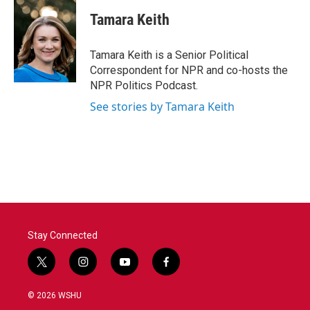
c
i
n
a
e
t
k
i
Tamara Keith
b
t
e
l
o
e
d
o
r
I
Tamara Keith is a Senior Political
k
n
Correspondent for NPR and co-hosts the
NPR Politics Podcast.
See stories by Tamara Keith
Stay Connected
t
i
y
f
w
n
o
a
i
s
u
c
© 2026 WSHU
t
t
t
e