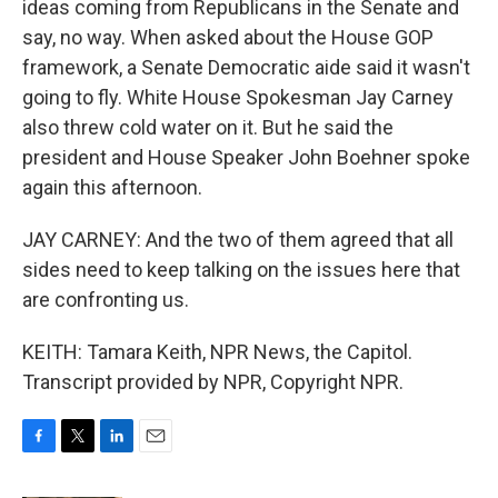
ideas coming from Republicans in the Senate and
say, no way. When asked about the House GOP
framework, a Senate Democratic aide said it wasn't
going to fly. White House Spokesman Jay Carney
also threw cold water on it. But he said the
president and House Speaker John Boehner spoke
again this afternoon.
JAY CARNEY: And the two of them agreed that all
sides need to keep talking on the issues here that
are confronting us.
KEITH: Tamara Keith, NPR News, the Capitol.
Transcript provided by NPR, Copyright NPR.
F
T
L
E
a
w
i
m