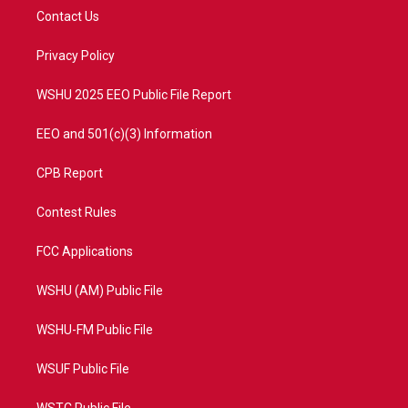
t
a
u
b
Contact Us
e
g
b
o
r
r
e
o
a
k
Privacy Policy
m
WSHU 2025 EEO Public File Report
EEO and 501(c)(3) Information
CPB Report
Contest Rules
FCC Applications
WSHU (AM) Public File
WSHU-FM Public File
WSUF Public File