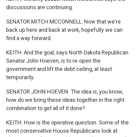
discussions are continuing.
SENATOR MITCH MCCONNELL: Now that we're
back up here and back at work, hopefully we can
find a way forward.
KEITH: And the goal, says North Dakota Republican
Senator John Hoeven, is to re-open the
government and lift the debt ceiling, at least
temporarily.
SENATOR JOHN HOEVEN: The idea is, you know,
how do we bring these ideas together in the right
combination to get all of it done?
KEITH: How is the operative question. Some of the
most conservative House Republicans look at