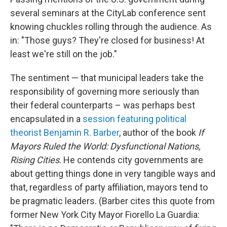
several seminars at the CityLab conference sent
knowing chuckles rolling through the audience. As
in: "Those guys? They're closed for business! At
least we're still on the job."
The sentiment — that municipal leaders take the
responsibility of governing more seriously than
their federal counterparts – was perhaps best
encapsulated in a
session featuring political
theorist Benjamin R. Barber
, author of the book
If
Mayors Ruled the World: Dysfunctional Nations,
Rising Cities
. He contends city governments are
about getting things done in very tangible ways and
that, regardless of party affiliation, mayors tend to
be pragmatic leaders. (Barber cites this quote from
former New York City Mayor Fiorello La Guardia: