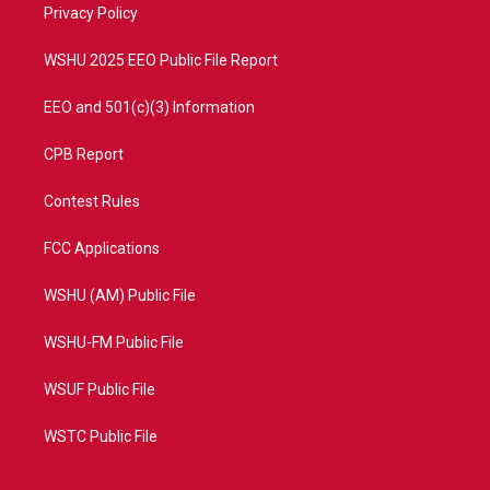
a
k
Privacy Policy
m
WSHU 2025 EEO Public File Report
EEO and 501(c)(3) Information
CPB Report
Contest Rules
FCC Applications
WSHU (AM) Public File
WSHU-FM Public File
WSUF Public File
WSTC Public File