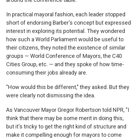
In practical mayoral fashion, each leader stopped
short of endorsing Barber's concept but expressed
interest in exploring its potential. They wondered
how such a World Parliament would be useful to
their citizens, they noted the existence of similar
groups — World Conference of Mayors, the C40
Cities Group, etc. — and they spoke of how time-
consuming their jobs already are.
"How would this be different," they asked. But they
were clearly not dismissing the idea.
As Vancouver Mayor Gregor Robertson told NPR, "I
think that there may be some merit in doing this,
but it's tricky to get the right kind of structure and
make it compelling enough for mayors to come