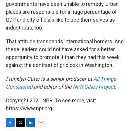
governments have been unable to remedy, urban
places are responsible for a huge percentage of
GDP and city officials like to see themselves as
industrious, too.
That attitude transcends international borders. And
these leaders could not have asked for a better
opportunity to promote it than they had this week,
against the contrast of gridlock in Washington.
Franklyn Cater
is a senior producer at
All Things
Considered
and editor of the
NPR Cities Project
.
Copyright 2021 NPR. To see more, visit
https://www.npr.org.
F
T
L
E