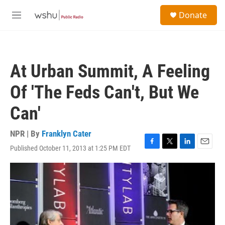
Skip to main content
S
Donate
e
M
a
e
r
n
c
u
h
At Urban Summit, A Feeling
u
e
Of 'The Feds Can't, But We
r
y
Can'
NPR | By
Franklyn Cater
Published October 11, 2013 at 1:25 PM EDT
F
T
L
E
a
w
i
m
c
i
n
a
e
t
k
i
b
t
e
l
o
e
d
o
r
I
k
n