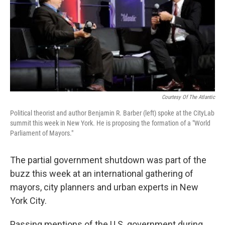
Courtesy Of The Atlantic
Political theorist and author Benjamin R. Barber (left) spoke at the CityLab
summit this week in New York. He is proposing the formation of a "World
Parliament of Mayors."
The partial government shutdown was part of the
buzz this week at an international gathering of
mayors, city planners and urban experts in New
York City.
Passing mentions of the U.S. government during