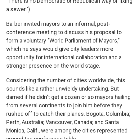
"There is no Democratic or Republican way of fixing
a sewer.")
Barber invited mayors to an informal, post-
conference meeting to discuss his proposal to
form a voluntary "World Parliament of Mayors,"
which he says would give city leaders more
opportunity for international collaboration and a
stronger presence on the world stage.
Considering the number of cities worldwide, this
sounds like a rather unwieldy undertaking. But
darned if he didn't get a dozen or so mayors hailing
from several continents to join him before they
rushed off to catch their planes. Bogota, Columbia;
Perth, Australia; Vancouver, Canada; and Santa
Monica, Calif., were among the cities represented
around the conference table.