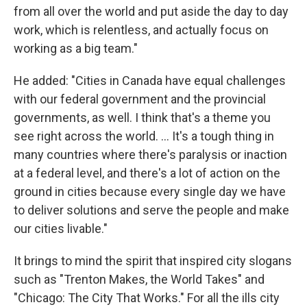
from all over the world and put aside the day to day
work, which is relentless, and actually focus on
working as a big team."
He added: "Cities in Canada have equal challenges
with our federal government and the provincial
governments, as well. I think that's a theme you
see right across the world. ... It's a tough thing in
many countries where there's paralysis or inaction
at a federal level, and there's a lot of action on the
ground in cities because every single day we have
to deliver solutions and serve the people and make
our cities livable."
It brings to mind the spirit that inspired city slogans
such as "Trenton Makes, the World Takes" and
"Chicago: The City That Works." For all the ills city