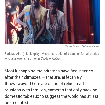
Hopper Stone
/
Columbia Pictures
Barkhad Abdi (middle) plays Muse, the leader of a band of Somali pirates
who take over a freighter in
Captain Phillips.
Most kidnapping melodramas have final scenes —
after their climaxes — that are, effectively,
throwaways. There are sighs of relief, tearful
reunions with families, cameras that dolly back on
domestic tableaux to suggest the world has at last
been righted.