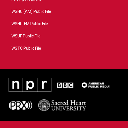
WSHU (AM) Public File
WSHU-FM Public File
WSUF Public File
WSTC Public File