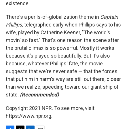
existence.
There's a perils-of-globalization theme in
Captain
Phillips,
telegraphed early when Phillips says to his
wife, played by Catherine Keener, "The world's
movin' so fast." That's one reason the scene after
the brutal climax is so powerful. Mostly it works
because it's played so beautifully. But it's also
because, whatever Phillips' fate, the movie
suggests that we're never safe — that the forces
that put him in harm's way are still out there, closer
than we realize, speeding toward our giant ship of
state.
(Recommended)
Copyright 2021 NPR. To see more, visit
https://www.npr.org.