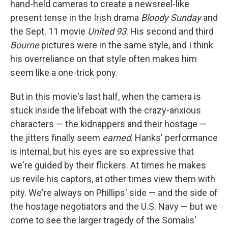
hand-held cameras to create a newsreel-like
present tense in the Irish drama
Bloody Sunday
and
the Sept. 11 movie
United 93
. His second and third
Bourne
pictures were in the same style, and I think
his overreliance on that style often makes him
seem like a one-trick pony.
But in this movie's last half, when the camera is
stuck inside the lifeboat with the crazy-anxious
characters — the kidnappers and their hostage —
the jitters finally seem
earned
. Hanks' performance
is internal, but his eyes are so expressive that
we're guided by their flickers. At times he makes
us revile his captors, at other times view them with
pity. We're always on Phillips' side — and the side of
the hostage negotiators and the U.S. Navy — but we
come to see the larger tragedy of the Somalis'