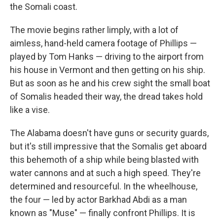
the Somali coast.
The movie begins rather limply, with a lot of
aimless, hand-held camera footage of Phillips —
played by Tom Hanks — driving to the airport from
his house in Vermont and then getting on his ship.
But as soon as he and his crew sight the small boat
of Somalis headed their way, the dread takes hold
like a vise.
The Alabama doesn't have guns or security guards,
but it's still impressive that the Somalis get aboard
this behemoth of a ship while being blasted with
water cannons and at such a high speed. They're
determined and resourceful. In the wheelhouse,
the four — led by actor Barkhad Abdi as a man
known as "Muse" — finally confront Phillips. It is