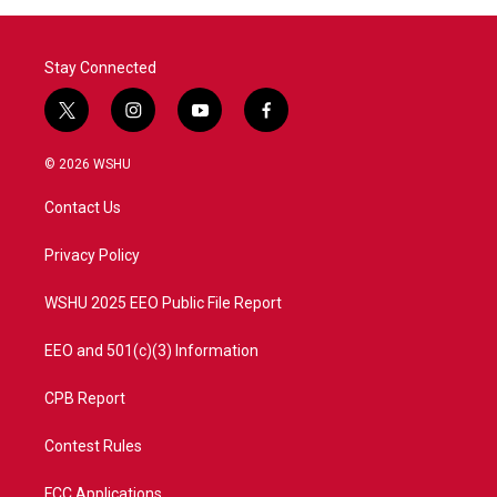
Stay Connected
t
i
y
f
w
n
o
a
i
s
u
c
© 2026 WSHU
t
t
t
e
t
a
u
b
Contact Us
e
g
b
o
r
r
e
o
a
k
Privacy Policy
m
WSHU 2025 EEO Public File Report
EEO and 501(c)(3) Information
CPB Report
Contest Rules
FCC Applications