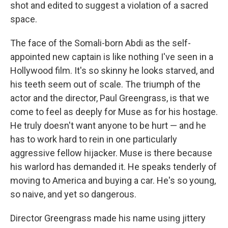
shot and edited to suggest a violation of a sacred
space.
The face of the Somali-born Abdi as the self-
appointed new captain is like nothing I've seen in a
Hollywood film. It's so skinny he looks starved, and
his teeth seem out of scale. The triumph of the
actor and the director, Paul Greengrass, is that we
come to feel as deeply for Muse as for his hostage.
He truly doesn't want anyone to be hurt — and he
has to work hard to rein in one particularly
aggressive fellow hijacker. Muse is there because
his warlord has demanded it. He speaks tenderly of
moving to America and buying a car. He's so young,
so naive, and yet so dangerous.
Director Greengrass made his name using jittery