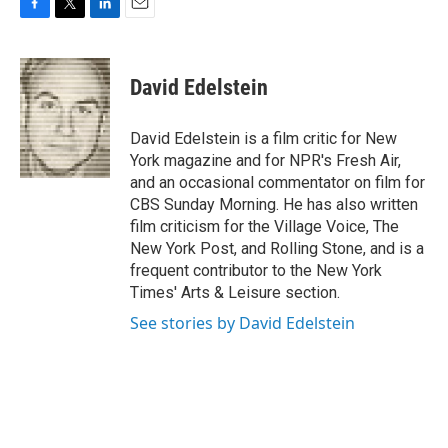
F
T
L
E
a
w
i
m
c
i
n
a
e
t
k
i
David Edelstein
b
t
e
l
o
e
d
o
r
I
David Edelstein is a film critic for New
k
n
York magazine and for NPR's Fresh Air,
and an occasional commentator on film for
CBS Sunday Morning. He has also written
film criticism for the Village Voice, The
New York Post, and Rolling Stone, and is a
frequent contributor to the New York
Times' Arts & Leisure section.
See stories by David Edelstein