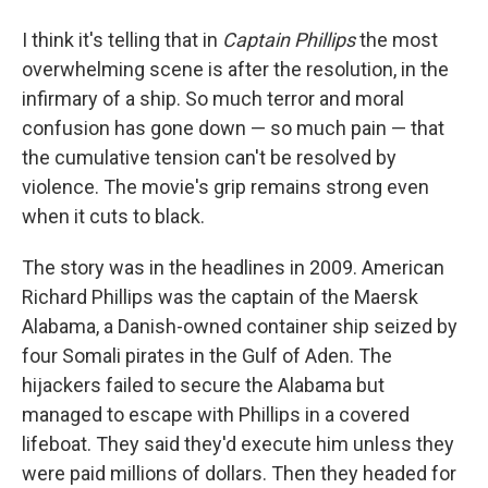
I think it's telling that in
Captain Phillips
the most
overwhelming scene is after the resolution, in the
infirmary of a ship. So much terror and moral
confusion has gone down — so much pain — that
the cumulative tension can't be resolved by
violence. The movie's grip remains strong even
when it cuts to black.
The story was in the headlines in 2009. American
Richard Phillips was the captain of the Maersk
Alabama, a Danish-owned container ship seized by
four Somali pirates in the Gulf of Aden. The
hijackers failed to secure the Alabama but
managed to escape with Phillips in a covered
lifeboat. They said they'd execute him unless they
were paid millions of dollars. Then they headed for