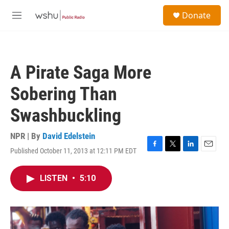
Skip to main content
S
Donate
e
M
a
e
r
n
c
u
h
A Pirate Saga More
u
e
Sobering Than
r
y
Swashbuckling
NPR | By
David Edelstein
Published October 11, 2013 at 12:11 PM EDT
F
T
L
E
a
w
i
m
c
i
n
a
LISTEN
•
5:10
e
t
k
i
b
t
e
l
o
e
d
o
r
I
k
n