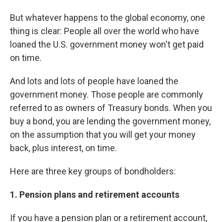
But whatever happens to the global economy, one
thing is clear: People all over the world who have
loaned the U.S. government money won't get paid
on time.
And lots and lots of people have loaned the
government money. Those people are commonly
referred to as owners of Treasury bonds. When you
buy a bond, you are lending the government money,
on the assumption that you will get your money
back, plus interest, on time.
Here are three key groups of bondholders:
1. Pension plans and retirement accounts
If you have a pension plan or a retirement account,