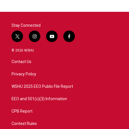
Stay Connected
t
i
y
f
w
n
o
a
i
s
u
c
© 2026 WSHU
t
t
t
e
t
a
u
b
Contact Us
e
g
b
o
r
r
e
o
a
k
Privacy Policy
m
WSHU 2025 EEO Public File Report
EEO and 501(c)(3) Information
CPB Report
Contest Rules