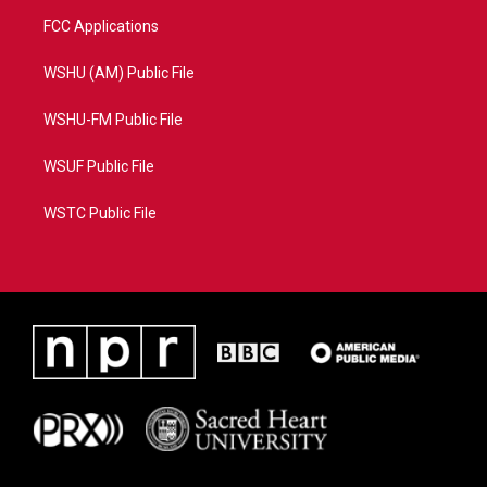
FCC Applications
WSHU (AM) Public File
WSHU-FM Public File
WSUF Public File
WSTC Public File