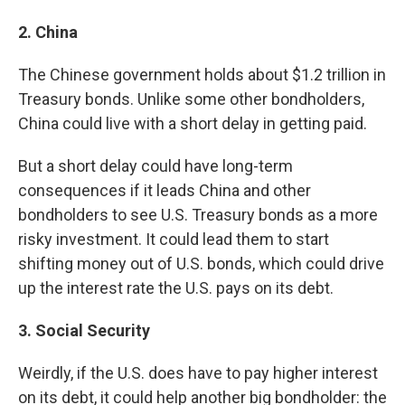
2. China
The Chinese government holds about $1.2 trillion in
Treasury bonds. Unlike some other bondholders,
China could live with a short delay in getting paid.
But a short delay could have long-term
consequences if it leads China and other
bondholders to see U.S. Treasury bonds as a more
risky investment. It could lead them to start
shifting money out of U.S. bonds, which could drive
up the interest rate the U.S. pays on its debt.
3. Social Security
Weirdly, if the U.S. does have to pay higher interest
on its debt, it could help another big bondholder: the