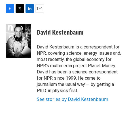
F
T
L
E
a
w
i
m
c
i
n
a
e
t
k
i
David Kestenbaum
b
t
e
l
o
e
d
o
r
I
David Kestenbaum is a correspondent for
k
n
NPR, covering science, energy issues and,
most recently, the global economy for
NPR's multimedia project Planet Money.
David has been a science correspondent
for NPR since 1999. He came to
journalism the usual way — by getting a
Ph.D. in physics first.
See stories by David Kestenbaum