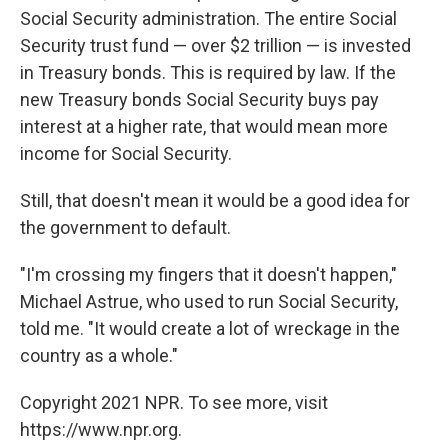
Social Security administration. The entire Social
Security trust fund — over $2 trillion — is invested
in Treasury bonds. This is required by law. If the
new Treasury bonds Social Security buys pay
interest at a higher rate, that would mean more
income for Social Security.
Still, that doesn't mean it would be a good idea for
the government to default.
"I'm crossing my fingers that it doesn't happen,"
Michael Astrue, who used to run Social Security,
told me. "It would create a lot of wreckage in the
country as a whole."
Copyright 2021 NPR. To see more, visit
https://www.npr.org.