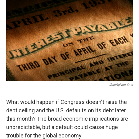
IStockphoto.com
What would happen if Congress doesn't raise the
debt ceiling and the U.S. defaults on its debt later
this month? The broad economic implications are
unpredictable, but a default could cause huge
trouble for the global economy.