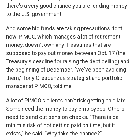
there's a very good chance you are lending money
to the U.S. government.
And some big funds are taking precautions right
now. PIMCO, which manages a lot of retirement
money, doesn't own any Treasuries that are
supposed to pay out money between Oct. 17 (the
Treasury's deadline for raising the debt ceiling) and
the beginning of December. "We've been avoiding
them," Tony Crescenzi, a strategist and portfolio
manager at PIMCO, told me.
A lot of PIMCO's clients can't risk getting paid late.
Some need the money to pay employees. Others
need to send out pension checks. "There is de
minimis risk of not getting paid on time, but it
exists," he said. "Why take the chance?"