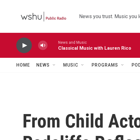
Skip to main content
News you trust. Music you l
News and Music
Classical Music with Lauren Rico
HOME
NEWS
MUSIC
PROGRAMS
PO
From Child Acto