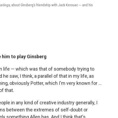
Darlings
, about Ginsberg's friendship with Jack Kerouac — and his
 him to play Ginsberg
in life — which was that of somebody trying to
e saw, I think, a parallel of that in my life, as
, obviously Potter, which I'm very known for ...
f that.
ple in any kind of creative industry generally, I
runs between the extremes of self-doubt or
tely something Allen has. And I think that's