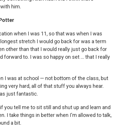
with him.
Potter
ducation when I was 11, so that was when I was
e longest stretch I would go back for was a term
n other than that I would really just go back for
forward to. I was so happy on set ... that I really
n I was at school — not bottom of the class, but
ting very hard, all of that stuff you always hear.
s just fantastic.
f you tell me to sit still and shut up and learn and
n. I take things in better when I'm allowed to talk,
nd a bit.