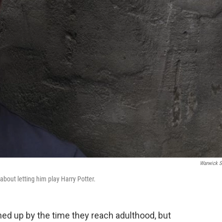
Warwick S
 about letting him play Harry Potter.
ed up by the time they reach adulthood, but