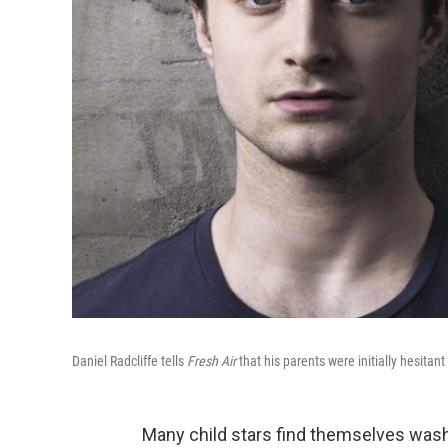
Daniel Radcliffe tells
Fresh Air
that his parents were initially hesitant
Many child stars find themselves wash