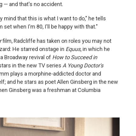
ng — and that's no accident.
mind that this is what I want to do," he tells
ilm set when I'm 80, I'll be happy with that."
r
film, Radcliffe has taken on roles you may not
zard: He starred onstage in
Equus
, in which he
a Broadway revival of
How to Succeed in
-stars in the new TV series
A Young Doctor's
amm plays a morphine-addicted doctor and
lf; and he stars as poet Allen Ginsberg in the new
 when Ginsberg was a freshman at Columbia