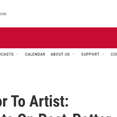
ove.
DCASTS
CALENDAR
ABOUT US
SUPPORT
CO
r To Artist: