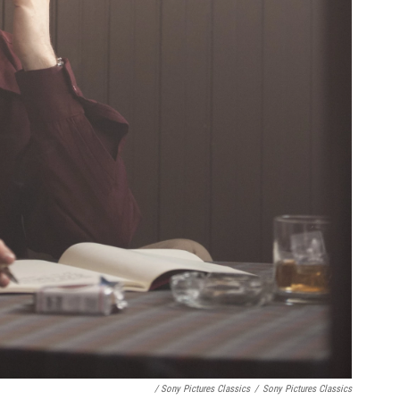
/ Sony Pictures Classics
/
Sony Pictures Classics