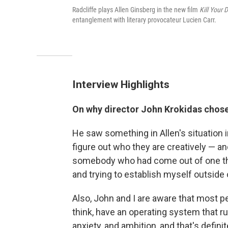
Radcliffe plays Allen Ginsberg in the new film
Kill Your 
entanglement with literary provocateur Lucien Carr.
Interview Highlights
On why
director
John Krokidas chose
He saw something in Allen's situation 
figure out who they are creatively — and h
somebody who had come out of one thing
and trying to establish myself outside o
Also, John and I are aware that most peo
think, have an operating system that 
anxiety, and ambition, and that's defini