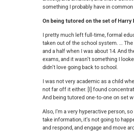
something I probably have in common 
On being tutored on the set of Harry 
I pretty much left full-time, formal e
taken out of the school system. ... Th
and a half when I was about 14. And the
exams, and it wasn't something I looked 
didn't love going back to school.
I was not very academic as a child whe
not far off it either. [I] found concentra
And being tutored one-to-one on set wa
Also, I'm a very hyperactive person, so i
take information, it's not going to happe
and respond, and engage and move arou