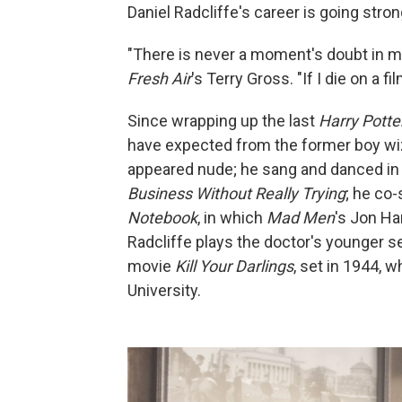
Daniel Radcliffe's career is going stro
"There is never a moment's doubt in my 
Fresh Air
's Terry Gross. "If I die on a f
Since wrapping up the last
Harry Potte
have expected from the former boy wi
appeared nude; he sang and danced in 
Business Without Really Trying
; he co
Notebook
, in which
Mad Men
's Jon H
Radcliffe plays the doctor's younger se
movie
Kill Your Darlings
, set in 1944,
University.