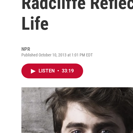
Radcliffe Refle
Life
NPR
Published October 10, 2013 at 1:01 PM EDT
LISTEN
•
33:19