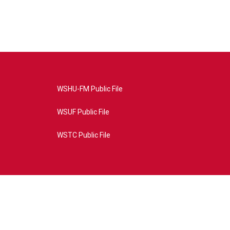
WSHU-FM Public File
WSUF Public File
WSTC Public File