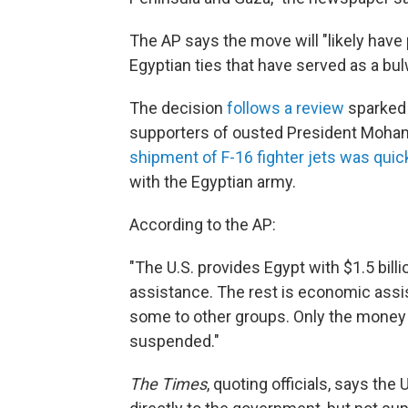
The AP says the move will "likely have
Egyptian ties that have served as a bulw
The decision
follows a review
sparked 
supporters of ousted President Moha
shipment of F-16 fighter jets was qui
with the Egyptian army.
According to the AP:
"The U.S. provides Egypt with $1.5 billion
assistance. The rest is economic assi
some to other groups. Only the money
suspended."
The
Times
, quoting officials, says the