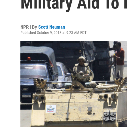
Military Aid To
NPR | By
Scott Neuman
Published October 9, 2013 at 9:23 AM EDT