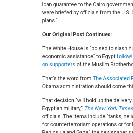
loan guarantee to the Cairo governmen
were briefed by officials from the U.S.
plans."
Our Original Post Continues:
The White House is "poised to slash hun
economic assistance" to Egypt
follow
on supporters
of the Muslim Brotherh
That's the word from
The Associated 
Obama administration should come th
That decision "will hold up the delivery
Egyptian military,"
The New York Times
officials. The items include "tanks, helic
for counterterrorism operations or for 
Peninsula and Gaza," the newspaper s