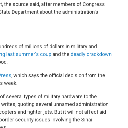
t, the source said, after members of Congress
 State Department about the administration's
dreds of millions of dollars in military and
ing last summer's coup
and the
deadly crackdown
ood.
Press
, which says the official decision from the
is week.
 of several types of military hardware to the
writes, quoting several unnamed administration
opters and fighter jets. But it will not affect aid
border security issues involving the Sinai
ays.