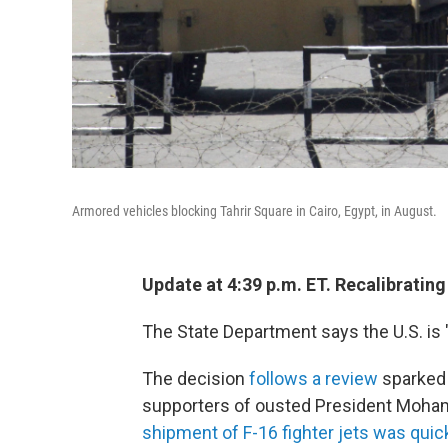
Armored vehicles blocking Tahrir Square in Cairo, Egypt, in August.
Update at 4:39 p.m. ET. Recalibrating
The State Department says the U.S. is "
The decision
follows a review
sparked 
supporters of ousted President Moha
shipment of F-16 fighter jets was qui