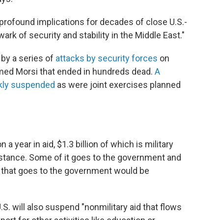
 profound implications for decades of close U.S.-
ark of security and stability in the Middle East."
by a series of
attacks by security forces
on
med Morsi that ended in hundreds dead.
A
ckly suspended
as were joint exercises planned
 a year in aid, $1.3 billion of which is military
stance. Some of it goes to the government and
 that goes to the government would be
 U.S. will also suspend "nonmilitary aid that flows