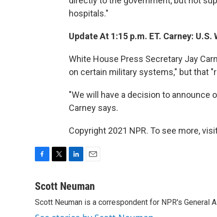
directly to the government, but not supp
hospitals."
Update At 1:15 p.m. ET. Carney: U.S. 
White House Press Secretary Jay Carne
on certain military systems," but that "re
"We will have a decision to announce o
Carney says.
Copyright 2021 NPR. To see more, visit
F
T
L
E
a
w
i
m
c
i
n
a
Scott Neuman
e
t
k
i
Scott Neuman is a correspondent for NPR's General 
b
t
e
l
o
e
d