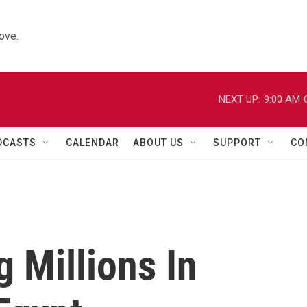
ove.
NEXT UP:
9:00 AM
DCASTS
CALENDAR
ABOUT US
SUPPORT
CO
 Millions In