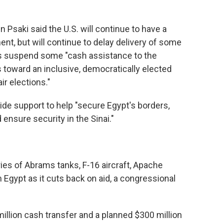
 Psaki said the U.S. will continue to have a
nt, but will continue to delay delivery of some
 as suspend some "cash assistance to the
toward an inclusive, democratically elected
ir elections."
vide support to help "secure Egypt's borders,
 ensure security in the Sinai."
ries of Abrams tanks, F-16 aircraft, Apache
Egypt as it cuts back on aid, a congressional
million cash transfer and a planned $300 million