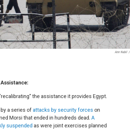
Amr Nabil
/
 Assistance:
recalibrating" the assistance it provides Egypt.
by a series of
attacks by security forces
on
med Morsi that ended in hundreds dead.
A
ckly suspended
as were joint exercises planned