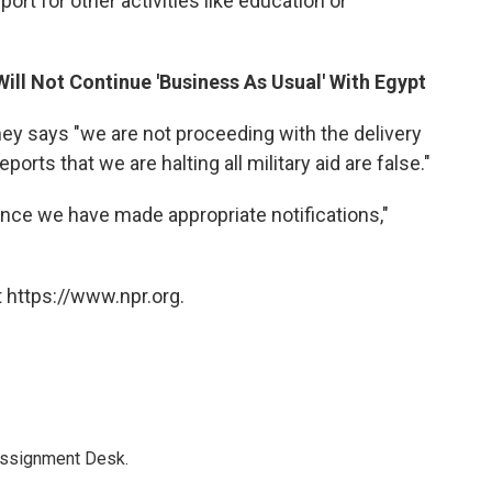
ort for other activities like education or
Will Not Continue 'Business As Usual' With Egypt
y says "we are not proceeding with the delivery
ports that we are halting all military aid are false."
nce we have made appropriate notifications,"
 https://www.npr.org.
Assignment Desk.