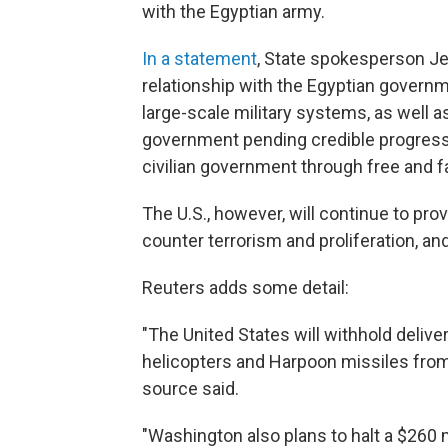
with the Egyptian army.
In a statement
, State spokesperson Jen
relationship with the Egyptian governme
large-scale military systems, as well
government pending credible progress 
civilian government through free and fa
The U.S., however, will continue to pro
counter terrorism and proliferation, and
Reuters adds some detail:
"The United States will withhold delive
helicopters and Harpoon missiles from 
source said.
"Washington also plans to halt a $260 