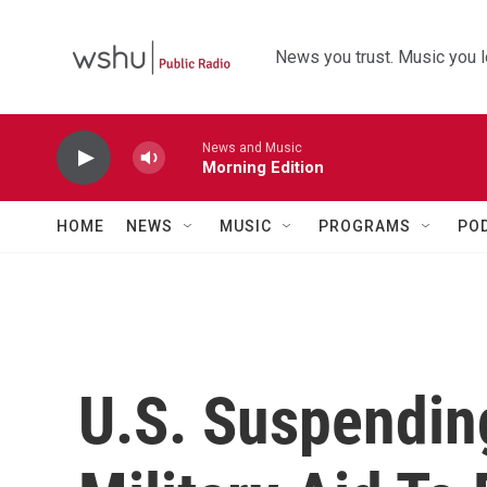
Skip to main content
News you trust. Music you l
News and Music
Morning Edition
HOME
NEWS
MUSIC
PROGRAMS
PO
U.S. Suspending