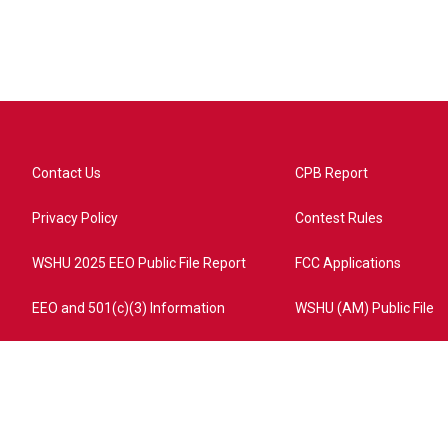
Contact Us
CPB Report
Privacy Policy
Contest Rules
WSHU 2025 EEO Public File Report
FCC Applications
EEO and 501(c)(3) Information
WSHU (AM) Public File