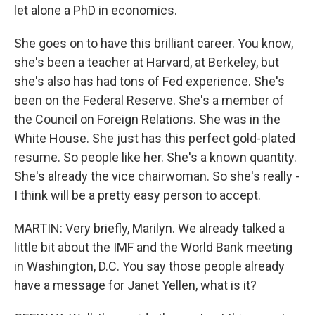
let alone a PhD in economics.
She goes on to have this brilliant career. You know,
she's been a teacher at Harvard, at Berkeley, but
she's also has had tons of Fed experience. She's
been on the Federal Reserve. She's a member of
the Council on Foreign Relations. She was in the
White House. She just has this perfect gold-plated
resume. So people like her. She's a known quantity.
She's already the vice chairwoman. So she's really -
I think will be a pretty easy person to accept.
MARTIN: Very briefly, Marilyn. We already talked a
little bit about the IMF and the World Bank meeting
in Washington, D.C. You say those people already
have a message for Janet Yellen, what is it?