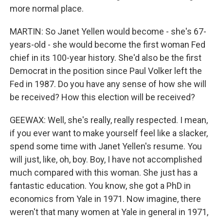
more normal place.
MARTIN: So Janet Yellen would become - she's 67-
years-old - she would become the first woman Fed
chief in its 100-year history. She'd also be the first
Democrat in the position since Paul Volker left the
Fed in 1987. Do you have any sense of how she will
be received? How this election will be received?
GEEWAX: Well, she's really, really respected. I mean,
if you ever want to make yourself feel like a slacker,
spend some time with Janet Yellen's resume. You
will just, like, oh, boy. Boy, I have not accomplished
much compared with this woman. She just has a
fantastic education. You know, she got a PhD in
economics from Yale in 1971. Now imagine, there
weren't that many women at Yale in general in 1971,