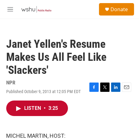
Skip to main content
S
Donate
e
M
a
e
r
n
c
u
h
Janet Yellen's Resume
u
e
Makes Us All Feel Like
r
y
'Slackers'
NPR
Published October 9, 2013 at 12:05 PM EDT
F
T
L
E
a
w
i
m
c
i
n
a
LISTEN
•
3:25
e
t
k
i
b
t
e
l
o
e
d
o
r
I
k
n
MICHEL MARTIN, HOST: