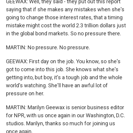
GEEWAX: Well, they said - they put out this report
saying that if she makes any mistakes when she's
going to change those interest rates, that a timing
mistake might cost the world 2.3 trillion dollars just
in the global bond markets. So no pressure there.
MARTIN: No pressure. No pressure.
GEEWAX: First day on the job. You know, so she's
got to come into this job. She knows what she's
getting into, but boy, it's a tough job and the whole
world's watching. She'll have an awful lot of
pressure on her.
MARTIN: Marilyn Geewax is senior business editor
for NPR, with us once again in our Washington, D.C.
studios. Marilyn, thanks so much for joining us
once again.