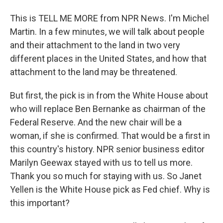
This is TELL ME MORE from NPR News. I'm Michel
Martin. In a few minutes, we will talk about people
and their attachment to the land in two very
different places in the United States, and how that
attachment to the land may be threatened.
But first, the pick is in from the White House about
who will replace Ben Bernanke as chairman of the
Federal Reserve. And the new chair will be a
woman, if she is confirmed. That would be a first in
this country's history. NPR senior business editor
Marilyn Geewax stayed with us to tell us more.
Thank you so much for staying with us. So Janet
Yellen is the White House pick as Fed chief. Why is
this important?