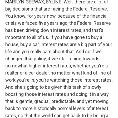
MARILYN GEEWAX, BYLINE: Well, there are a lot of
big decisions that are facing the Federal Reserve.
You know, for years now, because of the financial
crisis we faced five years ago, the Federal Reserve
has been driving down interest rates, and that's
important to all of us. If you have gone to buy a
house, buy a car, interest rates are a big part of your
life and you really care about that. And so if we
changed that policy, if we start going towards
somewhat higher interest rates, whether you're a
realtor or a car dealer, no matter what kind of line of
work you're in, you're watching those interest rates.
And she's going to be given this task of slowly
boosting those interest rates and doing it in a way
that is gentle, gradual, predictable, and yet moving
back to more historically normal levels of interest
rates, so that the world can get back to be being a