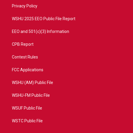
r
r
e
o
a
k
Privacy Policy
m
WSHU 2025 EEO Public File Report
EEO and 501(c)(3) Information
CPB Report
Contest Rules
FCC Applications
WSHU (AM) Public File
WSHU-FM Public File
WSUF Public File
WSTC Public File