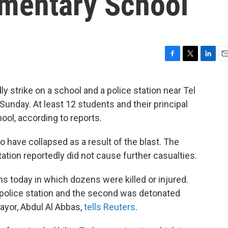
ementary School
F
T
L
E
a
w
i
m
c
i
n
a
y strike on a school and a police station near Tel
e
t
k
i
 Sunday. At least 12 students and their principal
b
t
e
l
o
e
d
ool, according to reports.
o
r
I
k
n
to have collapsed as a result of the blast. The
ation reportedly did not cause further casualties.
 today in which dozens were killed or injured.
 police station and the second was detonated
mayor, Abdul Al Abbas,
tells Reuters
.