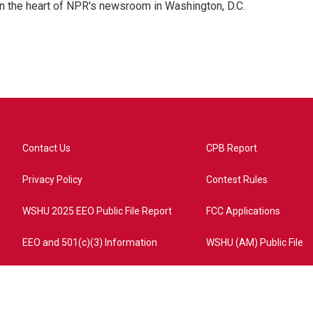
 in the heart of NPR's newsroom in Washington, D.C.
Contact Us
CPB Report
Privacy Policy
Contest Rules
WSHU 2025 EEO Public File Report
FCC Applications
EEO and 501(c)(3) Information
WSHU (AM) Public File