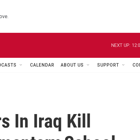
ove.
NEXT UP:
12:
DCASTS
CALENDAR
ABOUT US
SUPPORT
CO
 In Iraq Kill