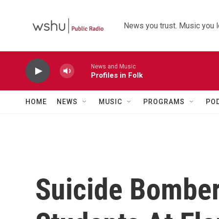
Skip to main content
News you trust. Music you l
News and Music
Profiles in Folk
HOME
NEWS
MUSIC
PROGRAMS
PO
Suicide Bombers