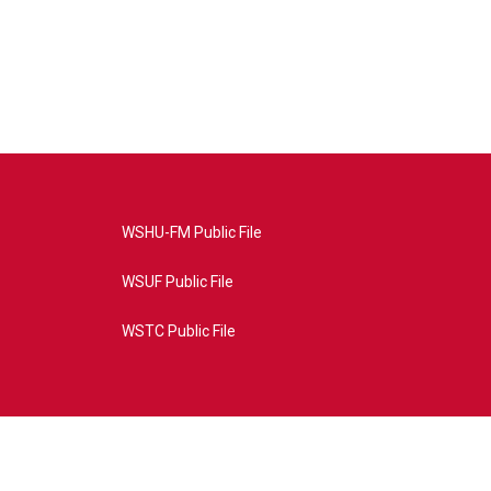
WSHU-FM Public File
WSUF Public File
WSTC Public File