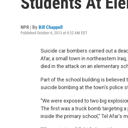
Students At El
NPR | By
Bill Chappell
Published October 6, 2013 at 9:22 AM EDT
Suicide car bombers carried out a deadl
Afar, a small town in northeastern Iraq,
died in the attack on an elementary sch
Part of the school building is believed 
suicide bombing at the town's police st
"We were exposed to two big explosions
The first was a truck bomb targeting a
inside the primary school," Tel Afar's 