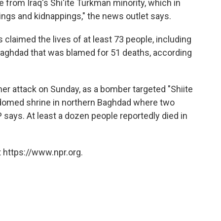
e from Iraq's Shi'ite Turkman minority, which in
lings and kidnappings," the news outlet says.
claimed the lives of at least 73 people, including
 Baghdad that was blamed for 51 deaths, according
her attack on Sunday, as a bomber targeted "Shiite
-domed shrine in northern Baghdad where two
P says. At least a dozen people reportedly died in
 https://www.npr.org.