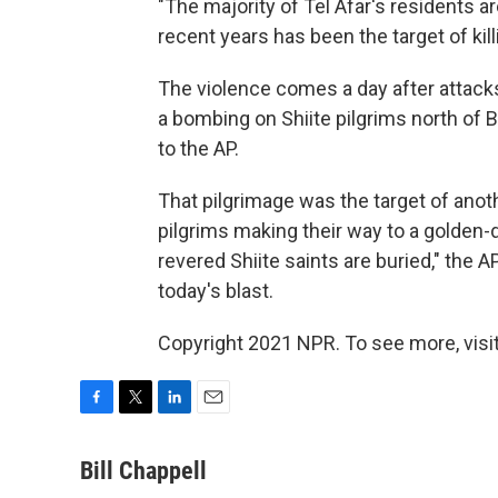
"The majority of Tel Afar's residents ar
recent years has been the target of kil
The violence comes a day after attacks 
a bombing on Shiite pilgrims north of
to the AP.
That pilgrimage was the target of anot
pilgrims making their way to a golden
revered Shiite saints are buried," the A
today's blast.
Copyright 2021 NPR. To see more, visit
F
T
L
E
a
w
i
m
c
i
n
a
Bill Chappell
e
t
k
i