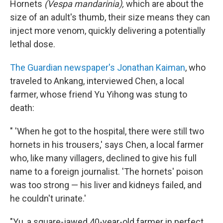
Hornets
(Vespa mandarinia),
which are about the
size of an adult's thumb, their size means they can
inject more venom, quickly delivering a potentially
lethal dose.
The Guardian newspaper's Jonathan Kaiman
, who
traveled to Ankang, interviewed Chen, a local
farmer, whose friend Yu Yihong was stung to
death:
" 'When he got to the hospital, there were still two
hornets in his trousers,' says Chen, a local farmer
who, like many villagers, declined to give his full
name to a foreign journalist. 'The hornets' poison
was too strong — his liver and kidneys failed, and
he couldn't urinate.'
"Yu, a square-jawed 40-year-old farmer in perfect