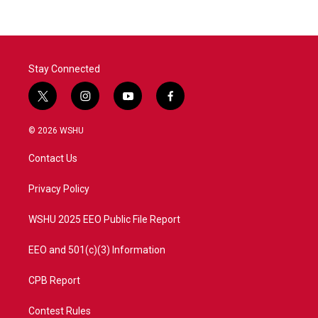
Stay Connected
t
i
y
f
w
n
o
a
i
s
u
c
© 2026 WSHU
t
t
t
e
t
a
u
b
Contact Us
e
g
b
o
r
r
e
o
a
k
Privacy Policy
m
WSHU 2025 EEO Public File Report
EEO and 501(c)(3) Information
CPB Report
Contest Rules