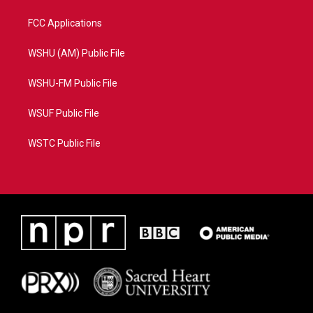
FCC Applications
WSHU (AM) Public File
WSHU-FM Public File
WSUF Public File
WSTC Public File