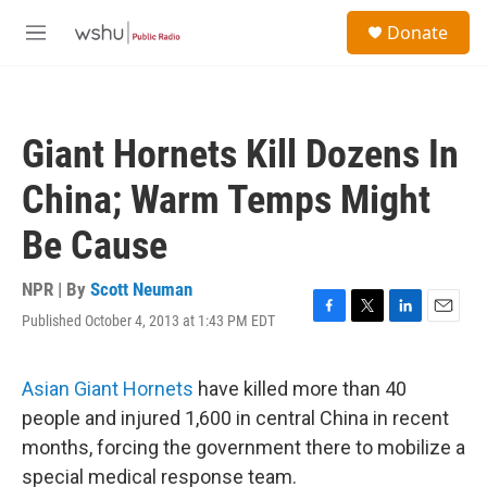
Skip to main content
S
Donate
e
M
a
e
r
n
c
u
h
Giant Hornets Kill Dozens In
u
e
China; Warm Temps Might
r
y
Be Cause
NPR | By
Scott Neuman
Published October 4, 2013 at 1:43 PM EDT
F
T
L
E
a
w
i
m
c
i
n
a
e
t
k
i
Asian Giant Hornets
have killed more than 40
b
t
e
l
people and injured 1,600 in central China in recent
o
e
d
o
r
I
months, forcing the government there to mobilize a
k
n
special medical response team.