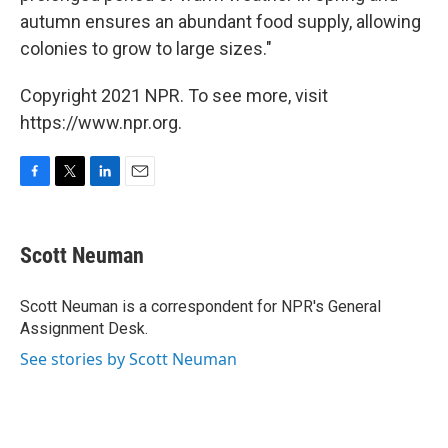
autumn ensures an abundant food supply, allowing
colonies to grow to large sizes."
Copyright 2021 NPR. To see more, visit
https://www.npr.org.
F
T
L
E
a
w
i
m
c
i
n
a
e
t
k
i
Scott Neuman
b
t
e
l
o
e
d
o
r
I
Scott Neuman is a correspondent for NPR's General
k
n
Assignment Desk.
See stories by Scott Neuman