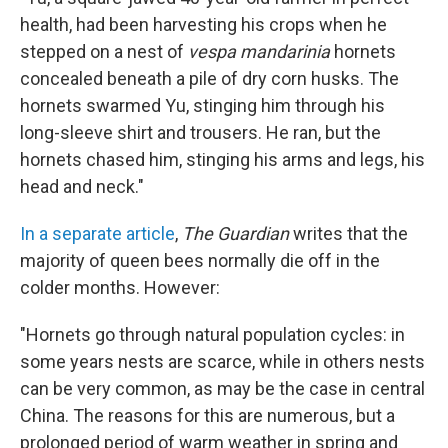
health, had been harvesting his crops when he
stepped on a nest of
vespa mandarinia
hornets
concealed beneath a pile of dry corn husks. The
hornets swarmed Yu, stinging him through his
long-sleeve shirt and trousers. He ran, but the
hornets chased him, stinging his arms and legs, his
head and neck."
In a separate article
,
The Guardian
writes that the
majority of queen bees normally die off in the
colder months. However:
"Hornets go through natural population cycles: in
some years nests are scarce, while in others nests
can be very common, as may be the case in central
China. The reasons for this are numerous, but a
prolonged period of warm weather in spring and