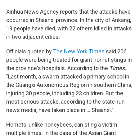
Xinhua News Agency reports that the attacks have
occurred in Shaanxi province. In the city of Ankang,
19 people have died, with 22 others killed in attacks
in two adjacent cities.
Officials quoted by
The New York Times
said 206
people were being treated for giant hornet stings in
the province's hospitals. According to the
Times,
"Last month, a swarm attacked a primary school in
the Guangxi Autonomous Region in southern China,
injuring 30 people, including 23 children. But the
most serious attacks, according to the state-run
news media, have taken place in ... Shaanxi."
Hornets, unlike honeybees, can sting a victim
multiple times. In the case of the Asian Giant