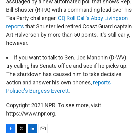
assuaged by a new automated poll that shows Rep.
Bill Shuster (R-PA) with a commanding lead over his
Tea Party challenger.
CQ Roll Call's Abby Livingson
reports
that Shuster led retired Coast Guard captain
Art Halverson by more than 50 points. It's still early,
however.
If you want to talk to Sen. Joe Manchin (D-WV)
try calling his Senate office and see if he picks up.
The shutdown has caused him to take decisive
action and answer his own phones,
reports
Politico's Burgess Everett
.
Copyright 2021 NPR. To see more, visit
https://www.npr.org.
F
T
L
E