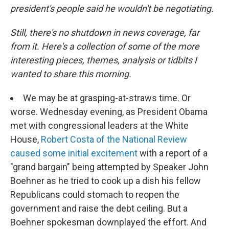
president's people said he wouldn't be negotiating.
Still, there's no shutdown in news coverage, far
from it. Here's a collection of some of the more
interesting pieces, themes, analysis or tidbits I
wanted to share this morning.
We may be at grasping-at-straws time. Or
worse. Wednesday evening, as President Obama
met with congressional leaders at the White
House,
Robert Costa of the National Review
caused some initial excitement
with a report of a
"grand bargain" being attempted by Speaker John
Boehner as he tried to cook up a dish his fellow
Republicans could stomach to reopen the
government and raise the debt ceiling. But a
Boehner spokesman downplayed the effort. And