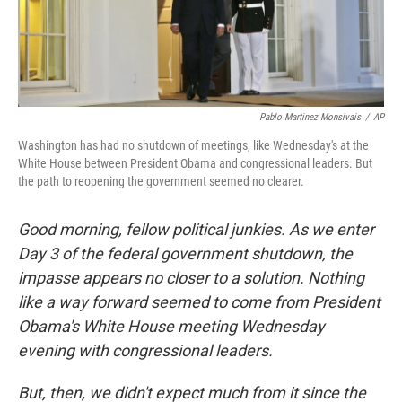
Pablo Martinez Monsivais
/
AP
Washington has had no shutdown of meetings, like Wednesday's at the
White House between President Obama and congressional leaders. But
the path to reopening the government seemed no clearer.
Good morning, fellow political junkies. As we enter
Day 3 of the federal government shutdown, the
impasse appears no closer to a solution. Nothing
like a way forward seemed to come from President
Obama's White House meeting Wednesday
evening with congressional leaders.
But, then, we didn't expect much from it since the