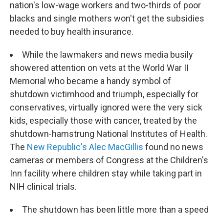
nation's low-wage workers and two-thirds of poor
blacks and single mothers won't get the subsidies
needed to buy health insurance.
While the lawmakers and news media busily
showered attention on vets at the World War II
Memorial who became a handy symbol of
shutdown victimhood and triumph, especially for
conservatives, virtually ignored were the very sick
kids, especially those with cancer, treated by the
shutdown-hamstrung National Institutes of Health.
The
New Republic's Alec MacGillis
found no news
cameras or members of Congress at the Children's
Inn facility where children stay while taking part in
NIH clinical trials.
The shutdown has been little more than a speed