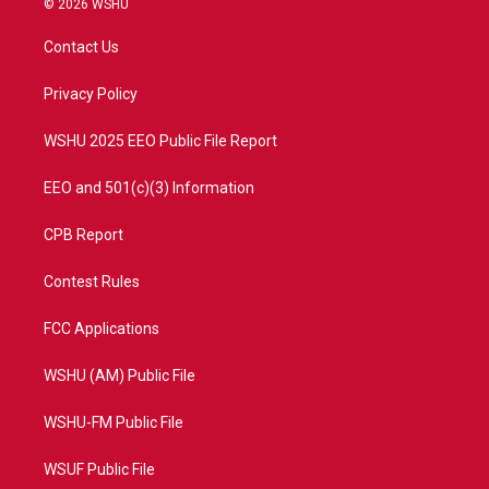
© 2026 WSHU
t
t
t
e
t
a
u
b
Contact Us
e
g
b
o
r
r
e
o
a
k
Privacy Policy
m
WSHU 2025 EEO Public File Report
EEO and 501(c)(3) Information
CPB Report
Contest Rules
FCC Applications
WSHU (AM) Public File
WSHU-FM Public File
WSUF Public File