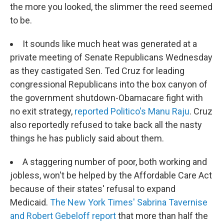
the more you looked, the slimmer the reed seemed
to be.
It sounds like much heat was generated at a
private meeting of Senate Republicans Wednesday
as they castigated Sen. Ted Cruz for leading
congressional Republicans into the box canyon of
the government shutdown-Obamacare fight with
no exit strategy,
reported Politico's Manu Raju
. Cruz
also reportedly refused to take back all the nasty
things he has publicly said about them.
A staggering number of poor, both working and
jobless, won't be helped by the Affordable Care Act
because of their states' refusal to expand
Medicaid.
The New York Times' Sabrina Tavernise
and Robert Gebeloff report
that more than half the