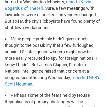
bump for Washington lobbyists,
reports Kevin
Bogardus of The Hill
. Sure, a few meetings with
lawmakers were cancelled and venues changed.
But so far, the city's lobbyists have found plenty of
shutdown workarounds.
Many people probably hadn't given much
thought to the possibility that a few furloughed,
unpaid U.S. intelligence workers might now be
more easily recruited to spy for foreign nations. I
know I hadn't. But James Clapper, Director of
National Intelligence raised that concern at a
congressional hearing Wednesday,
reported NPR's
Scott Neuman
.
Perhaps some of the fears held by House
Republicans of primary challenges will be