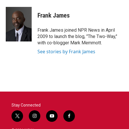
a
w
i
m
c
i
n
a
e
t
k
i
Frank James
b
t
e
l
o
e
d
o
r
I
Frank James joined NPR News in April
k
n
2009 to launch the blog, "The Two-Way,"
with co-blogger Mark Memmott.
See stories by Frank James
Stay Connected
t
i
y
f
w
n
o
a
i
s
u
c