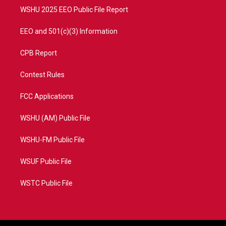
WSHU 2025 EEO Public File Report
EEO and 501(c)(3) Information
CPB Report
Contest Rules
FCC Applications
WSHU (AM) Public File
WSHU-FM Public File
WSUF Public File
WSTC Public File