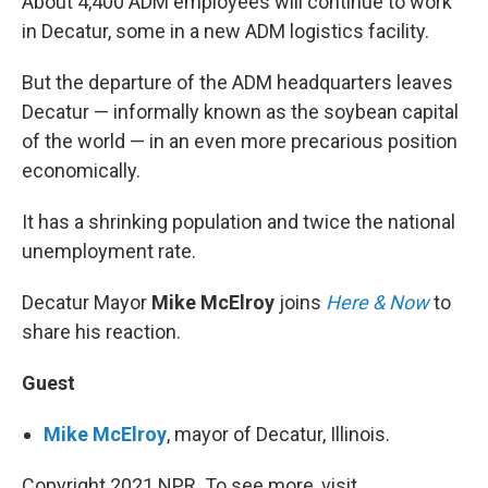
About 4,400 ADM employees will continue to work
in Decatur, some in a new ADM logistics facility.
But the departure of the ADM headquarters leaves
Decatur — informally known as the soybean capital
of the world — in an even more precarious position
economically.
It has a shrinking population and twice the national
unemployment rate.
Decatur Mayor
Mike McElroy
joins
Here & Now
to
share his reaction.
Guest
Mike McElroy
, mayor of Decatur, Illinois.
Copyright 2021 NPR. To see more, visit