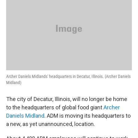
Archer Daniels Midlands' headquarters in Decatur, Illinois. (Archer Daniels
Midland)
The city of Decatur, Illinois, will no longer be home
to the headquarters of global food giant
Archer
Daniels Midland
. ADM is moving its headquarters to
a new, as yet unannounced, location.