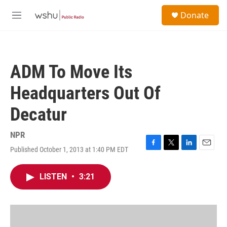
Skip to main content
S
Donate
e
M
a
e
r
n
c
u
h
ADM To Move Its
u
e
Headquarters Out Of
r
y
Decatur
NPR
Published October 1, 2013 at 1:40 PM EDT
F
T
L
E
a
w
i
m
c
i
n
a
LISTEN
•
3:21
e
t
k
i
b
t
e
l
o
e
d
o
r
I
k
n