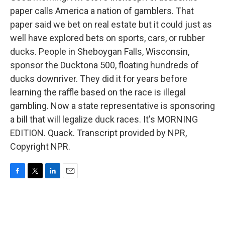
paper calls America a nation of gamblers. That
paper said we bet on real estate but it could just as
well have explored bets on sports, cars, or rubber
ducks. People in Sheboygan Falls, Wisconsin,
sponsor the Ducktona 500, floating hundreds of
ducks downriver. They did it for years before
learning the raffle based on the race is illegal
gambling. Now a state representative is sponsoring
a bill that will legalize duck races. It's MORNING
EDITION. Quack. Transcript provided by NPR,
Copyright NPR.
F
T
L
E
a
w
i
m
c
i
n
a
e
t
k
i
b
t
e
l