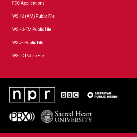
FCC Applications
WSHU (AM) Public File
WSHU-FM Public File
WSUF Public File
WSTC Public File