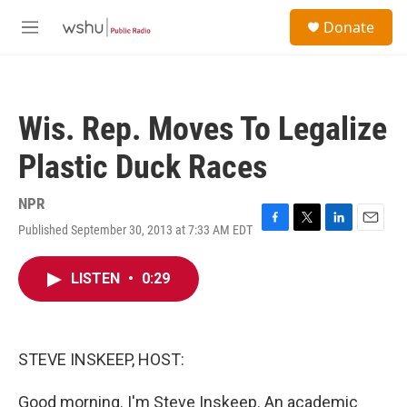
Skip to main content
S
Donate
e
M
a
e
r
n
c
u
h
Wis. Rep. Moves To Legalize
u
e
Plastic Duck Races
r
y
NPR
Published September 30, 2013 at 7:33 AM EDT
F
T
L
E
a
w
i
m
c
i
n
a
LISTEN
•
0:29
e
t
k
i
b
t
e
l
o
e
d
o
r
I
k
n
STEVE INSKEEP, HOST:
Good morning. I'm Steve Inskeep. An academic