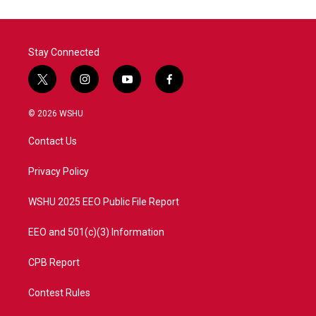
o
e
d
o
r
I
k
n
Stay Connected
t
i
y
f
w
n
o
a
i
s
u
c
© 2026 WSHU
t
t
t
e
t
a
u
b
Contact Us
e
g
b
o
r
r
e
o
a
k
Privacy Policy
m
WSHU 2025 EEO Public File Report
EEO and 501(c)(3) Information
CPB Report
Contest Rules