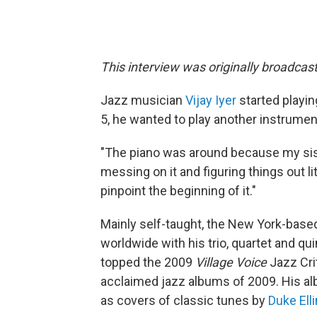
This interview was originally broadcas
Jazz musician
Vijay Iyer
started playin
5, he wanted to play another instrument
"The piano was around because my sist
messing on it and figuring things out littl
pinpoint the beginning of it."
Mainly self-taught, the New York-bas
worldwide with his trio, quartet and q
topped the 2009
Village Voice
Jazz Crit
acclaimed jazz albums of 2009. His a
as covers of classic tunes by
Duke Ell