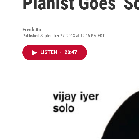
Pianist Goes 'So
Fresh Air
Published September 27, 2013 at 12:16 PM EDT
LISTEN
•
20:47