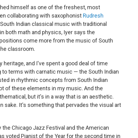
shed himself as one of the freshest, most
ften collaborating with saxophonist
Rudresh
outh Indian classical music with traditional
n both math and physics, Iyer says the
ositions come more from the music of South
 the classroom.
 heritage, and I've spent a good deal of time
to terms with carnatic music — the South Indian
rested in rhythmic concepts from South Indian
 lot of these elements in my music. And the
hematical, but it's in a way that is an aesthetic.
own sake. It's something that pervades the visual art
 the Chicago Jazz Festival and the American
 voted Pianist of the Year for the second time in