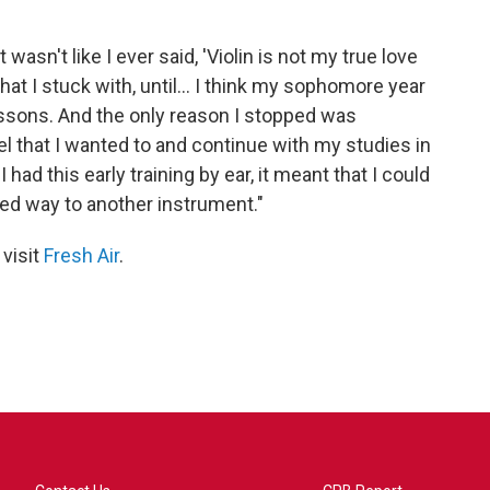
t wasn't like I ever said, 'Violin is not my true love
that I stuck with, until... I think my sophomore year
lessons. And the only reason I stopped was
vel that I wanted to and continue with my studies in
ad this early training by ear, it meant that I could
ited way to another instrument."
 visit
Fresh Air
.