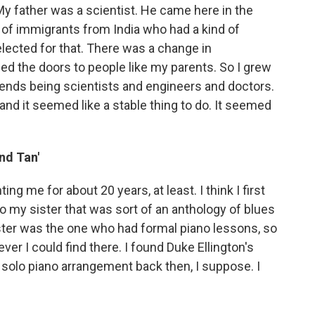
My father was a scientist. He came here in the
of immigrants from India who had a kind of
elected for that. There was a change in
ed the doors to people like my parents. So I grew
riends being scientists and engineers and doctors.
o, and it seemed like a stable thing to do. It seemed
nd Tan'
ing me for about 20 years, at least. I think I first
to my sister that was sort of an anthology of blues
ster was the one who had formal piano lessons, so
ver I could find there. I found Duke Ellington's
 a solo piano arrangement back then, I suppose. I