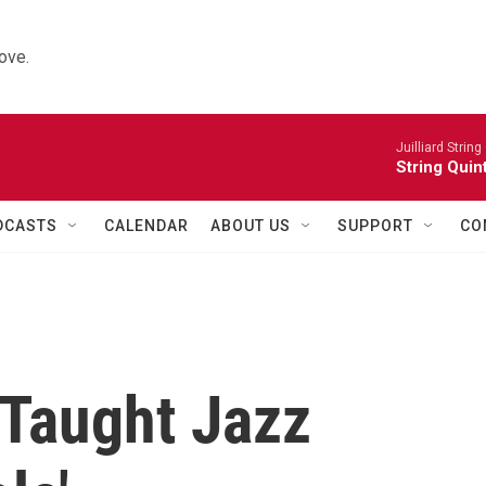
ove.
Juilliard String
String Quin
DCASTS
CALENDAR
ABOUT US
SUPPORT
CO
f-Taught Jazz