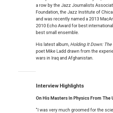
a row by the Jazz Journalists Associat
Foundation, the Jazz Institute of Chic
and was recently named a 2013 MacArth
2010 Echo Award for best internationa
best small ensemble.
His latest album,
Holding It Down: The
poet Mike Ladd drawn from the experi
wars in Iraq and Afghanistan.
Interview Highlights
On His Masters In Physics From The U
"I was very much groomed for the sc