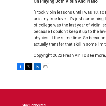
On Playing Both Violin And Piano
"I took violin lessons until I was 18, so i
or is my true love.' It's just something 
of college was the last year of violin 
because I couldn't keep it up to the le
physics at the same time. So because I h
actually transfer that skill in some lim
Copyright 2022 Fresh Air. To see more,
F
T
L
E
a
w
i
m
c
i
n
a
e
t
k
i
b
t
e
l
o
e
d
o
r
I
k
n
Stay Connected