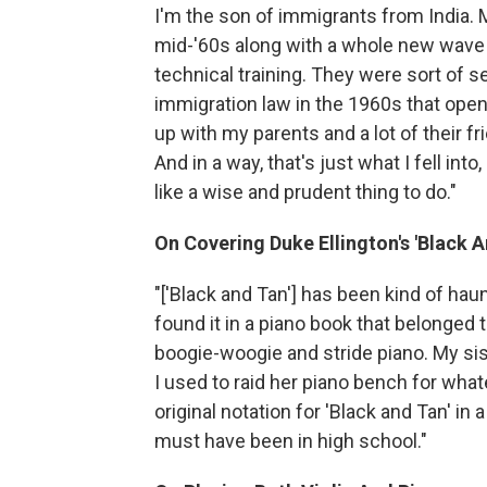
I'm the son of immigrants from India. 
mid-'60s along with a whole new wave 
technical training. They were sort of s
immigration law in the 1960s that open
up with my parents and a lot of their f
And in a way, that's just what I fell int
like a wise and prudent thing to do."
On Covering Duke Ellington's 'Black A
"['Black and Tan'] has been kind of haunt
found it in a piano book that belonged 
boogie-woogie and stride piano. My si
I used to raid her piano bench for whate
original notation for 'Black and Tan' in
must have been in high school."