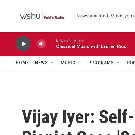
Skip to main content
News you trust. Music you l
News and Music
Classical Music with Lauren Rico
HOME
NEWS
MUSIC
PROGRAMS
PO
Vijay Iyer: Sel