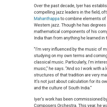
Over the past decade, Iyer has establi
compelling jazz leaders in the field, o
Mahanthappa
to combine elements of S
Western jazz. Though he has degrees i
mathematical components of his comp
India than from anything he learned in
"I'm very influenced by the music of my
studying on my own terms and coming 
classical music. Particularly, I'm inte
music," he says. "And so I work with a
structures of that tradition are very mat
It's not just about calculation for its 
and the culture of South India."
Iyer's work has been commissioned by
Composers Orchestra. This year, he was