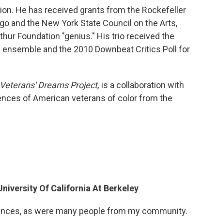
ion. He has received grants from the Rockefeller
ago and the New York State Council on the Arts,
ur Foundation "genius." His trio received the
l ensemble and the 2010 Downbeat Critics Poll for
 Veterans' Dreams Project,
is a collaboration with
ences of American veterans of color from the
niversity Of California At Berkeley
iences, as were many people from my community.