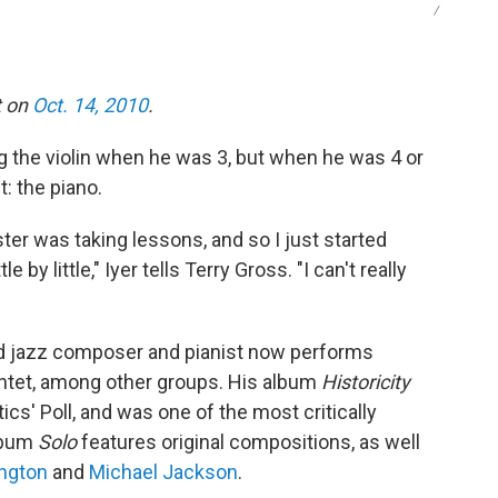
/
t on
Oct. 14, 2010
.
g the violin when he was 3, but when he was 4 or
: the piano.
er was taking lessons, and so I just started
e by little," Iyer tells Terry Gross. "I can't really
ed jazz composer and pianist now performs
uintet, among other groups. His album
Historicity
ics' Poll, and was one of the most critically
lbum
Solo
features original compositions, as well
ington
and
Michael Jackson
.