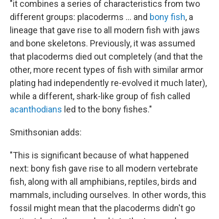
"it combines a series of characteristics from two
different groups: placoderms ... and
bony fish
, a
lineage that gave rise to all modern fish with jaws
and bone skeletons. Previously, it was assumed
that placoderms died out completely (and that the
other, more recent types of fish with similar armor
plating had independently re-evolved it much later),
while a different, shark-like group of fish called
acanthodians
led to the bony fishes."
Smithsonian adds:
"This is significant because of what happened
next: bony fish gave rise to all modern vertebrate
fish, along with all amphibians, reptiles, birds and
mammals, including ourselves. In other words, this
fossil might mean that the placoderms didn't go