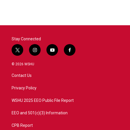
Stay Connected
t
i
y
f
w
n
o
a
i
s
u
c
© 2026 WSHU
t
t
t
e
t
a
u
b
Contact Us
e
g
b
o
r
r
e
o
a
k
Privacy Policy
m
WSHU 2025 EEO Public File Report
EEO and 501(c)(3) Information
CPB Report