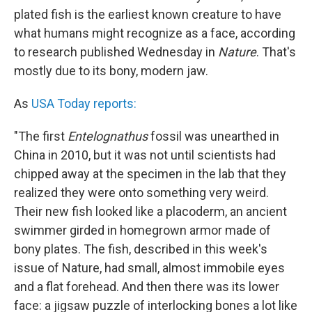
plated fish is the earliest known creature to have
what humans might recognize as a face, according
to research published Wednesday in
Nature
. That's
mostly due to its bony, modern jaw.
As
USA Today reports:
"The first
Entelognathus
fossil was unearthed in
China in 2010, but it was not until scientists had
chipped away at the specimen in the lab that they
realized they were onto something very weird.
Their new fish looked like a placoderm, an ancient
swimmer girded in homegrown armor made of
bony plates. The fish, described in this week's
issue of Nature, had small, almost immobile eyes
and a flat forehead. And then there was its lower
face: a jigsaw puzzle of interlocking bones a lot like