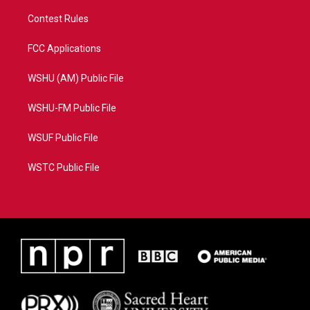
Contest Rules
FCC Applications
WSHU (AM) Public File
WSHU-FM Public File
WSUF Public File
WSTC Public File