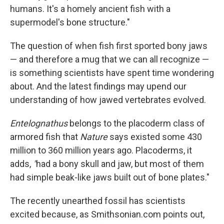
humans. It's a homely ancient fish with a
supermodel's bone structure."
The question of when fish first sported bony jaws
— and therefore a mug that we can all recognize —
is something scientists have spent time wondering
about. And the latest findings may upend our
understanding of how jawed vertebrates evolved.
Entelognathus
belongs to the placoderm class of
armored fish that
Nature
says existed some 430
million to 360 million years ago. Placoderms, it
adds,
"
had a bony skull and jaw, but most of them
had simple beak-like jaws built out of bone plates."
The recently unearthed fossil has scientists
excited because, as Smithsonian.com points out,