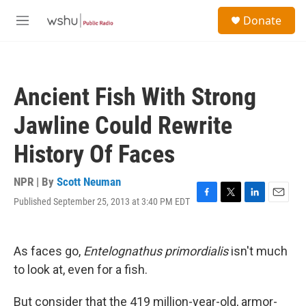
Skip to main content
S
Donate
e
M
a
e
r
n
c
u
h
Ancient Fish With Strong
u
e
Jawline Could Rewrite
r
y
History Of Faces
NPR | By
Scott Neuman
Published September 25, 2013 at 3:40 PM EDT
F
T
L
E
a
w
i
m
c
i
n
a
e
t
k
i
As faces go,
Entelognathus primordialis
isn't much
b
t
e
l
o
e
d
to look at, even for a fish.
o
r
I
k
n
But consider that the 419 million-year-old, armor-