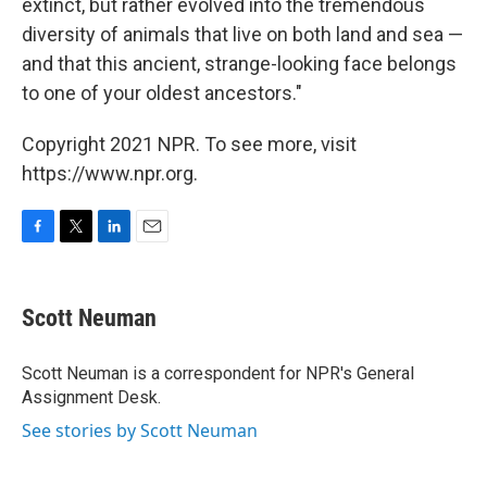
extinct, but rather evolved into the tremendous
diversity of animals that live on both land and sea —
and that this ancient, strange-looking face belongs
to one of your oldest ancestors."
Copyright 2021 NPR. To see more, visit
https://www.npr.org.
F
T
L
E
a
w
i
m
c
i
n
a
e
t
k
i
Scott Neuman
b
t
e
l
o
e
d
o
r
I
Scott Neuman is a correspondent for NPR's General
k
n
Assignment Desk.
See stories by Scott Neuman