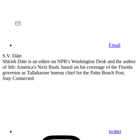
Email
S.V. Dáte
Shirish Dáte is an editor on NPR's Washington Desk and the author
of Jeb: America's Next Bush, based on his coverage of the Florida
governor as Tallahassee bureau chief for the Palm Beach Post.
Stay Connected
twitter