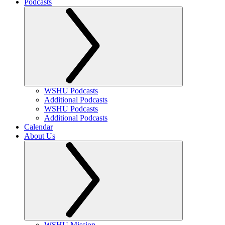
Podcasts
WSHU Podcasts
Additional Podcasts
WSHU Podcasts
Additional Podcasts
Calendar
About Us
WSHU Mission