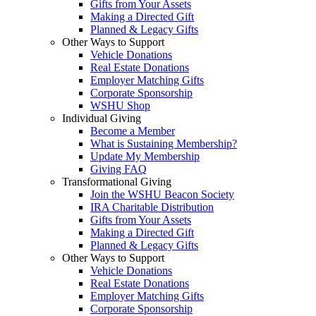
Gifts from Your Assets
Making a Directed Gift
Planned & Legacy Gifts
Other Ways to Support
Vehicle Donations
Real Estate Donations
Employer Matching Gifts
Corporate Sponsorship
WSHU Shop
Individual Giving
Become a Member
What is Sustaining Membership?
Update My Membership
Giving FAQ
Transformational Giving
Join the WSHU Beacon Society
IRA Charitable Distribution
Gifts from Your Assets
Making a Directed Gift
Planned & Legacy Gifts
Other Ways to Support
Vehicle Donations
Real Estate Donations
Employer Matching Gifts
Corporate Sponsorship