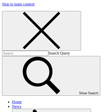
Skip to main content
Search Query
Show Search
Home
News