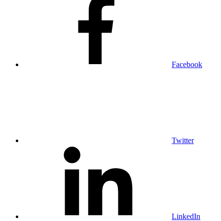
Facebook
Twitter
LinkedIn