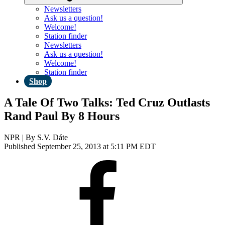
Newsletters
Ask us a question!
Welcome!
Station finder
Newsletters
Ask us a question!
Welcome!
Station finder
Shop
A Tale Of Two Talks: Ted Cruz Outlasts
Rand Paul By 8 Hours
NPR | By
S.V. Dáte
Published September 25, 2013 at 5:11 PM EDT