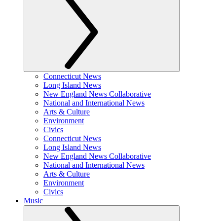
Connecticut News
Long Island News
New England News Collaborative
National and International News
Arts & Culture
Environment
Civics
Connecticut News
Long Island News
New England News Collaborative
National and International News
Arts & Culture
Environment
Civics
Music