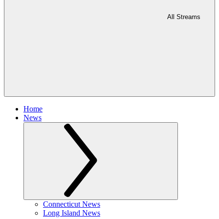
All Streams
Home
News
Connecticut News
Long Island News