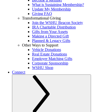
Become a Member
What is Sustaining Membership?
Update My Membership
Giving FAQ
Transformational Giving
Join the WSHU Beacon Society
IRA Charitable Distribution
Gifts from Your Assets
Making a Directed Gift
Planned & Legacy Gifts
Other Ways to Support
Vehicle Donations
Real Estate Donations
Employer Matching Gifts
Corporate Sponsorship
WSHU Shop
Connect