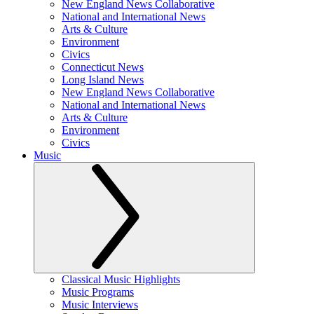
New England News Collaborative
National and International News
Arts & Culture
Environment
Civics
Connecticut News
Long Island News
New England News Collaborative
National and International News
Arts & Culture
Environment
Civics
Music
Classical Music Highlights
Music Programs
Music Interviews