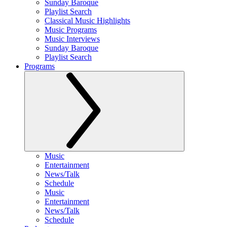
Sunday Baroque
Playlist Search
Classical Music Highlights
Music Programs
Music Interviews
Sunday Baroque
Playlist Search
Programs
Music
Entertainment
News/Talk
Schedule
Music
Entertainment
News/Talk
Schedule