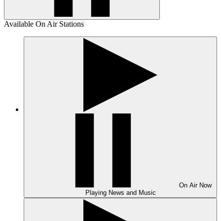
Available On Air Stations
On Air
Now
Playing
News and Music