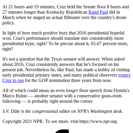
At 21 hours and 19 minutes, Cruz held the Senate floor 8 hours and
27 minutes longer than Kentucky Republican
Rand Paul
did in
March when he staged an actual filibuster over the country's drone
policy.
In light of how much positive buzz that 2016 presidential hopeful
won, Cruz's performance should translate into considerably more
presidential hype, right? To be precise about it, 65.67 percent more,
right?
It's not a question that the Texas senator will answer. When asked
about 2016, Cruz consistently answers that he's focused on his
present job. Nevertheless he, like Paul, has made a hobby of visiting
early presidential primary states, and many political observers
expect
Cruz to run
for the GOP nomination three years from now.
All of which could mean an even
longer
floor speech from Florida's
Marco Rubio — another senator with a conservative grass-roots
following — is probably right around the corner.
S.V. Dáte is the congressional editor on NPR's Washington desk.
Copyright 2021 NPR. To see more, visit https://www.npr.org.