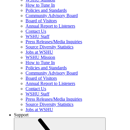
How to Tune In
Policies and Standards
Community Advisory Board
Board of Visitors
Annual Report to Listeners
Contact Us
WSHU Staff
Press Releases/Media Inquiries
Source Diversity Statistics
Jobs at WSHU
WSHU Mission
How to Tune In
Policies and Standards
Community Advisory Board
Board of Visitors
Annual Report to Listeners
Contact Us
WSHU Staff
Press Releases/Media Inquiries
Source Diversity Statistics
Jobs at WSHU
Support