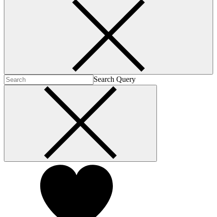
Search Query