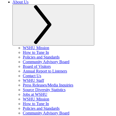
About Us
WSHU Mission
How to Tune In
Policies and Standards
Community Advisory Board
Board of Visitors
Annual Report to Listeners
Contact Us
WSHU Staff
Press Releases/Media Inquiries
Source Diversity Statistics
Jobs at WSHU
WSHU Mission
How to Tune In
Policies and Standards
Community Advisory Board