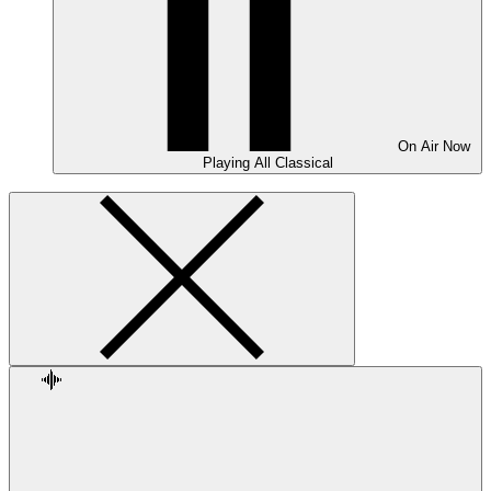
On Air
Now
Playing
All Classical