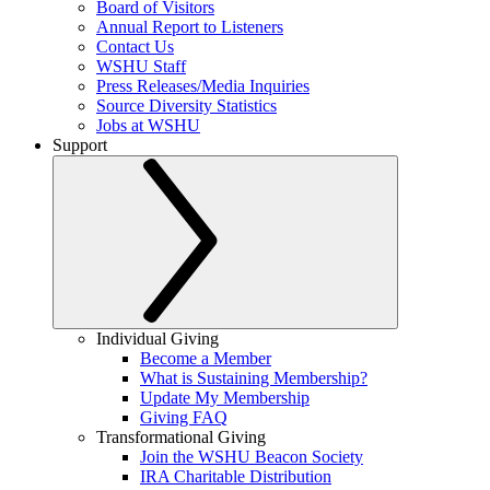
Board of Visitors
Annual Report to Listeners
Contact Us
WSHU Staff
Press Releases/Media Inquiries
Source Diversity Statistics
Jobs at WSHU
Support
Individual Giving
Become a Member
What is Sustaining Membership?
Update My Membership
Giving FAQ
Transformational Giving
Join the WSHU Beacon Society
IRA Charitable Distribution