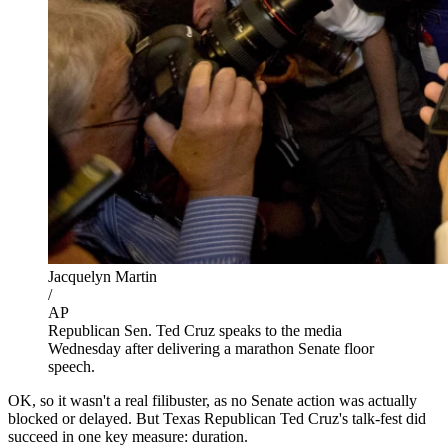
Jacquelyn Martin
/
AP
Republican Sen. Ted Cruz speaks to the media
Wednesday after delivering a marathon Senate floor
speech.
OK, so it wasn't a real filibuster, as no Senate action was actually
blocked or delayed. But Texas Republican Ted Cruz's talk-fest did
succeed in one key measure: duration.