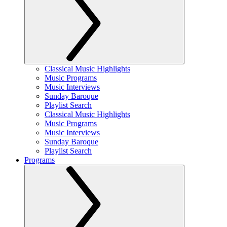
Classical Music Highlights
Music Programs
Music Interviews
Sunday Baroque
Playlist Search
Classical Music Highlights
Music Programs
Music Interviews
Sunday Baroque
Playlist Search
Programs