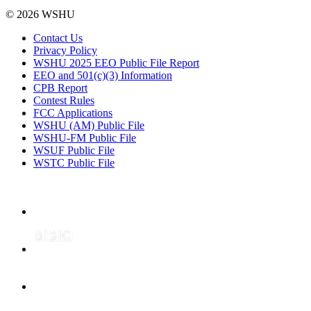
© 2026 WSHU
Contact Us
Privacy Policy
WSHU 2025 EEO Public File Report
EEO and 501(c)(3) Information
CPB Report
Contest Rules
FCC Applications
WSHU (AM) Public File
WSHU-FM Public File
WSUF Public File
WSTC Public File