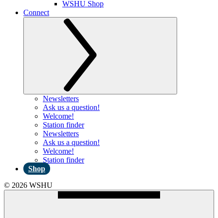
WSHU Shop
Connect
Newsletters
Ask us a question!
Welcome!
Station finder
Newsletters
Ask us a question!
Welcome!
Station finder
Shop
© 2026 WSHU