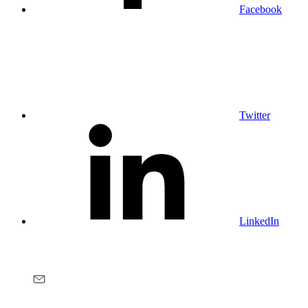
Facebook
Twitter
LinkedIn