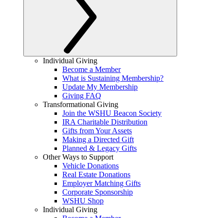
Individual Giving
Become a Member
What is Sustaining Membership?
Update My Membership
Giving FAQ
Transformational Giving
Join the WSHU Beacon Society
IRA Charitable Distribution
Gifts from Your Assets
Making a Directed Gift
Planned & Legacy Gifts
Other Ways to Support
Vehicle Donations
Real Estate Donations
Employer Matching Gifts
Corporate Sponsorship
WSHU Shop
Individual Giving