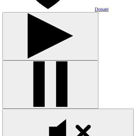
Donate