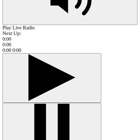
Play Live Radio
Next Up:
0:00
0:00
0:00
0:00