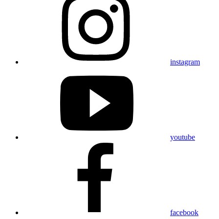
instagram
youtube
facebook