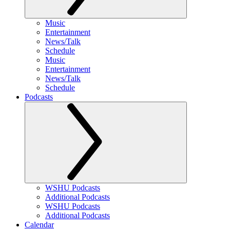
Music
Entertainment
News/Talk
Schedule
Music
Entertainment
News/Talk
Schedule
Podcasts
WSHU Podcasts
Additional Podcasts
WSHU Podcasts
Additional Podcasts
Calendar