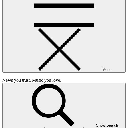
Menu
News you trust. Music you love.
Show Search