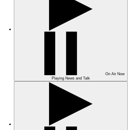
On Air
Now
Playing
News and Talk