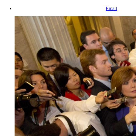
Email