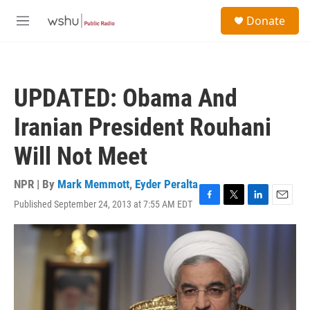
Skip to main content
S
Donate
e
M
a
e
r
n
c
u
h
UPDATED: Obama And
u
e
Iranian President Rouhani
r
y
Will Not Meet
NPR | By
Mark Memmott
,
Eyder Peralta
Published September 24, 2013 at 7:55 AM EDT
F
T
L
E
a
w
i
m
c
i
n
a
e
t
k
i
b
t
e
l
o
e
d
o
r
I
k
n