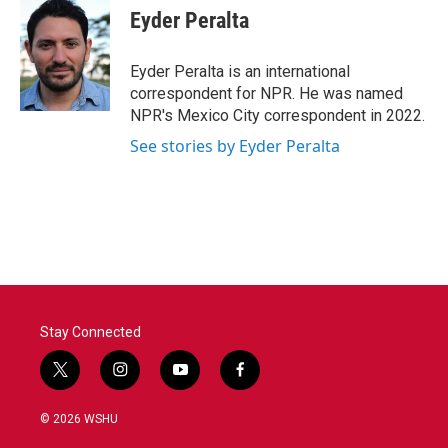
Eyder Peralta
Eyder Peralta is an international
correspondent for NPR. He was named
NPR's Mexico City correspondent in 2022.
See stories by Eyder Peralta
Stay Connected
t
i
y
f
w
n
o
a
i
s
u
c
© 2026 WSHU
t
t
t
e