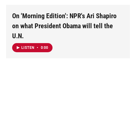
On 'Morning Edition': NPR's Ari Shapiro
on what President Obama will tell the
U.N.
LISTEN
•
0:00