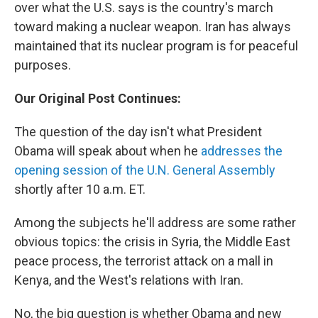
over what the U.S. says is the country's march
toward making a nuclear weapon. Iran has always
maintained that its nuclear program is for peaceful
purposes.
Our Original Post Continues:
The question of the day isn't what President
Obama will speak about when he
addresses the
opening session of the U.N. General Assembly
shortly after 10 a.m. ET.
Among the subjects he'll address are some rather
obvious topics: the crisis in Syria, the Middle East
peace process, the terrorist attack on a mall in
Kenya, and the West's relations with Iran.
No, the big question is whether Obama and new