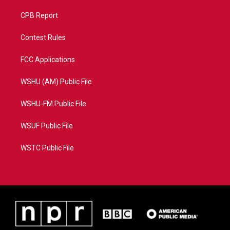
CPB Report
Contest Rules
FCC Applications
WSHU (AM) Public File
WSHU-FM Public File
WSUF Public File
WSTC Public File