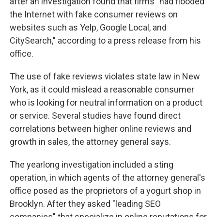
after an investigation found that firms "had flooded
the Internet with fake consumer reviews on
websites such as Yelp, Google Local, and
CitySearch," according to a press release from his
office.
The use of fake reviews violates state law in New
York, as it could mislead a reasonable consumer
who is looking for neutral information on a product
or service. Several studies have found direct
correlations between higher online reviews and
growth in sales, the attorney general says.
The yearlong investigation included a sting
operation, in which agents of the attorney general's
office posed as the proprietors of a yogurt shop in
Brooklyn. After they asked "leading SEO
companies" that specialize in online reputations for