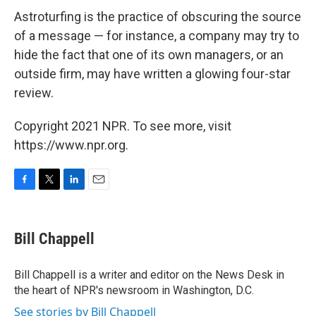
Astroturfing is the practice of obscuring the source
of a message — for instance, a company may try to
hide the fact that one of its own managers, or an
outside firm, may have written a glowing four-star
review.
Copyright 2021 NPR. To see more, visit
https://www.npr.org.
F
T
L
E
a
w
i
m
c
i
n
a
e
t
k
i
Bill Chappell
b
t
e
l
o
e
d
o
r
I
Bill Chappell is a writer and editor on the News Desk in
k
n
the heart of NPR's newsroom in Washington, D.C.
See stories by Bill Chappell