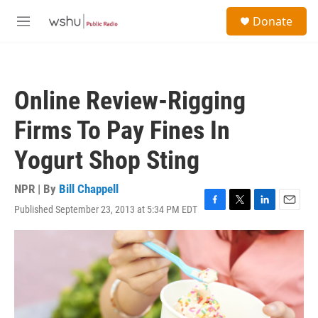
Skip to main content
S
Donate
e
M
a
e
r
n
c
u
h
Online Review-Rigging
u
e
Firms To Pay Fines In
r
y
Yogurt Shop Sting
NPR | By
Bill Chappell
Published September 23, 2013 at 5:34 PM EDT
F
T
L
E
a
w
i
m
c
i
n
a
e
t
k
i
b
t
e
l
o
e
d
o
r
I
k
n