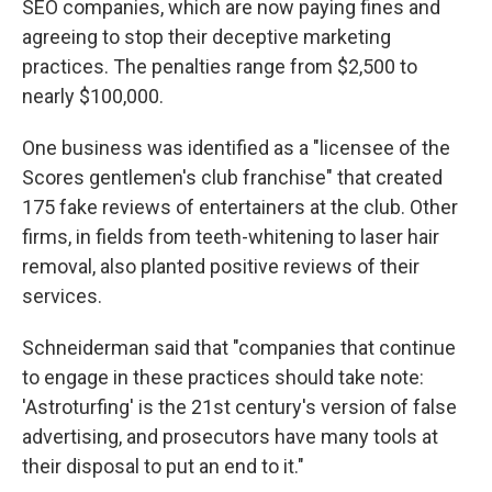
SEO companies, which are now paying fines and
agreeing to stop their deceptive marketing
practices. The penalties range from $2,500 to
nearly $100,000.
One business was identified as a "licensee of the
Scores gentlemen's club franchise" that created
175 fake reviews of entertainers at the club. Other
firms, in fields from teeth-whitening to laser hair
removal, also planted positive reviews of their
services.
Schneiderman said that "companies that continue
to engage in these practices should take note:
'Astroturfing' is the 21st century's version of false
advertising, and prosecutors have many tools at
their disposal to put an end to it."