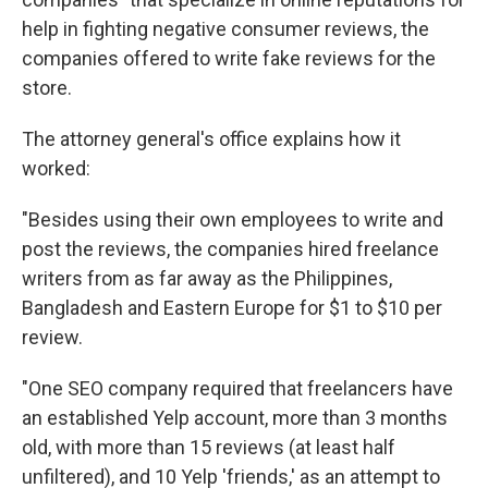
help in fighting negative consumer reviews, the
companies offered to write fake reviews for the
store.
The attorney general's office explains how it
worked:
"Besides using their own employees to write and
post the reviews, the companies hired freelance
writers from as far away as the Philippines,
Bangladesh and Eastern Europe for $1 to $10 per
review.
"One SEO company required that freelancers have
an established Yelp account, more than 3 months
old, with more than 15 reviews (at least half
unfiltered), and 10 Yelp 'friends,' as an attempt to