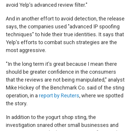
avoid Yelp's advanced review filter."
And in another effort to avoid detection, the release
says, the companies used "advanced IP spoofing
techniques" to hide their true identities. It says that
Yelp's efforts to combat such strategies are the
most aggressive.
"In the long term it's great because I mean there
should be greater confidence in the consumers
that the reviews are not being manipulated," analyst
Mike Hickey of the Benchmark Co. said of the sting
operation, in a
report by Reuters
, where we spotted
the story.
In addition to the yogurt shop sting, the
investigation snared other small businesses and