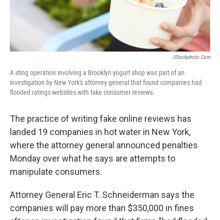
IStockphoto.com
A sting operation involving a Brooklyn yogurt shop was part of an
investigation by New York's attorney general that found companies had
flooded ratings websites with fake consumer reviews.
The practice of writing fake online reviews has
landed 19 companies in hot water in New York,
where the attorney general announced penalties
Monday over what he says are attempts to
manipulate consumers.
Attorney General Eric T. Schneiderman says the
companies will pay more than $350,000 in fines