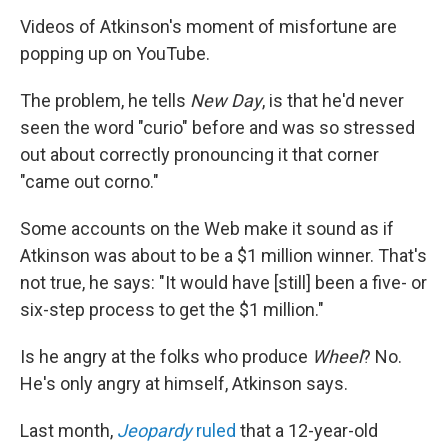
Videos of Atkinson's moment of misfortune are
popping up on YouTube.
The problem, he tells
New Day
, is that he'd never
seen the word "curio" before and was so stressed
out about correctly pronouncing it that corner
"came out corno."
Some accounts on the Web make it sound as if
Atkinson was about to be a $1 million winner. That's
not true, he says: "It would have [still] been a five- or
six-step process to get the $1 million."
Is he angry at the folks who produce
Wheel
? No.
He's only angry at himself, Atkinson says.
Last month,
Jeopardy
ruled
that a 12-year-old