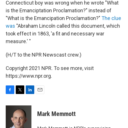
Connecticut boy was wrong when he wrote "What
is the Emanciptation Proclamation?" instead of
"What is the Emancipation Proclamation?"
The clue
was
"Abraham Lincoln called this document, which
took effect in 1863, 'a fit and necessary war
measure.' "
(H/T to the NPR Newscast crew.)
Copyright 2021 NPR. To see more, visit
https://www.npr.org.
F
T
L
E
a
w
i
m
c
i
n
a
e
t
k
i
Mark Memmott
b
t
e
l
o
e
d
o
r
I