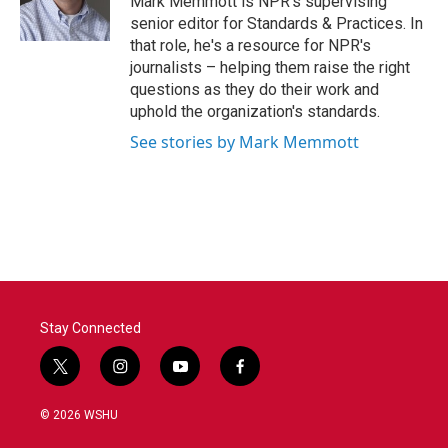
Mark Memmott is NPR's supervising
k
n
senior editor for Standards & Practices. In
that role, he's a resource for NPR's
journalists – helping them raise the right
questions as they do their work and
uphold the organization's standards.
See stories by Mark Memmott
Stay Connected
t
i
y
f
w
n
o
a
i
s
u
c
© 2026 WSHU
t
t
t
e
t
a
u
b