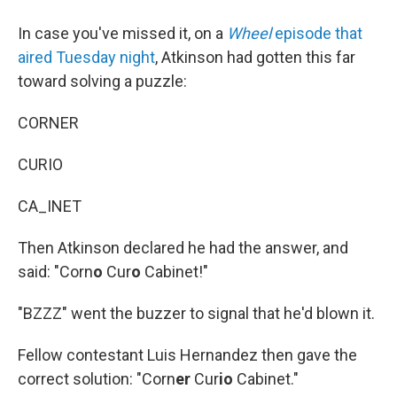
In case you've missed it, on a
Wheel
episode that
aired Tuesday night
, Atkinson had gotten this far
toward solving a puzzle:
CORNER
CURIO
CA_INET
Then Atkinson declared he had the answer, and
said: "Corn
o
Cur
o
Cabinet!"
"BZZZ" went the buzzer to signal that he'd blown it.
Fellow contestant Luis Hernandez then gave the
correct solution: "Corn
er
Cur
io
Cabinet."