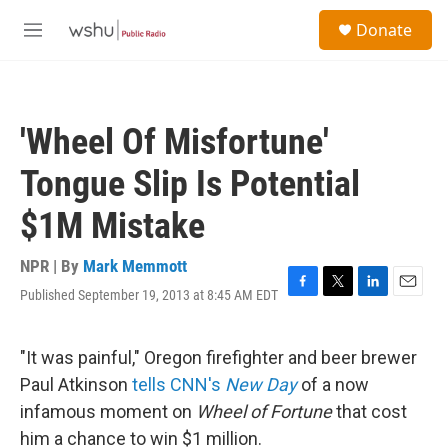
Skip to main content
S
Donate
e
M
a
e
r
n
c
u
h
'Wheel Of Misfortune'
u
e
Tongue Slip Is Potential
r
y
$1M Mistake
NPR | By
Mark Memmott
Published September 19, 2013 at 8:45 AM EDT
F
T
L
E
a
w
i
m
c
i
n
a
e
t
k
i
"It was painful," Oregon firefighter and beer brewer
b
t
e
l
Paul Atkinson
tells CNN's
New Day
of a now
o
e
d
o
r
I
infamous moment on
Wheel of Fortune
that cost
k
n
him a chance to win $1 million.