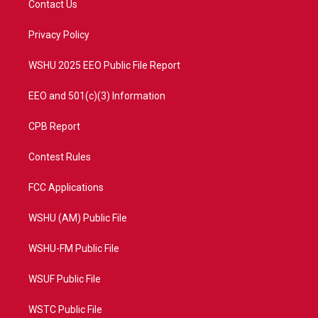
Contact Us
e
g
b
o
r
r
e
o
a
k
Privacy Policy
m
WSHU 2025 EEO Public File Report
EEO and 501(c)(3) Information
CPB Report
Contest Rules
FCC Applications
WSHU (AM) Public File
WSHU-FM Public File
WSUF Public File
WSTC Public File