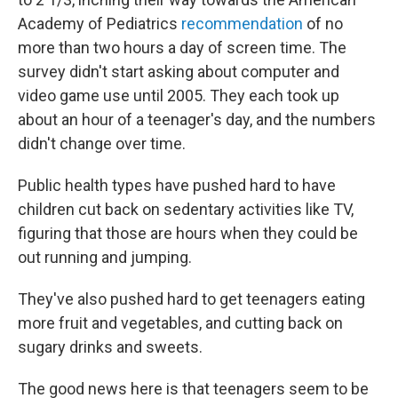
Academy of Pediatrics
recommendation
of no
more than two hours a day of screen time. The
survey didn't start asking about computer and
video game use until 2005. They each took up
about an hour of a teenager's day, and the numbers
didn't change over time.
Public health types have pushed hard to have
children cut back on sedentary activities like TV,
figuring that those are hours when they could be
out running and jumping.
They've also pushed hard to get teenagers eating
more fruit and vegetables, and cutting back on
sugary drinks and sweets.
The good news here is that teenagers seem to be