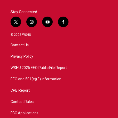
Stay Connected
t
i
y
f
w
n
o
a
i
s
u
c
© 2026 WSHU
t
t
t
e
t
a
u
b
Contact Us
e
g
b
o
r
r
e
o
a
k
Privacy Policy
m
WSHU 2025 EEO Public File Report
EEO and 501(c)(3) Information
CPB Report
Contest Rules
FCC Applications