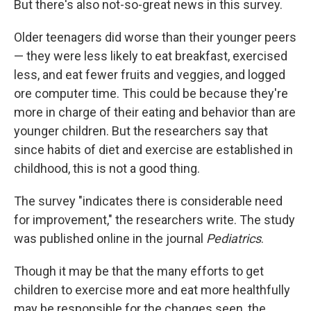
But there's also not-so-great news in this survey.
Older teenagers did worse than their younger peers
— they were less likely to eat breakfast, exercised
less, and eat fewer fruits and veggies, and logged
ore computer time. This could be because they're
more in charge of their eating and behavior than are
younger children. But the researchers say that
since habits of diet and exercise are established in
childhood, this is not a good thing.
The survey "indicates there is considerable need
for improvement," the researchers write. The study
was published online in the journal
Pediatrics
.
Though it may be that the many efforts to get
children to exercise more and eat more healthfully
may be responsible for the changes seen, the