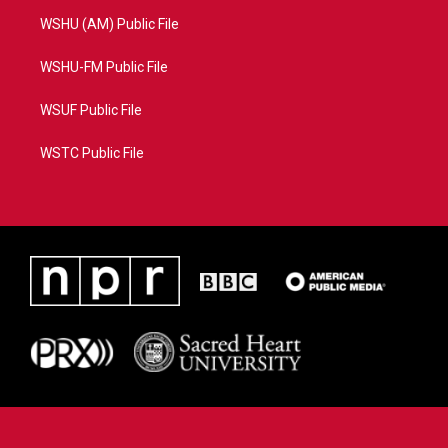
WSHU (AM) Public File
WSHU-FM Public File
WSUF Public File
WSTC Public File