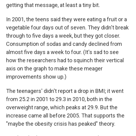
getting that message, at least a tiny bit.
In 2001, the teens said they were eating a fruit or a
vegetable four days out of seven. They didn't break
through to five days a week, but they got closer.
Consumption of sodas and candy declined from
almost five days a week to four. (It's sad to see
how the researchers had to squinch their vertical
axis on the graph to make these meager
improvements show up.)
The teenagers' didn't report a drop in BMI; it went
from 25.2 in 2001 to 29.3 in 2010, both in the
overweight range, which peaks at 29.9. But the
increase came all before 2005. That supports the
"maybe the obesity crisis has peaked" theory.