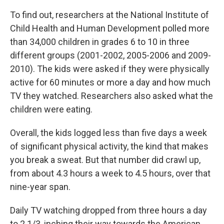
To find out, researchers at the National Institute of
Child Health and Human Development polled more
than 34,000 children in grades 6 to 10 in three
different groups (2001-2002, 2005-2006 and 2009-
2010). The kids were asked if they were physically
active for 60 minutes or more a day and how much
TV they watched. Researchers also asked what the
children were eating.
Overall, the kids logged less than five days a week
of significant physical activity, the kind that makes
you break a sweat. But that number did crawl up,
from about 4.3 hours a week to 4.5 hours, over that
nine-year span.
Daily TV watching dropped from three hours a day
to 2 1/3, inching their way towards the American