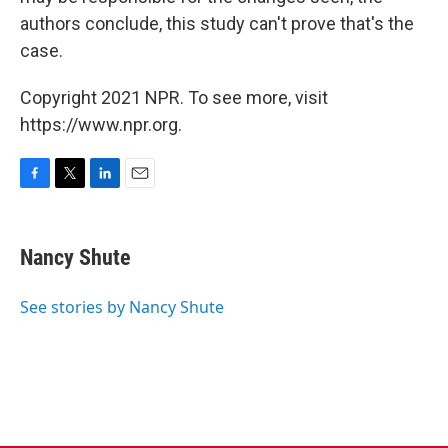
authors conclude, this study can't prove that's the
case.
Copyright 2021 NPR. To see more, visit
https://www.npr.org.
F
T
L
E
a
w
i
m
c
i
n
a
e
t
k
i
Nancy Shute
b
t
e
l
o
e
d
o
r
I
See stories by Nancy Shute
k
n