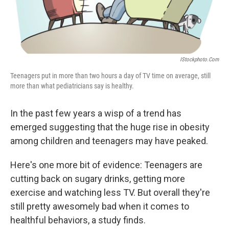
IStockphoto.com
Teenagers put in more than two hours a day of TV time on average, still
more than what pediatricians say is healthy.
In the past few years a wisp of a trend has
emerged suggesting that the huge rise in obesity
among children and teenagers may have peaked.
Here's one more bit of evidence: Teenagers are
cutting back on sugary drinks, getting more
exercise and watching less TV. But overall they're
still pretty awesomely bad when it comes to
healthful behaviors, a study finds.