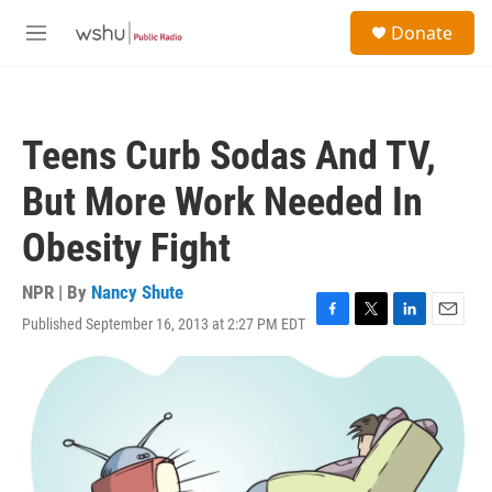
Skip to main content
S
Donate
e
M
a
e
r
n
c
u
h
Teens Curb Sodas And TV,
u
e
But More Work Needed In
r
y
Obesity Fight
NPR | By
Nancy Shute
Published September 16, 2013 at 2:27 PM EDT
F
T
L
E
a
w
i
m
c
i
n
a
e
t
k
i
b
t
e
l
o
e
d
o
r
I
k
n