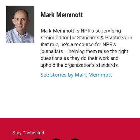
a
w
i
m
c
i
n
a
e
t
k
i
Mark Memmott
b
t
e
l
o
e
d
o
r
I
Mark Memmott is NPR's supervising
k
n
senior editor for Standards & Practices. In
that role, he's a resource for NPR's
journalists – helping them raise the right
questions as they do their work and
uphold the organization's standards.
See stories by Mark Memmott
Stay Connected