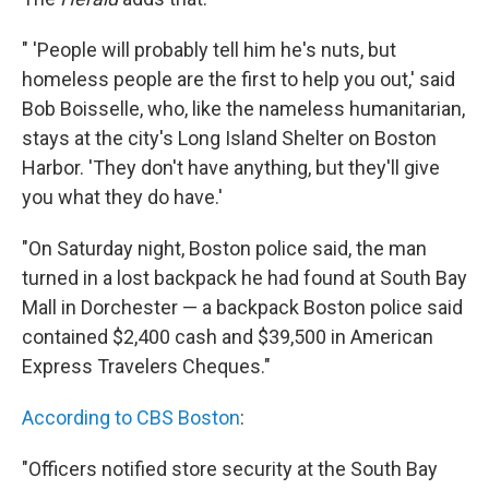
" 'People will probably tell him he's nuts, but
homeless people are the first to help you out,' said
Bob Boisselle, who, like the nameless humanitarian,
stays at the city's Long Island Shelter on Boston
Harbor. 'They don't have anything, but they'll give
you what they do have.'
"On Saturday night, Boston police said, the man
turned in a lost backpack he had found at South Bay
Mall in Dorchester — a backpack Boston police said
contained $2,400 cash and $39,500 in American
Express Travelers Cheques."
According to CBS Boston
:
"Officers notified store security at the South Bay