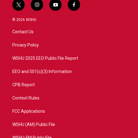
t
i
y
f
w
n
o
a
i
s
u
c
© 2026 WSHU
t
t
t
e
t
a
u
b
Contact Us
e
g
b
o
r
r
e
o
a
k
Privacy Policy
m
WSHU 2025 EEO Public File Report
EEO and 501(c)(3) Information
CPB Report
Contest Rules
FCC Applications
WSHU (AM) Public File
WSHU-FM Public File