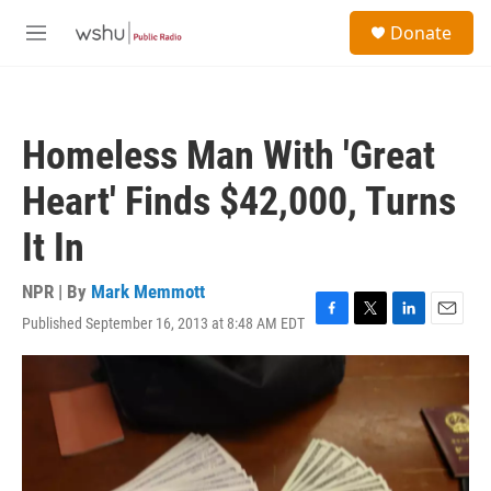
Skip to main content
S
Donate
e
M
a
e
r
n
c
u
h
Homeless Man With 'Great
u
e
Heart' Finds $42,000, Turns
r
y
It In
NPR | By
Mark Memmott
Published September 16, 2013 at 8:48 AM EDT
F
T
L
E
a
w
i
m
c
i
n
a
e
t
k
i
b
t
e
l
o
e
d
o
r
I
k
n