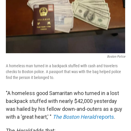
Boston Police
A homeless man turned in a backpack stuffed with cash and travelers
checks to Boston police. A passport that was with the bag helped police
find the person it belonged to.
"A homeless good Samaritan who turned in a lost
backpack stuffed with nearly $42,000 yesterday
was hailed by his fellow down-and-outers as a guy
with a 'great heart,' "
The Boston Herald
reports
.
The
Herald
adds that: