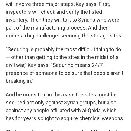
will involve three major steps, Kay says. First,
inspectors will check and verify the listed
inventory. Then they will talk to Syrians who were
part of the manufacturing process. And then
comes a big challenge: securing the storage sites.
"Securing is probably the most difficult thing to do
— other than getting to the sites in the midst of a
civil war," Kay says. "Securing means 24/7
presence of someone to be sure that people aren't
breaking in."
And he notes that in this case the sites must be
secured not only against Syrian groups, but also
against any people affiliated with al-Qaida, which
has for years sought to acquire chemical weapons.