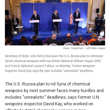
Kenzo Tribouillard
/
AFP/Getty Images
Secretary of State John Kerry discusses the U.S.-Russia plan to eliminate
Syria's chemical weapons with top British diplomat William Hague (left)
and French diplomat Laurent Fabius, on Monday. Former weapons
inspector David Kay says the plan includes "unrealistic" deadlines.
The U.S.-Russia plan to rid Syria of chemical
weapons by next summer faces many hurdles and
includes "unrealistic" deadlines, says former U.N.
weapons inspector David Kay, who worked on