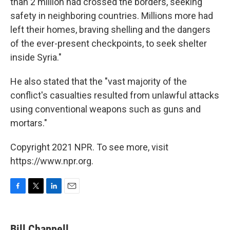
than 2 million had crossed the borders, seeking
safety in neighboring countries. Millions more had
left their homes, braving shelling and the dangers
of the ever-present checkpoints, to seek shelter
inside Syria."
He also stated that the "vast majority of the
conflict's casualties resulted from unlawful attacks
using conventional weapons such as guns and
mortars."
Copyright 2021 NPR. To see more, visit
https://www.npr.org.
F
T
L
E
a
w
i
m
c
i
n
a
e
t
k
i
Bill Chappell