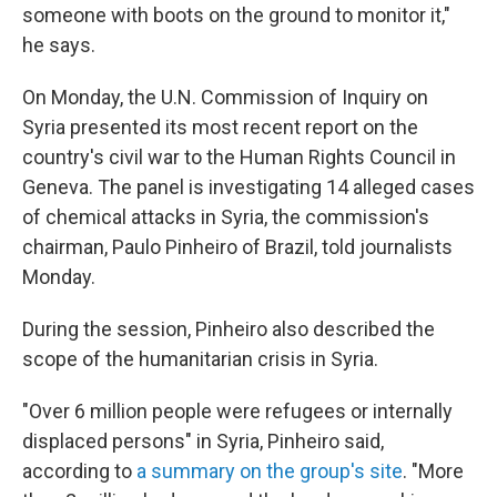
someone with boots on the ground to monitor it,"
he says.
On Monday, the U.N. Commission of Inquiry on
Syria presented its most recent report on the
country's civil war to the Human Rights Council in
Geneva. The panel is investigating 14 alleged cases
of chemical attacks in Syria, the commission's
chairman, Paulo Pinheiro of Brazil, told journalists
Monday.
During the session, Pinheiro also described the
scope of the humanitarian crisis in Syria.
"Over 6 million people were refugees or internally
displaced persons" in Syria, Pinheiro said,
according to
a summary on the group's site
. "More