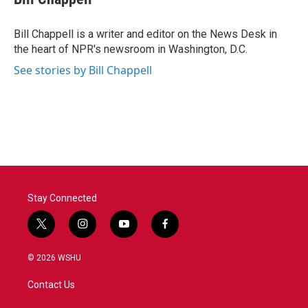
b
t
e
l
o
e
d
o
r
I
Bill Chappell is a writer and editor on the News Desk in
k
n
the heart of NPR's newsroom in Washington, D.C.
See stories by Bill Chappell
Stay Connected
t
i
y
f
w
n
o
a
i
s
u
c
© 2026 WSHU
t
t
t
e
t
a
u
b
Contact Us
e
g
b
o
r
r
e
o