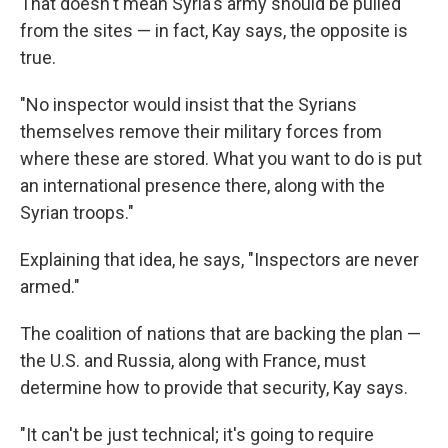
That doesn't mean Syria's army should be pulled
from the sites — in fact, Kay says, the opposite is
true.
"No inspector would insist that the Syrians
themselves remove their military forces from
where these are stored. What you want to do is put
an international presence there, along with the
Syrian troops."
Explaining that idea, he says, "Inspectors are never
armed."
The coalition of nations that are backing the plan —
the U.S. and Russia, along with France, must
determine how to provide that security, Kay says.
"It can't be just technical; it's going to require