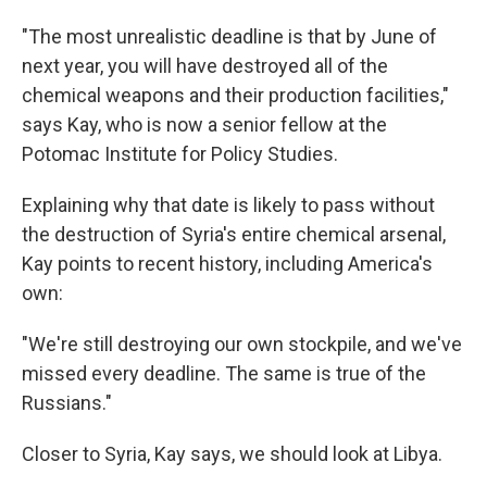
"The most unrealistic deadline is that by June of
next year, you will have destroyed all of the
chemical weapons and their production facilities,"
says Kay, who is now a senior fellow at the
Potomac Institute for Policy Studies.
Explaining why that date is likely to pass without
the destruction of Syria's entire chemical arsenal,
Kay points to recent history, including America's
own:
"We're still destroying our own stockpile, and we've
missed every deadline. The same is true of the
Russians."
Closer to Syria, Kay says, we should look at Libya.