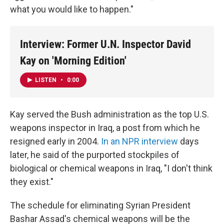
what you would like to happen."
Interview: Former U.N. Inspector David
Kay on 'Morning Edition'
LISTEN
•
0:00
Kay served the Bush administration as the top U.S.
weapons inspector in Iraq, a post from which he
resigned early in 2004.
In an NPR interview
days
later, he said of the purported stockpiles of
biological or chemical weapons in Iraq, "I don't think
they exist."
The schedule for eliminating Syrian President
Bashar Assad's chemical weapons will be the