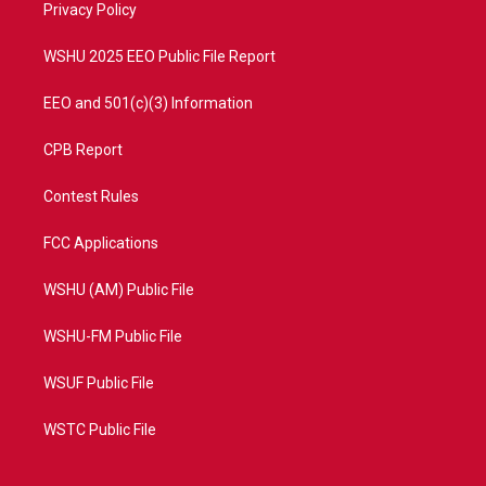
a
k
Privacy Policy
m
WSHU 2025 EEO Public File Report
EEO and 501(c)(3) Information
CPB Report
Contest Rules
FCC Applications
WSHU (AM) Public File
WSHU-FM Public File
WSUF Public File
WSTC Public File