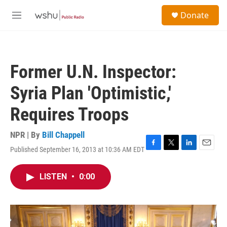
Skip to main content
S
Donate
e
M
a
e
r
n
c
u
h
Former U.N. Inspector:
u
e
Syria Plan 'Optimistic,'
r
y
Requires Troops
NPR | By
Bill Chappell
Published September 16, 2013 at 10:36 AM EDT
F
T
L
E
a
w
i
m
c
i
n
a
LISTEN
•
0:00
e
t
k
i
b
t
e
l
o
e
d
o
r
I
k
n