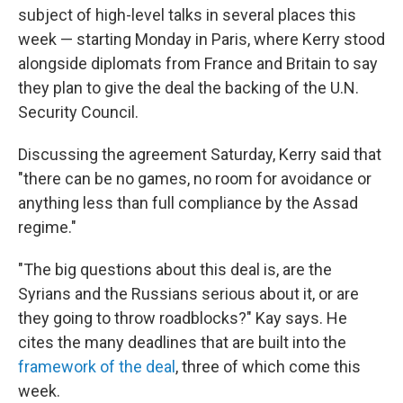
subject of high-level talks in several places this
week — starting Monday in Paris, where Kerry stood
alongside diplomats from France and Britain to say
they plan to give the deal the backing of the U.N.
Security Council.
Discussing the agreement Saturday, Kerry said that
"there can be no games, no room for avoidance or
anything less than full compliance by the Assad
regime."
"The big questions about this deal is, are the
Syrians and the Russians serious about it, or are
they going to throw roadblocks?" Kay says. He
cites the many deadlines that are built into the
framework of the deal
, three of which come this
week.