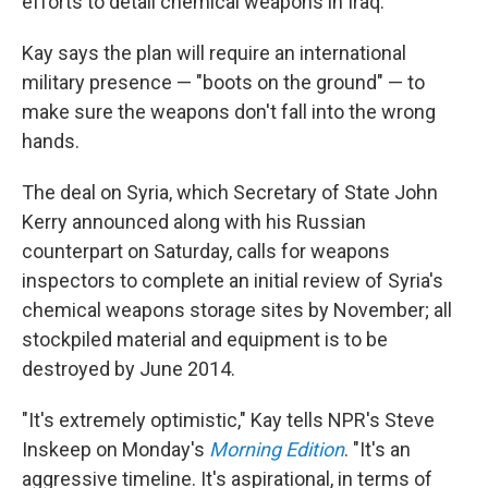
efforts to detail chemical weapons in Iraq.
Kay says the plan will require an international
military presence — "boots on the ground" — to
make sure the weapons don't fall into the wrong
hands.
The deal on Syria, which Secretary of State John
Kerry announced along with his Russian
counterpart on Saturday, calls for weapons
inspectors to complete an initial review of Syria's
chemical weapons storage sites by November; all
stockpiled material and equipment is to be
destroyed by June 2014.
"It's extremely optimistic," Kay tells NPR's Steve
Inskeep on Monday's
Morning Edition
. "It's an
aggressive timeline. It's aspirational, in terms of