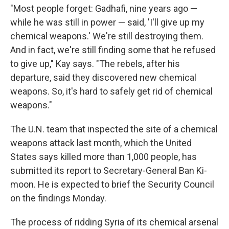
"Most people forget: Gadhafi, nine years ago —
while he was still in power — said, 'I'll give up my
chemical weapons.' We're still destroying them.
And in fact, we're still finding some that he refused
to give up," Kay says. "The rebels, after his
departure, said they discovered new chemical
weapons. So, it's hard to safely get rid of chemical
weapons."
The U.N. team that inspected the site of a chemical
weapons attack last month, which the United
States says killed more than 1,000 people, has
submitted its report to Secretary-General Ban Ki-
moon. He is expected to brief the Security Council
on the findings Monday.
The process of ridding Syria of its chemical arsenal