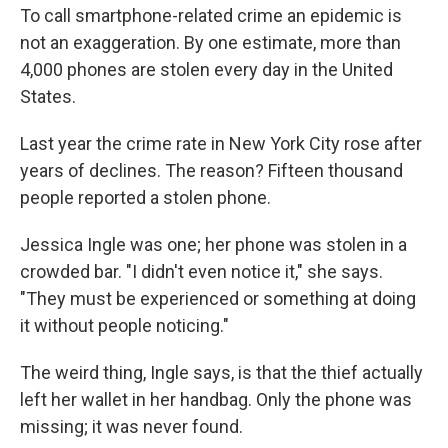
To call smartphone-related crime an epidemic is
not an exaggeration. By one estimate, more than
4,000 phones are stolen every day in the United
States.
Last year the crime rate in New York City rose after
years of declines. The reason? Fifteen thousand
people reported a stolen phone.
Jessica Ingle was one; her phone was stolen in a
crowded bar. "I didn't even notice it," she says.
"They must be experienced or something at doing
it without people noticing."
The weird thing, Ingle says, is that the thief actually
left her wallet in her handbag. Only the phone was
missing; it was never found.