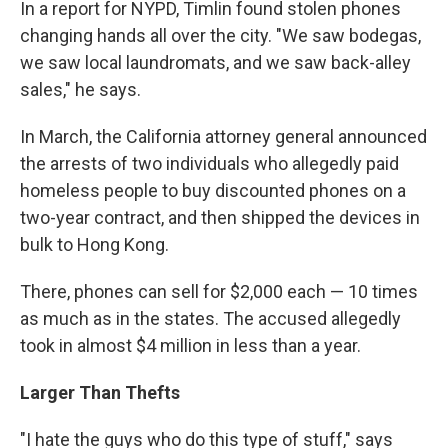
In a report for NYPD, Timlin found stolen phones
changing hands all over the city. "We saw bodegas,
we saw local laundromats, and we saw back-alley
sales," he says.
In March, the California attorney general announced
the arrests of two individuals who allegedly paid
homeless people to buy discounted phones on a
two-year contract, and then shipped the devices in
bulk to Hong Kong.
There, phones can sell for $2,000 each — 10 times
as much as in the states. The accused allegedly
took in almost $4 million in less than a year.
Larger Than Thefts
"I hate the guys who do this type of stuff," says