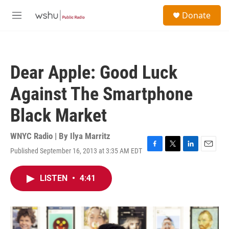
Skip to main content
S
Donate
e
M
a
e
r
n
c
u
h
Dear Apple: Good Luck
u
e
Against The Smartphone
r
y
Black Market
WNYC Radio | By
Ilya Marritz
Published September 16, 2013 at 3:35 AM EDT
F
T
L
E
a
w
i
m
c
i
n
a
LISTEN
•
4:41
e
t
k
i
b
t
e
l
o
e
d
o
r
I
k
n