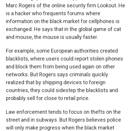
Marc Rogers of the online security firm Lookout. He
is a hacker who frequents forums where
information on the black market for cellphones is
exchanged. He says that in the global game of cat
and mouse, the mouse is usually faster.
For example, some European authorities created
blacklists, where users could report stolen phones
and block them from being used again on other
networks. But Rogers says criminals quickly
realized that by shipping devices to foreign
countries, they could sidestep the blacklists and
probably sell for close to retail price.
Law enforcement tends to focus on thefts on the
street and in subways. But Rogers believes police
will only make progress when the black market