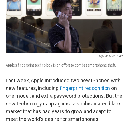
Ng Han Guan
/
AP
Apple's fingerprint technology is an effort to combat smartphone theft.
Last week, Apple introduced two new iPhones with
new features, including
fingerprint recognition
on
one model, and extra password protections. But the
new technology is up against a sophisticated black
market that has had years to grow and adapt to
meet the world's desire for smartphones.