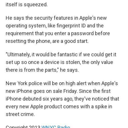
itself is squeezed.
He says the security features in Apple's new
operating system, like fingerprint ID and the
requirement that you enter a password before
resetting the phone, are a good start.
"Ultimately, it would be fantastic if we could get it
set up so once a device is stolen, the only value
there is from the parts," he says.
New York police will be on high alert when Apple's
new iPhone goes on sale Friday. Since the first
iPhone debuted six years ago, they've noticed that
every new Apple product comes with a spike in
street crime.
Copyright 2013
WNYC Radio