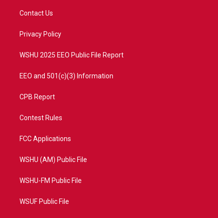
t
t
t
e
t
a
u
b
Contact Us
e
g
b
o
r
r
e
o
a
k
Privacy Policy
m
WSHU 2025 EEO Public File Report
EEO and 501(c)(3) Information
CPB Report
Contest Rules
FCC Applications
WSHU (AM) Public File
WSHU-FM Public File
WSUF Public File