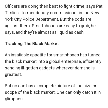
Officers are doing their best to fight crime, says Pat
Timlin, a former deputy commissioner in the New
York City Police Department. But the odds are
against them. Smartphones are easy to grab, he
says, and they're almost as liquid as cash.
Tracking The Black Market
An insatiable appetite for smartphones has turned
the black market into a global enterprise, efficiently
sending ill-gotten gadgets wherever demand is
greatest.
But no one has a complete picture of the size or
scope of the black market. One can only catch it in
glimpses.