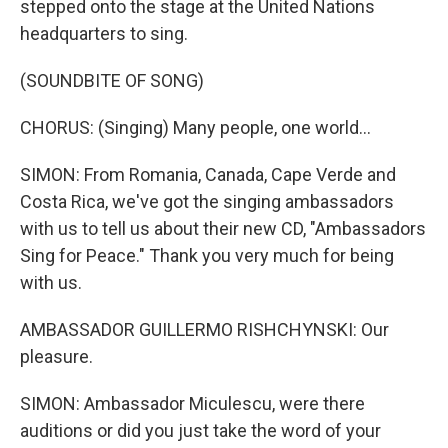
stepped onto the stage at the United Nations
headquarters to sing.
(SOUNDBITE OF SONG)
CHORUS: (Singing) Many people, one world...
SIMON: From Romania, Canada, Cape Verde and
Costa Rica, we've got the singing ambassadors
with us to tell us about their new CD, "Ambassadors
Sing for Peace." Thank you very much for being
with us.
AMBASSADOR GUILLERMO RISHCHYNSKI: Our
pleasure.
SIMON: Ambassador Miculescu, were there
auditions or did you just take the word of your