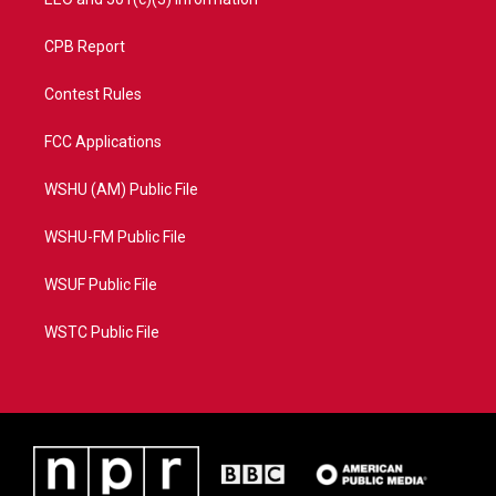
CPB Report
Contest Rules
FCC Applications
WSHU (AM) Public File
WSHU-FM Public File
WSUF Public File
WSTC Public File