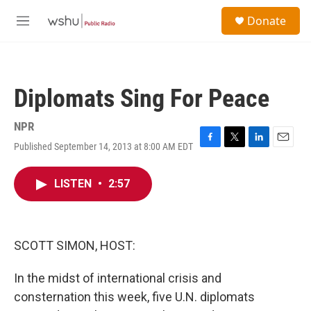
Skip to main content
S
Donate
e
M
a
e
r
n
c
u
h
Diplomats Sing For Peace
u
e
r
NPR
y
Published September 14, 2013 at 8:00 AM EDT
F
T
L
E
a
w
i
m
c
i
n
a
LISTEN
•
2:57
e
t
k
i
b
t
e
l
o
e
d
o
r
I
k
n
SCOTT SIMON, HOST:
In the midst of international crisis and
consternation this week, five U.N. diplomats