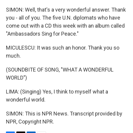
SIMON: Well, that's a very wonderful answer. Thank
you - all of you. The five U.N. diplomats who have
come out with a CD this week with an album called
"Ambassadors Sing for Peace."
MICULESCU: It was such an honor. Thank you so
much.
(SOUNDBITE OF SONG, "WHAT A WONDERFUL
WORLD")
LIMA: (Singing) Yes, I think to myself what a
wonderful world.
SIMON: This is NPR News. Transcript provided by
NPR, Copyright NPR.