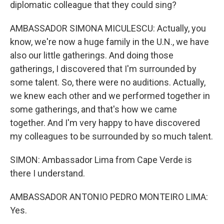
diplomatic colleague that they could sing?
AMBASSADOR SIMONA MICULESCU: Actually, you
know, we're now a huge family in the U.N., we have
also our little gatherings. And doing those
gatherings, I discovered that I'm surrounded by
some talent. So, there were no auditions. Actually,
we knew each other and we performed together in
some gatherings, and that's how we came
together. And I'm very happy to have discovered
my colleagues to be surrounded by so much talent.
SIMON: Ambassador Lima from Cape Verde is
there I understand.
AMBASSADOR ANTONIO PEDRO MONTEIRO LIMA:
Yes.