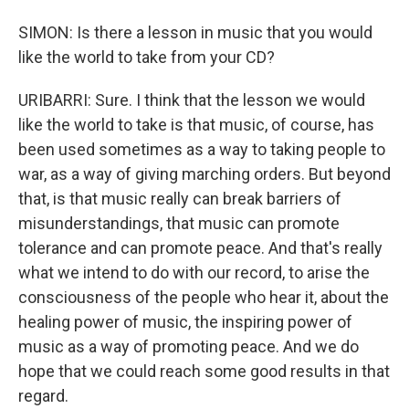
SIMON: Is there a lesson in music that you would
like the world to take from your CD?
URIBARRI: Sure. I think that the lesson we would
like the world to take is that music, of course, has
been used sometimes as a way to taking people to
war, as a way of giving marching orders. But beyond
that, is that music really can break barriers of
misunderstandings, that music can promote
tolerance and can promote peace. And that's really
what we intend to do with our record, to arise the
consciousness of the people who hear it, about the
healing power of music, the inspiring power of
music as a way of promoting peace. And we do
hope that we could reach some good results in that
regard.