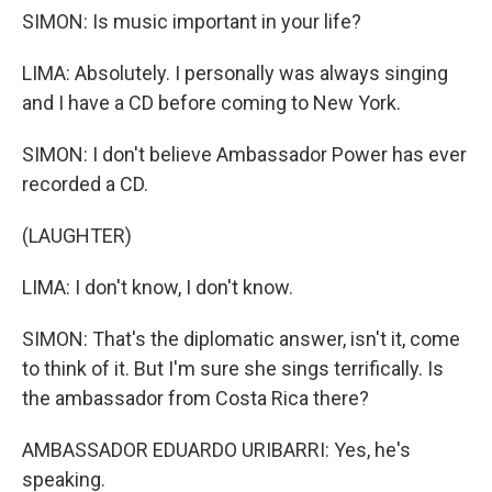
SIMON: Is music important in your life?
LIMA: Absolutely. I personally was always singing
and I have a CD before coming to New York.
SIMON: I don't believe Ambassador Power has ever
recorded a CD.
(LAUGHTER)
LIMA: I don't know, I don't know.
SIMON: That's the diplomatic answer, isn't it, come
to think of it. But I'm sure she sings terrifically. Is
the ambassador from Costa Rica there?
AMBASSADOR EDUARDO URIBARRI: Yes, he's
speaking.