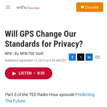
Skip to main content
S
Donate
e
M
a
e
r
n
c
u
h
Will GPS Change Our
u
e
Standards for Privacy?
r
y
NPR | By
NPR/TED Staff
Published September 13, 2013 at 9:39 AM EDT
F
T
L
E
a
w
i
m
c
i
n
a
LISTEN
•
8:35
e
t
k
i
b
t
e
l
o
e
d
o
r
I
k
n
Part 5 of the
TED Radio Hour
episode
Predicting
The Future
.