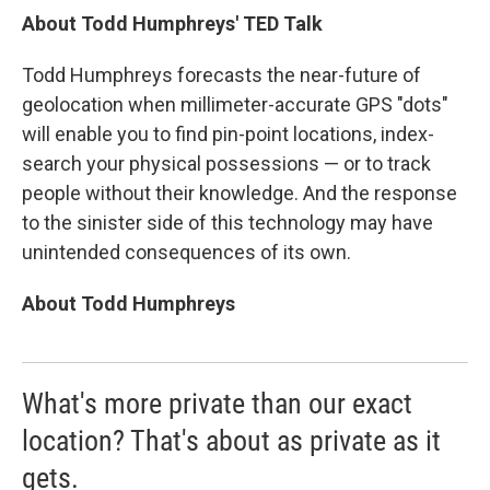
About Todd Humphreys' TED Talk
Todd Humphreys forecasts the near-future of
geolocation when millimeter-accurate GPS "dots"
will enable you to find pin-point locations, index-
search your physical possessions — or to track
people without their knowledge. And the response
to the sinister side of this technology may have
unintended consequences of its own.
About Todd Humphreys
What's more private than our exact
location? That's about as private as it
gets.