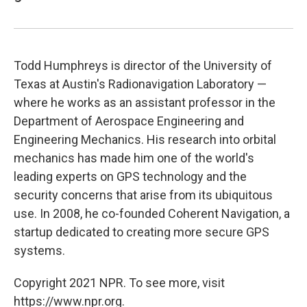
Todd Humphreys is director of the University of
Texas at Austin's Radionavigation Laboratory —
where he works as an assistant professor in the
Department of Aerospace Engineering and
Engineering Mechanics. His research into orbital
mechanics has made him one of the world's
leading experts on GPS technology and the
security concerns that arise from its ubiquitous
use. In 2008, he co-founded Coherent Navigation, a
startup dedicated to creating more secure GPS
systems.
Copyright 2021 NPR. To see more, visit
https://www.npr.org.