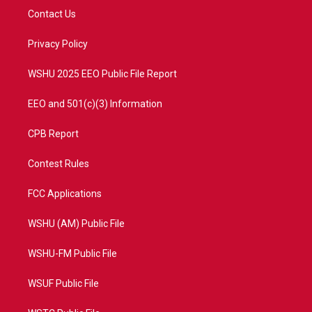
t
a
u
b
Contact Us
e
g
b
o
r
r
e
o
a
k
Privacy Policy
m
WSHU 2025 EEO Public File Report
EEO and 501(c)(3) Information
CPB Report
Contest Rules
FCC Applications
WSHU (AM) Public File
WSHU-FM Public File
WSUF Public File