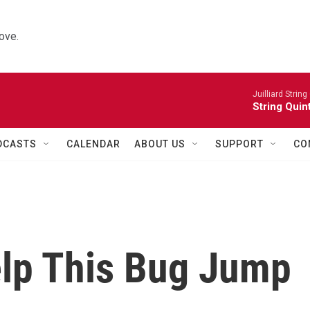
ove.
Juilliard String
String Quin
DCASTS
CALENDAR
ABOUT US
SUPPORT
CO
elp This Bug Jump