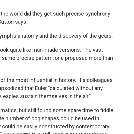
 the world did they get such precise synchrony
 Sutton says.
 nymph's anatomy and the discovery of the gears.
 look quite like man-made versions. The vast
e same precise pattern, one proposed more than
f the most influential in history. His colleagues
apsodized that Euler "calculated without any
s eagles sustain themselves in the air."
atics, but still found some spare time to fiddle
inite number of cog shapes could be used in
at could be easily constructed by contemporary