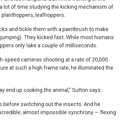
a lot of time studying the kicking mechanism of
 planthoppers, leafhoppers.
cks and tickle them with a paintbrush to make
o jumping). They kicked fast. While most humans
oppers only take a couple of milliseconds.
gh-speed cameras shooting at a rate of 20,000
e at such a high frame rate, he illuminated the
ay end up cooking the animal," Sutton says.
ks before switching out the insects. And he
ncredible, almost impossible synchrony — flexing