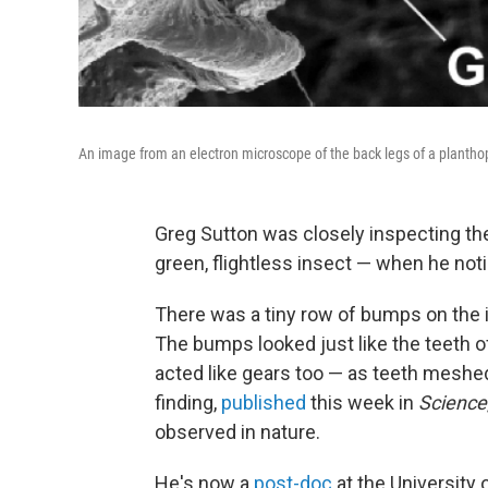
An image from an electron microscope of the back legs of a plantho
Greg Sutton was closely inspecting th
green, flightless insect — when he no
There was a tiny row of bumps on the i
The bumps looked just like the teeth 
acted like gears too — as teeth meshed
finding,
published
this week in
Science
observed in nature.
He's now a
post-doc
at the University o