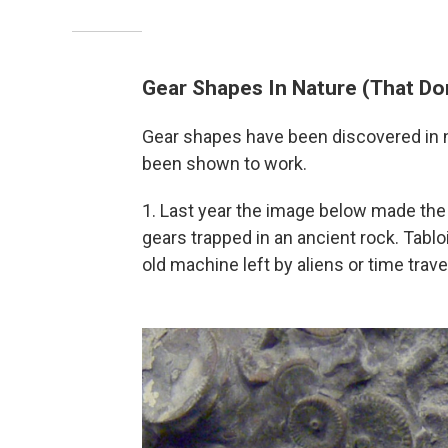
Gear Shapes In Nature (That Do
Gear shapes have been discovered in n
been shown to work.
1. Last year the image below made th
gears trapped in an ancient rock. Tabl
old machine left by aliens or time trave