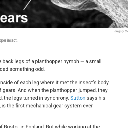
Gregory Su
pper insect.
e back legs of a planthopper nymph — a small
ticed something odd.
nside of each leg where it met the insect's body.
of gears. And when the planthopper jumped, they
, the legs turned in synchrony.
Sutton
says his
, is the first mechanical gear system ever
f Bristol, in England. But while working at the