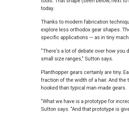
tools. That shape (seen below, next to E
today.
Thanks to modern fabrication technique
explore less orthodox gear shapes. The
specific applications — as in tiny mach
"There's a lot of debate over how you 
small size ranges," Sutton says.
Planthopper gears certainly are tiny. 
fraction of the width of a hair. And th
hooked than typical man-made gears.
"What we have is a prototype for incred
Sutton says. "And that prototype is give