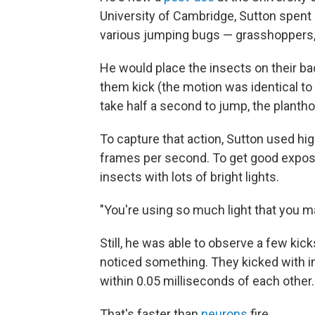
University of Cambridge, Sutton spent 
various jumping bugs — grasshoppers,
He would place the insects on their ba
them kick (the motion was identical t
take half a second to jump, the planth
To capture that action, Sutton used hi
frames per second. To get good exposur
insects with lots of bright lights.
"You're using so much light that you m
Still, he was able to observe a few kic
noticed something. They kicked with i
within 0.05 milliseconds of each other.
That's faster than
neurons
fire.