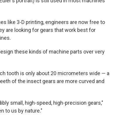
uler's portrait) is still used in most machines
s like 3-D printing, engineers are now free to
y are looking for gears that work best for
ines.
design these kinds of machine parts over very
Each tooth is only about 20 micrometers wide — a
e teeth of the insect gears are more curved and
ibly small, high-speed, high-precision gears,"
n to us by nature."