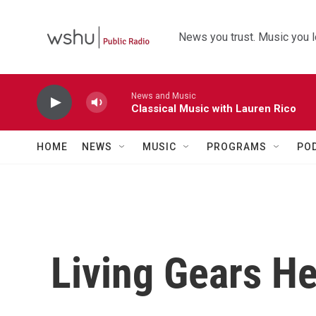
Skip to main content
News you trust. Music you l
News and Music
Classical Music with Lauren Rico
HOME
NEWS
MUSIC
PROGRAMS
PO
Living Gears H