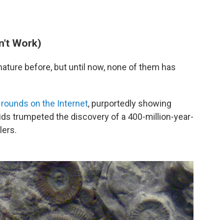
n't Work)
ature before, but until now, none of them has
e
rounds on the Internet
, purportedly showing
oids trumpeted the discovery of a 400-million-year-
lers.