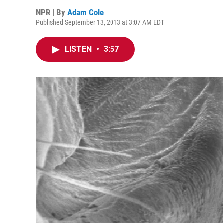
NPR | By
Adam Cole
Published September 13, 2013 at 3:07 AM EDT
LISTEN
•
3:57