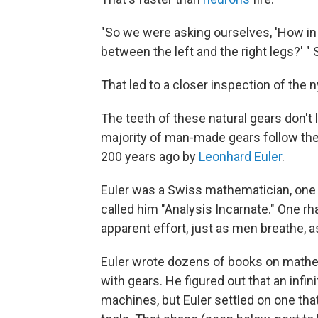
"So we were asking ourselves, 'How in
between the left and the right legs?' "
That led to a closer inspection of the
The teeth of these natural gears don't
majority of man-made gears follow th
200 years ago by
Leonhard Euler
.
Euler was a Swiss mathematician, one o
called him "Analysis Incarnate." One rh
apparent effort, just as men breathe, a
Euler wrote dozens of books on mathem
with gears. He figured out that an inf
machines, but Euler settled on one th