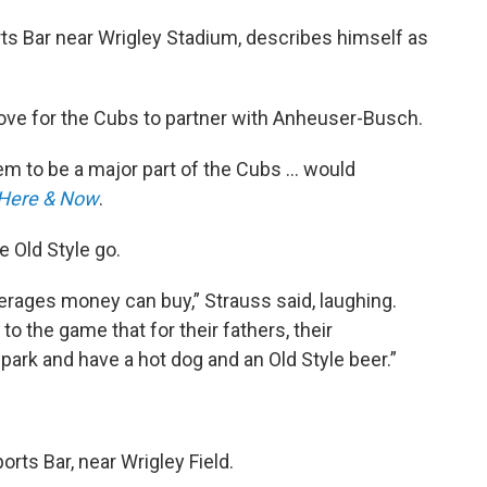
rts Bar near Wrigley Stadium, describes himself as
ove for the Cubs to partner with Anheuser-Busch.
hem to be a major part of the Cubs … would
Here & Now
.
e Old Style go.
verages money can buy,” Strauss said, laughing.
to the game that for their fathers, their
park and have a hot dog and an Old Style beer.”
orts Bar, near Wrigley Field.