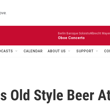
ove.
Berlin Baroque SoloistsAlbrecht Mayer
Oboe Concerto
DCASTS
CALENDAR
ABOUT US
SUPPORT
CO
s Old Style Beer A