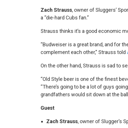
Zach Strauss
, owner of Sluggers’ Spo
a “die-hard Cubs fan.”
Strauss thinks it’s a good economic m
“Budweiser is a great brand, and for t
complement each other,” Strauss told
On the other hand, Strauss is sad to se
“Old Style beer is one of the finest be
“There’s going to be a lot of guys going 
grandfathers would sit down at the ball
Guest
Zach Strauss
, owner of Slugger’s Sp