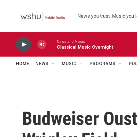
Skip to main content
News you trust. Music you l
News and Music
Classical Music Overnight
HOME
NEWS
MUSIC
PROGRAMS
PO
Budweiser Oust