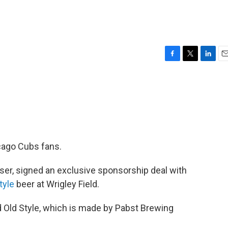
F
T
L
E
a
w
i
m
c
i
n
a
e
t
k
i
b
t
e
l
o
e
d
o
r
I
k
n
cago Cubs fans.
ser, signed an exclusive sponsorship deal with
tyle
beer at Wrigley Field.
 Old Style, which is made by Pabst Brewing