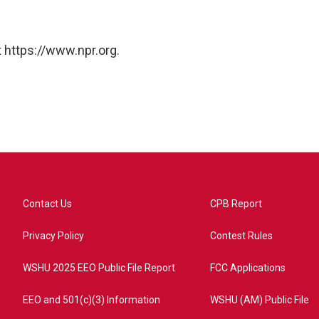
 https://www.npr.org.
Contact Us
CPB Report
Privacy Policy
Contest Rules
WSHU 2025 EEO Public File Report
FCC Applications
EEO and 501(c)(3) Information
WSHU (AM) Public File