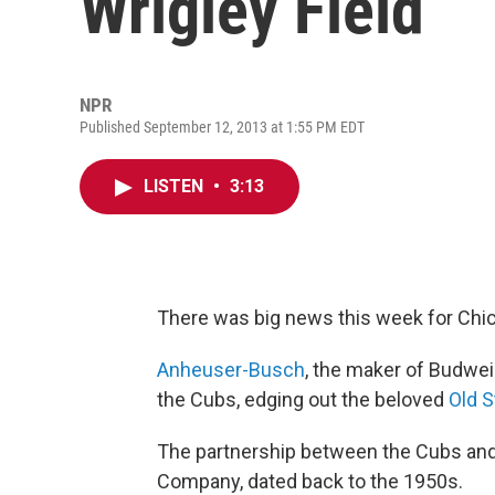
Wrigley Field
NPR
Published September 12, 2013 at 1:55 PM EDT
LISTEN
•
3:13
There was big news this week for Chi
Anheuser-Busch
, the maker of Budwei
the Cubs, edging out the beloved
Old S
The partnership between the Cubs and
Company, dated back to the 1950s.