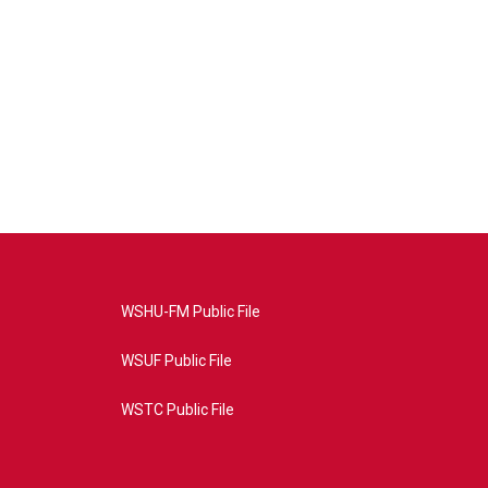
WSHU-FM Public File
WSUF Public File
WSTC Public File