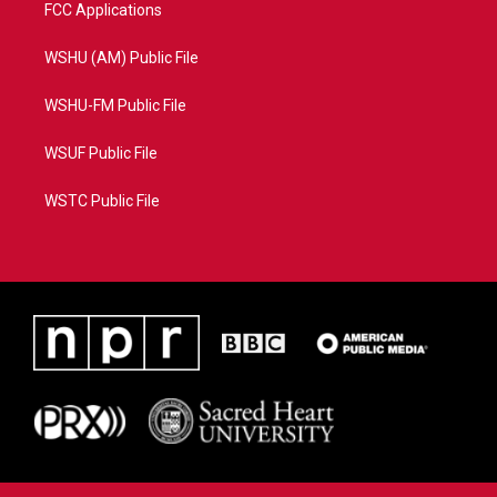
FCC Applications
WSHU (AM) Public File
WSHU-FM Public File
WSUF Public File
WSTC Public File