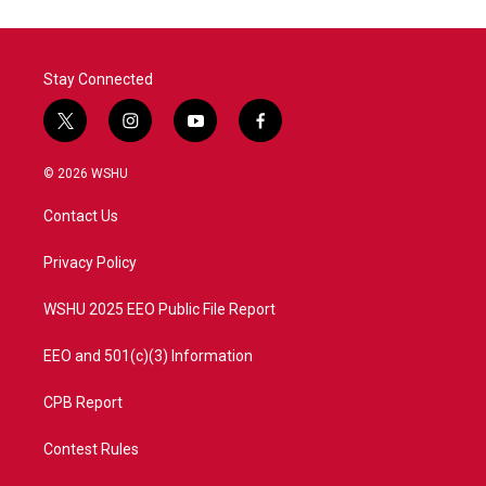
o
e
d
o
r
I
k
n
Stay Connected
t
i
y
f
w
n
o
a
i
s
u
c
© 2026 WSHU
t
t
t
e
t
a
u
b
Contact Us
e
g
b
o
r
r
e
o
a
k
Privacy Policy
m
WSHU 2025 EEO Public File Report
EEO and 501(c)(3) Information
CPB Report
Contest Rules