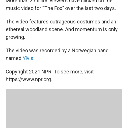
More than 2 million viewers have clicked on the
music video for “The Fox” over the last two days.
The video features outrageous costumes and an
ethereal woodland scene. And momentum is only
growing.
The video was recorded by a Norwegian band
named
Ylvis.
Copyright 2021 NPR. To see more, visit
https://www.npr.org.