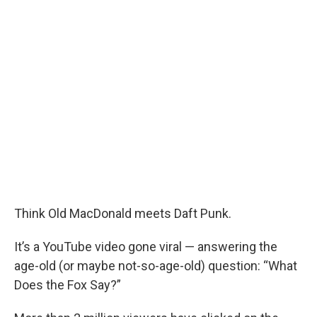
Think Old MacDonald meets Daft Punk.
It’s a YouTube video gone viral — answering the
age-old (or maybe not-so-age-old) question: “What
Does the Fox Say?”