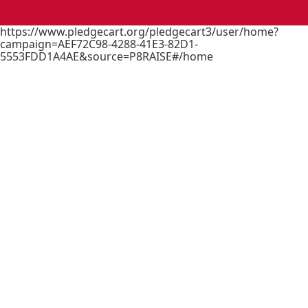
https://www.pledgecart.org/pledgecart3/user/home?
campaign=AEF72C98-4288-41E3-82D1-
5553FDD1A4AE&source=P8RAISE#/home