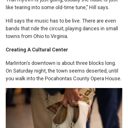
like tearing into some old-time tune," Hill says.
Hill says the music has to be live. There are even
bands that ride the circuit, playing dances in small
towns from Ohio to Virginia.
Creating A Cultural Center
Marlinton's downtown is about three blocks long.
On Saturday night, the town seems deserted, until
you walk into the Pocahontas County Opera House.