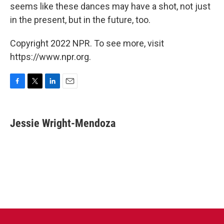
seems like these dances may have a shot, not just
in the present, but in the future, too.
Copyright 2022 NPR. To see more, visit
https://www.npr.org.
F
T
L
E
a
w
i
m
c
i
n
a
e
t
k
i
Jessie Wright-Mendoza
b
t
e
l
o
e
d
o
r
I
k
n