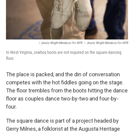
/ Jessie Wright-Mendoza For NPR
/
Jessie Wright-Mendoza For NPR
In West Virginia, cowboy boots are not required on the square-dancing
floor.
The place is packed, and the din of conversation
competes with the hot fiddles going on the stage.
The floor trembles from the boots hitting the dance
floor as couples dance two-by-two and four-by-
four.
The square dance is part of a project headed by
Gerry Milnes, a folklorist at the Augusta Heritage