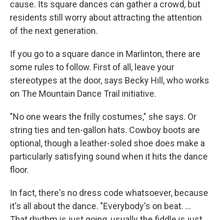
cause. Its square dances can gather a crowd, but
residents still worry about attracting the attention
of the next generation.
If you go to a square dance in Marlinton, there are
some rules to follow. First of all, leave your
stereotypes at the door, says Becky Hill, who works
on The Mountain Dance Trail initiative.
"No one wears the frilly costumes," she says. Or
string ties and ten-gallon hats. Cowboy boots are
optional, though a leather-soled shoe does make a
particularly satisfying sound when it hits the dance
floor.
In fact, there's no dress code whatsoever, because
it's all about the dance. "Everybody's on beat. ...
That rhythm is just going, usually the fiddle is just