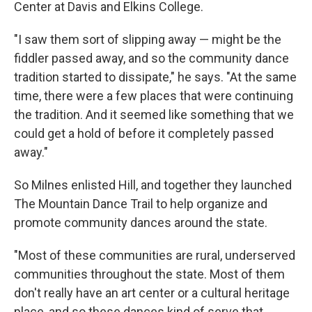
Center at Davis and Elkins College.
"I saw them sort of slipping away — might be the
fiddler passed away, and so the community dance
tradition started to dissipate," he says. "At the same
time, there were a few places that were continuing
the tradition. And it seemed like something that we
could get a hold of before it completely passed
away."
So Milnes enlisted Hill, and together they launched
The Mountain Dance Trail to help organize and
promote community dances around the state.
"Most of these communities are rural, underserved
communities throughout the state. Most of them
don't really have an art center or a cultural heritage
place, and so these dances kind of serve that