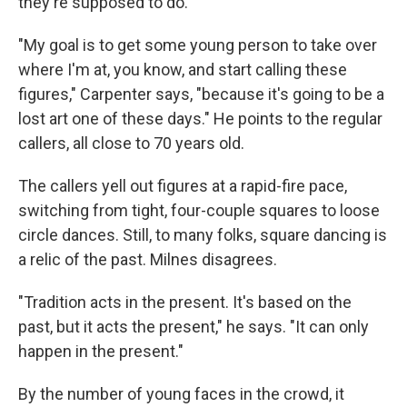
they're supposed to do.
"My goal is to get some young person to take over
where I'm at, you know, and start calling these
figures," Carpenter says, "because it's going to be a
lost art one of these days." He points to the regular
callers, all close to 70 years old.
The callers yell out figures at a rapid-fire pace,
switching from tight, four-couple squares to loose
circle dances. Still, to many folks, square dancing is
a relic of the past. Milnes disagrees.
"Tradition acts in the present. It's based on the
past, but it acts the present," he says. "It can only
happen in the present."
By the number of young faces in the crowd, it