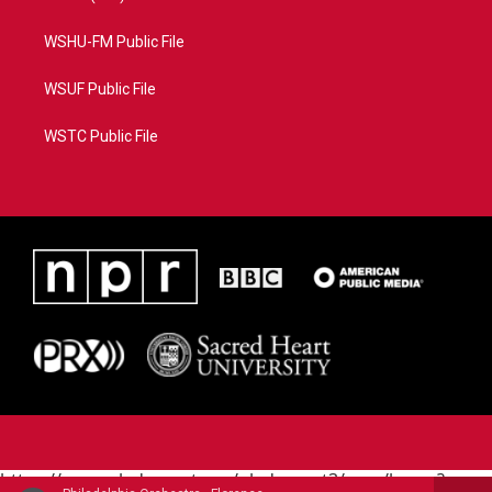
WSHU-FM Public File
WSUF Public File
WSTC Public File
https://www.pledgecart.org/pledgecart3/user/home?