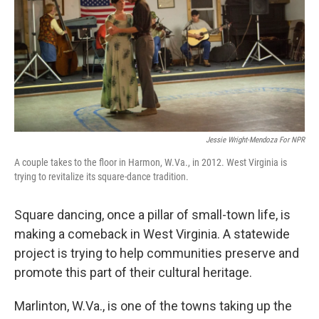
Jessie Wright-Mendoza For NPR
A couple takes to the floor in Harmon, W.Va., in 2012. West Virginia is
trying to revitalize its square-dance tradition.
Square dancing, once a pillar of small-town life, is
making a comeback in West Virginia. A statewide
project is trying to help communities preserve and
promote this part of their cultural heritage.
Marlinton, W.Va., is one of the towns taking up the