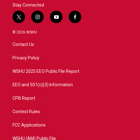
Stay Connected
t
i
y
f
w
n
o
a
i
s
u
c
© 2026 WSHU
t
t
t
e
t
a
u
b
Contact Us
e
g
b
o
r
r
e
o
a
k
Privacy Policy
m
WSHU 2025 EEO Public File Report
EEO and 501(c)(3) Information
CPB Report
Contest Rules
FCC Applications
WSHU (AM) Public File