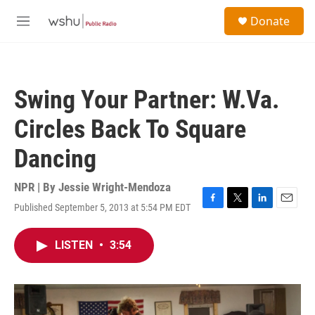
Skip to main content
S
Donate
e
M
a
e
r
n
c
u
h
Swing Your Partner: W.Va.
u
e
Circles Back To Square
r
y
Dancing
NPR | By
Jessie Wright-Mendoza
Published September 5, 2013 at 5:54 PM EDT
F
T
L
E
a
w
i
m
c
i
n
a
LISTEN
•
3:54
e
t
k
i
b
t
e
l
o
e
d
o
r
I
k
n