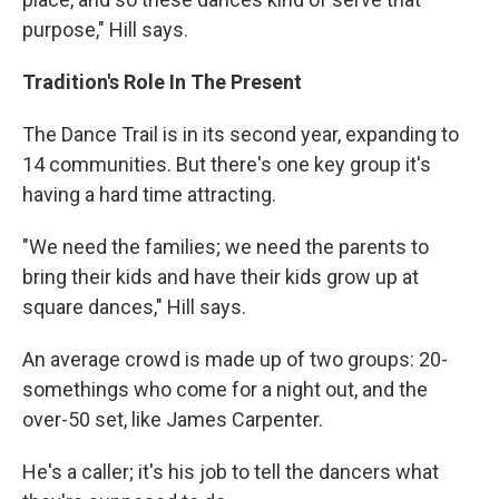
purpose," Hill says.
Tradition's Role In The Present
The Dance Trail is in its second year, expanding to
14 communities. But there's one key group it's
having a hard time attracting.
"We need the families; we need the parents to
bring their kids and have their kids grow up at
square dances," Hill says.
An average crowd is made up of two groups: 20-
somethings who come for a night out, and the
over-50 set, like James Carpenter.
He's a caller; it's his job to tell the dancers what