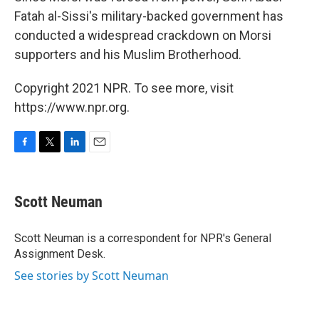
Fatah al-Sissi's military-backed government has
conducted a widespread crackdown on Morsi
supporters and his Muslim Brotherhood.
Copyright 2021 NPR. To see more, visit
https://www.npr.org.
F
T
L
E
a
w
i
m
c
i
n
a
e
t
k
i
Scott Neuman
b
t
e
l
o
e
d
o
r
I
Scott Neuman is a correspondent for NPR's General
k
n
Assignment Desk.
See stories by Scott Neuman