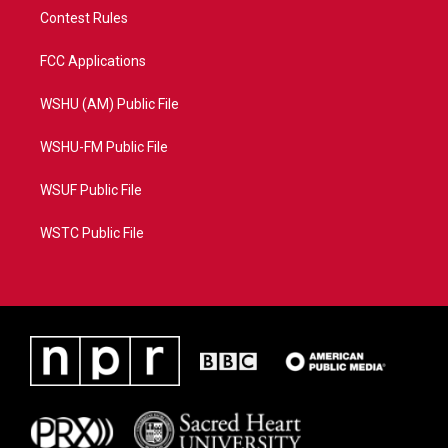
Contest Rules
FCC Applications
WSHU (AM) Public File
WSHU-FM Public File
WSUF Public File
WSTC Public File