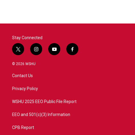
Stay Connected
t
i
y
f
w
n
o
a
i
s
u
c
© 2026 WSHU
t
t
t
e
t
a
u
b
Contact Us
e
g
b
o
r
r
e
o
a
k
Privacy Policy
m
WSHU 2025 EEO Public File Report
EEO and 501(c)(3) Information
CPB Report