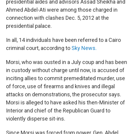
presidential aides and advisors Assad Sheikha and
Ahmed Abdel-Ati were among those charged in
connection with clashes Dec. 5, 2012 at the
presidential palace.
In all, 14 individuals have been referred to a Cairo
criminal court, according to
Sky News.
Morsi, who was ousted in a July coup and has been
in custody without charge until now, is accused of
inciting allies to commit premeditated murder, use
of force, use of firearms and knives and illegal
attacks on demonstrations, the prosecutor says.
Morsi is alleged to have asked his then-Minister of
Interior and chief of the Republican Guard to
violently disperse sit-ins.
Since Morsi was forced from power, Gen. Abdel