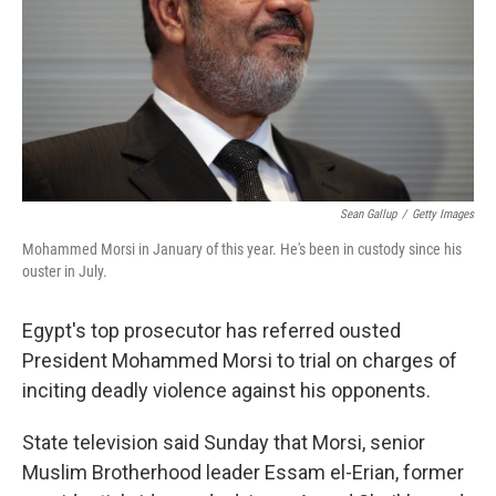
Sean Gallup
/
Getty Images
Mohammed Morsi in January of this year. He's been in custody since his
ouster in July.
Egypt's top prosecutor has referred ousted
President Mohammed Morsi to trial on charges of
inciting deadly violence against his opponents.
State television said Sunday that Morsi, senior
Muslim Brotherhood leader Essam el-Erian, former