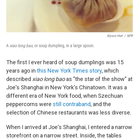
Alyson Hurt
/
NPR
A
xiao long bao
, or soup dumpling, in a large spoon.
The first I ever heard of soup dumplings was 15
years ago in
this New York Times story
, which
described
xiao long bao
as "the star of the show" at
Joe's Shanghai in New York's Chinatown. It was a
different era of New York food, when Szechuan
peppercorns were
still contraband
, and the
selection of Chinese restaurants was less diverse.
When I arrived at Joe's Shanghai, I entered a narrow
storefront on a narrow street. Inside, the tables