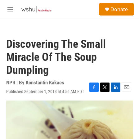
Skip to main content
S
Donate
e
M
a
e
r
n
c
u
h
Discovering The Small
u
e
Miracle Of The Soup
r
y
Dumpling
NPR | By
Konstantin Kakaes
Published September 1, 2013 at 4:56 AM EDT
F
T
L
E
a
w
i
m
c
i
n
a
e
t
k
i
b
t
e
l
o
e
d
o
r
I
k
n