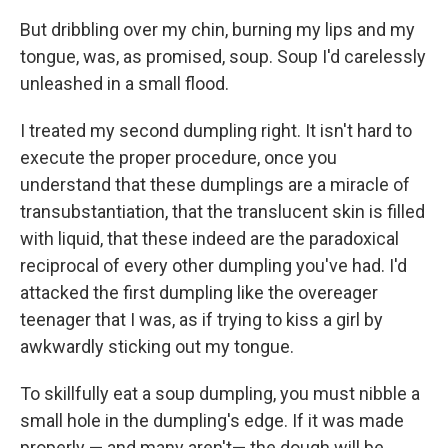
But dribbling over my chin, burning my lips and my
tongue, was, as promised, soup. Soup I'd carelessly
unleashed in a small flood.
I treated my second dumpling right. It isn't hard to
execute the proper procedure, once you
understand that these dumplings are a miracle of
transubstantiation, that the translucent skin is filled
with liquid, that these indeed are the paradoxical
reciprocal of every other dumpling you've had. I'd
attacked the first dumpling like the overeager
teenager that I was, as if trying to kiss a girl by
awkwardly sticking out my tongue.
To skillfully eat a soup dumpling, you must nibble a
small hole in the dumpling's edge. If it was made
properly — and many aren't— the dough will be