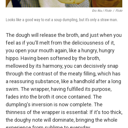
Eric Niu / Flickr
/
Flickr
Looks like a good way to eat a soup dumpling, but it's only a straw man.
The dough will release the broth, and just when you
feel as if you'll melt from the deliciousness of it,
you open your mouth again, like a hungry, hungry
hippo. Having been softened by the broth,
mellowed by its harmony, you can decisively snap
through the contrast of the meaty filling, which has
a reassuring substance, like a handhold after a long
swim. The wrapper, having fulfilled its purpose,
fades into the broth it once contained. The
dumpling's inversion is now complete. The
thinness of the wrapper is essential: If it's too thick,
the doughy note will dominate, bringing the whole
experience from sublime to everyday.