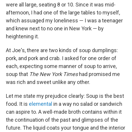
were all large, seating 8 or 10. Since it was mid-
afternoon, I had one of the large tables to myself,
which assuaged my loneliness — I was a teenager
and knew next to no one in New York — by
heightening it.
At Joe's, there are two kinds of soup dumplings:
pork, and pork and crab. I asked for one order of
each, expecting some manner of soup to arrive,
soup that
The
New York Times
had promised me
was rich and sweet unlike any other.
Let me state my prejudice clearly: Soup is the best
food. It is
elemental
in a way no salad or sandwich
can aspire to. A well-made broth contains within it
the continuation of the past and glimpses of the
future. The liquid coats your tongue and the interior