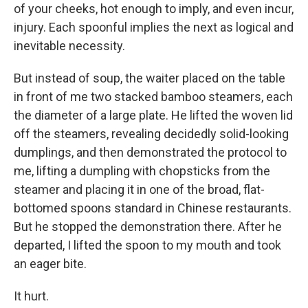
of your cheeks, hot enough to imply, and even incur,
injury. Each spoonful implies the next as logical and
inevitable necessity.
But instead of soup, the waiter placed on the table
in front of me two stacked bamboo steamers, each
the diameter of a large plate. He lifted the woven lid
off the steamers, revealing decidedly solid-looking
dumplings, and then demonstrated the protocol to
me, lifting a dumpling with chopsticks from the
steamer and placing it in one of the broad, flat-
bottomed spoons standard in Chinese restaurants.
But he stopped the demonstration there. After he
departed, I lifted the spoon to my mouth and took
an eager bite.
It hurt.