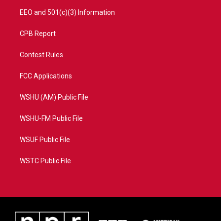
EEO and 501(c)(3) Information
CPB Report
Contest Rules
FCC Applications
WSHU (AM) Public File
WSHU-FM Public File
WSUF Public File
WSTC Public File