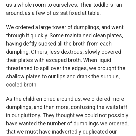
us a whole room to ourselves. Their toddlers ran
around, as a few of us sat fixed at table.
We ordered a large tower of dumplings, and went
through it quickly. Some maintained clean plates,
having deftly sucked all the broth from each
dumpling. Others, less dextrous, slowly covered
their plates with escaped broth. When liquid
threatened to spill over the edges, we brought the
shallow plates to our lips and drank the surplus,
cooled broth.
As the children cried around us, we ordered more
dumplings, and then more, confusing the waitstaff
in our gluttony. They thought we could not possibly
have wanted the number of dumplings we ordered,
that we must have inadvertedly duplicated our