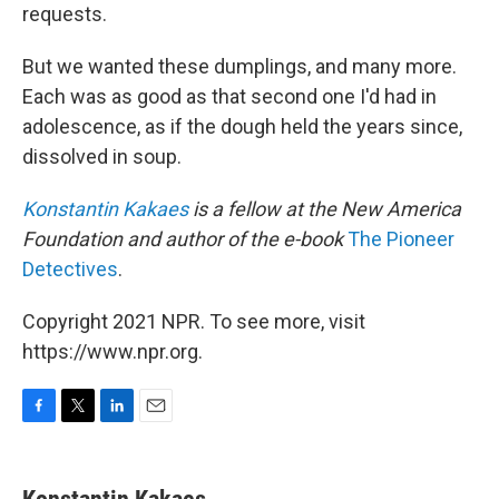
requests.
But we wanted these dumplings, and many more.
Each was as good as that second one I'd had in
adolescence, as if the dough held the years since,
dissolved in soup.
Konstantin Kakaes
is a fellow at the New America
Foundation and author of the e-book
The Pioneer
Detectives
.
Copyright 2021 NPR. To see more, visit
https://www.npr.org.
F
T
L
E
a
w
i
m
c
i
n
a
e
t
k
i