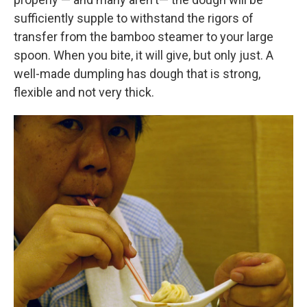
sufficiently supple to withstand the rigors of
transfer from the bamboo steamer to your large
spoon. When you bite, it will give, but only just. A
well-made dumpling has dough that is strong,
flexible and not very thick.