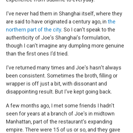
I've never had them in Shanghai itself, where they
are said to have originated a century ago, in
the
northern part of the city
. So I can't speak to the
authenticity of Joe's Shanghai's formulation,
though I can't imagine any dumpling more genuine
than the first ones I'd tried.
I've returned many times and Joe's hasn't always
been consistent. Sometimes the broth, filling or
wrapper is off just a bit, with dissonant and
disappointing result. But I've kept going back.
A few months ago, I met some friends I hadn't
seen for years at a branch of Joe's in midtown
Manhattan, part of the restaurant's expanding
empire. There were 15 of us or so, and they gave