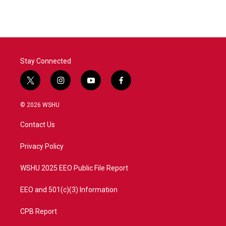
e
t
k
i
b
t
e
l
o
e
d
o
r
I
k
n
Stay Connected
t
i
y
f
w
n
o
a
i
s
u
c
© 2026 WSHU
t
t
t
e
t
a
u
b
Contact Us
e
g
b
o
r
r
e
o
a
k
Privacy Policy
m
WSHU 2025 EEO Public File Report
EEO and 501(c)(3) Information
CPB Report