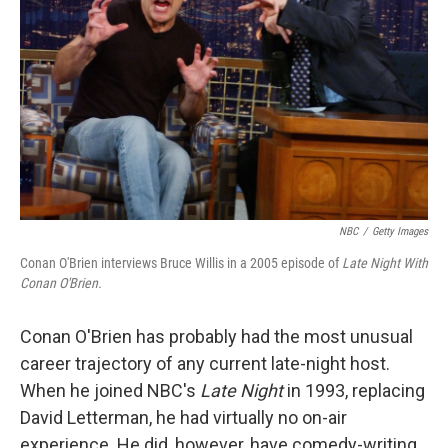
NBC
/
Getty Images
Conan O'Brien interviews Bruce Willis in a 2005 episode of
Late Night With
Conan O'Brien.
Conan O'Brien has probably had the most unusual
career trajectory of any current late-night host.
When he joined NBC's
Late Night
in 1993, replacing
David Letterman, he had virtually no on-air
experience. He did, however, have comedy-writing