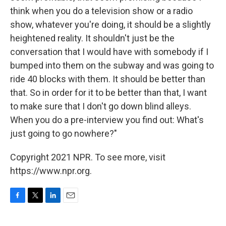
think when you do a television show or a radio
show, whatever you're doing, it should be a slightly
heightened reality. It shouldn't just be the
conversation that I would have with somebody if I
bumped into them on the subway and was going to
ride 40 blocks with them. It should be better than
that. So in order for it to be better than that, I want
to make sure that I don't go down blind alleys.
When you do a pre-interview you find out: What's
just going to go nowhere?"
Copyright 2021 NPR. To see more, visit
https://www.npr.org.
F
T
L
E
a
w
i
m
c
i
n
a