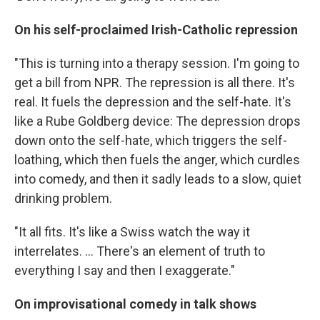
On his self-proclaimed Irish-Catholic repression
"This is turning into a therapy session. I'm going to
get a bill from NPR. The repression is all there. It's
real. It fuels the depression and the self-hate. It's
like a Rube Goldberg device: The depression drops
down onto the self-hate, which triggers the self-
loathing, which then fuels the anger, which curdles
into comedy, and then it sadly leads to a slow, quiet
drinking problem.
"It all fits. It's like a Swiss watch the way it
interrelates. ... There's an element of truth to
everything I say and then I exaggerate."
On improvisational comedy in talk shows