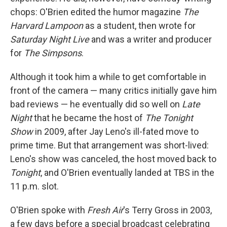
chops: O'Brien edited the humor magazine
The
Harvard Lampoon
as a student, then wrote for
Saturday Night Live
and was a writer and producer
for
The Simpsons
.
Although it took him a while to get comfortable in
front of the camera — many critics initially gave him
bad reviews — he eventually did so well on
Late
Night
that he became the host of
The Tonight
Show
in 2009, after Jay Leno's ill-fated move to
prime time. But that arrangement was short-lived:
Leno's show was canceled, the host moved back to
Tonight
, and O'Brien eventually landed at TBS in the
11 p.m. slot.
O'Brien spoke with
Fresh Air
's Terry Gross in 2003,
a few days before a special broadcast celebrating