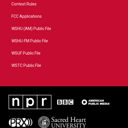
Contest Rules
FCC Applications
WSHU (AM) Public File
WSHU-FM Public File
WSUF Public File
WSTC Public File