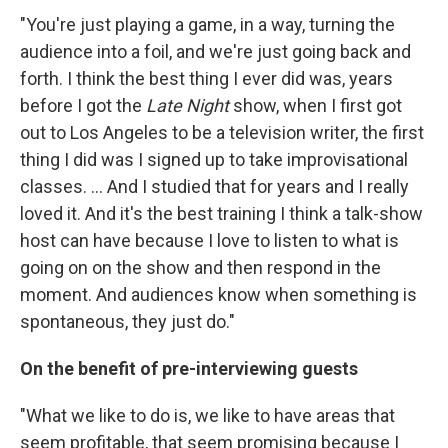
"You're just playing a game, in a way, turning the
audience into a foil, and we're just going back and
forth. I think the best thing I ever did was, years
before I got the
Late Night
show, when I first got
out to Los Angeles to be a television writer, the first
thing I did was I signed up to take improvisational
classes. ... And I studied that for years and I really
loved it. And it's the best training I think a talk-show
host can have because I love to listen to what is
going on on the show and then respond in the
moment. And audiences know when something is
spontaneous, they just do."
On the benefit of pre-interviewing guests
"What we like to do is, we like to have areas that
seem profitable, that seem promising because I