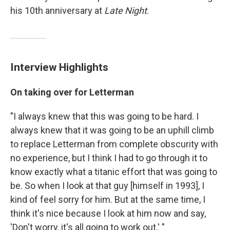
his 10th anniversary at
Late Night
.
Interview Highlights
On taking over for Letterman
"I always knew that this was going to be hard. I
always knew that it was going to be an uphill climb
to replace Letterman from complete obscurity with
no experience, but I think I had to go through it to
know exactly what a titanic effort that was going to
be. So when I look at that guy [himself in 1993], I
kind of feel sorry for him. But at the same time, I
think it's nice because I look at him now and say,
'Don't worry, it's all going to work out.' "