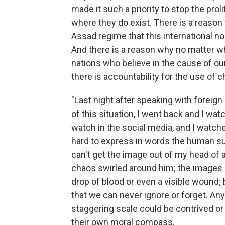
made it such a priority to stop the pr
where they do exist. There is a reaso
Assad regime that this international 
And there is a reason why no matter wha
nations who believe in the cause of 
there is accountability for the use of
"Last night after speaking with foreign
of this situation, I went back and I wa
watch in the social media, and I watch
hard to express in words the human suff
can't get the image out of my head of 
chaos swirled around him; the images o
drop of blood or even a visible wound
that we can never ignore or forget. An
staggering scale could be contrived o
their own moral compass.