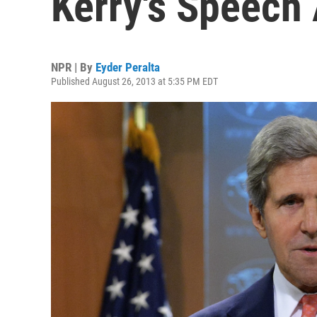
Kerry's Speech 
NPR | By
Eyder Peralta
Published August 26, 2013 at 5:35 PM EDT