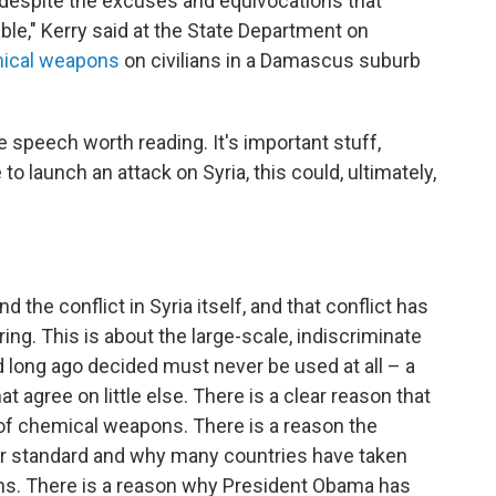
d despite the excuses and equivocations that
le," Kerry said at the State Department on
mical weapons
on civilians in a Damascus suburb
 speech worth reading. It's important stuff,
 to launch an attack on Syria, this could, ultimately,
the conflict in Syria itself, and that conflict has
ing. This is about the large-scale, indiscriminate
d long ago decided must never be used at all – a
 agree on little else. There is a clear reason that
 of chemical weapons. There is a reason the
ar standard and why many countries have taken
ns. There is a reason why President Obama has