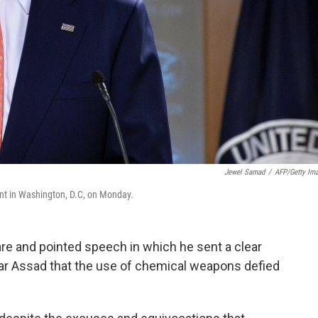
Jewel Samad
/
AFP/Getty Im
ent in Washington, D.C, on Monday.
are and pointed speech in which he sent a clear
ar Assad that the use of chemical weapons defied