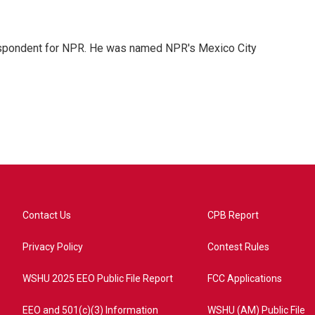
rrespondent for NPR. He was named NPR's Mexico City
Contact Us
CPB Report
Privacy Policy
Contest Rules
WSHU 2025 EEO Public File Report
FCC Applications
EEO and 501(c)(3) Information
WSHU (AM) Public File