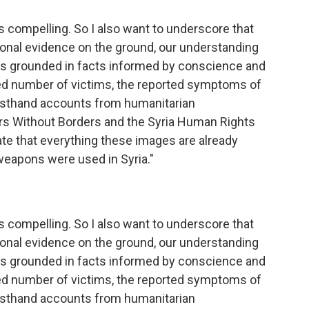
 is compelling. So I also want to underscore that
tional evidence on the ground, our understanding
 is grounded in facts informed by conscience and
d number of victims, the reported symptoms of
firsthand accounts from humanitarian
ors Without Borders and the Syria Human Rights
te that everything these images are already
 weapons were used in Syria."
 is compelling. So I also want to underscore that
tional evidence on the ground, our understanding
 is grounded in facts informed by conscience and
d number of victims, the reported symptoms of
firsthand accounts from humanitarian