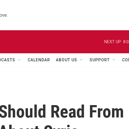
ove.
NEXT UP:
8:
DCASTS
CALENDAR
ABOUT US
SUPPORT
CO
 Should Read From