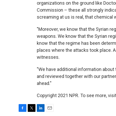
organizations on the ground like Doct
Commission – these all strongly indica
screaming at us is real, that chemical
"Moreover, we know that the Syrian re
weapons. We know that the Syrian regi
know that the regime has been determi
places where the attacks took place. 
witnesses.
"We have additional information about t
and reviewed together with our partners
ahead."
Copyright 2021 NPR. To see more, visit
F
T
L
E