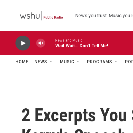
Skip to main content
News you trust. Music you l
News and Music
Wait Wait... Don't Tell Me!
HOME
NEWS
MUSIC
PROGRAMS
PO
2 Excerpts You