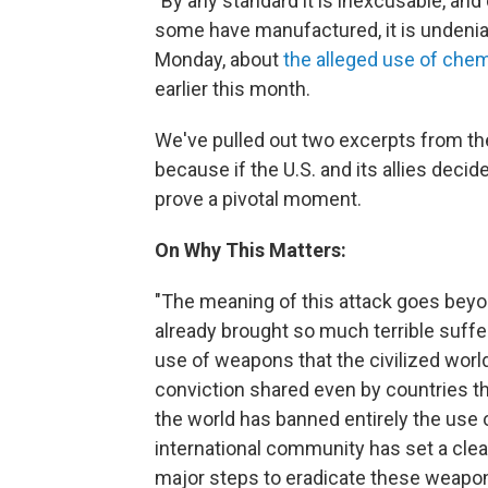
"By any standard it is inexcusable, an
some have manufactured, it is undeniab
Monday, about
the alleged use of che
earlier this month.
We've pulled out two excerpts from the
because if the U.S. and its allies decide
prove a pivotal moment.
On Why This Matters:
"The meaning of this attack goes beyond 
already brought so much terrible suffer
use of weapons that the civilized worl
conviction shared even by countries that
the world has banned entirely the use
international community has set a cle
major steps to eradicate these weapo