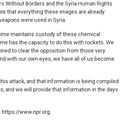
ors Without Borders and the Syria Human Rights
te that everything these images are already
 weapons were used in Syria.
gime maintains custody of these chemical
me has the capacity to do this with rockets. We
ned to clear the opposition from those very
And with our own eyes, we have all of us become
his attack, and that information is being compiled
, and we will provide that information in the days
 https://www.npr.org.