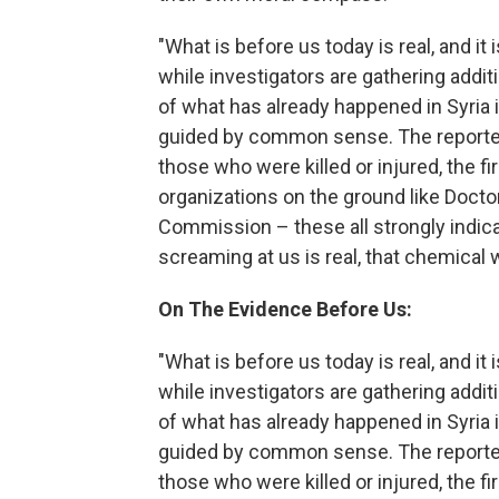
"What is before us today is real, and it
while investigators are gathering addi
of what has already happened in Syria
guided by common sense. The reporte
those who were killed or injured, the 
organizations on the ground like Doct
Commission – these all strongly indica
screaming at us is real, that chemical
On The Evidence Before Us:
"What is before us today is real, and it
while investigators are gathering addi
of what has already happened in Syria
guided by common sense. The reporte
those who were killed or injured, the 