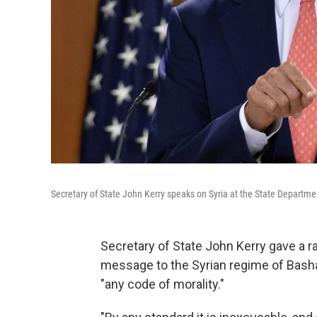
Secretary of State John Kerry speaks on Syria at the State Departm
Secretary of State John Kerry gave a r
message to the Syrian regime of Bash
"any code of morality."