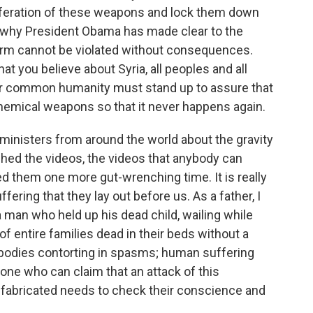
oliferation of these weapons and lock them down
n why President Obama has made clear to the
norm cannot be violated without consequences.
t you believe about Syria, all peoples and all
our common humanity must stand up to assure that
 chemical weapons so that it never happens again.
 ministers from around the world about the gravity
tched the videos, the videos that anybody can
ed them one more gut-wrenching time. It is really
ering that they lay out before us. As a father, I
a man who held up his dead child, wailing while
f entire families dead in their beds without a
; bodies contorting in spasms; human suffering
yone who can claim that an attack of this
r fabricated needs to check their conscience and