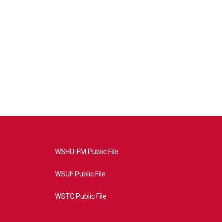
WSHU-FM Public File
WSUF Public File
WSTC Public File