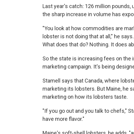
Last year's catch: 126 million pounds, 
the sharp increase in volume has expo
"You look at how commodities are marke
lobster is not doing that at all," he sa
What does that do? Nothing. It does ab
So the state is increasing fees on the i
marketing campaign. It's being design
Stamell says that Canada, where lobster
marketing its lobsters. But Maine, he 
marketing on how its lobsters taste.
"If you go out and you talk to chefs," St
have more flavor."
Maine's soft-shell lobsters, he adds, "a