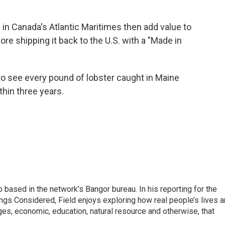
in Canada's Atlantic Maritimes then add value to
re shipping it back to the U.S. with a "Made in
to see every pound of lobster caught in Maine
thin three years.
 based in the network’s Bangor bureau. In his reporting for the
ngs Considered, Field enjoys exploring how real people’s lives a
es, economic, education, natural resource and otherwise, that