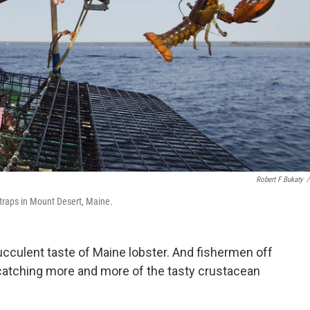
Robert F Bukaty
/
traps in Mount Desert, Maine.
succulent taste of Maine lobster. And fishermen off
 catching more and more of the tasty crustacean