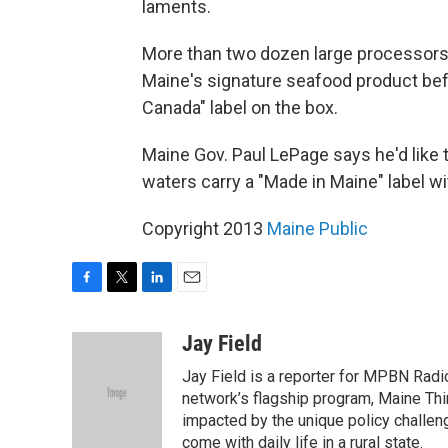
laments.
More than two dozen large processors 
Maine's signature seafood product befo
Canada" label on the box.
Maine Gov. Paul LePage says he'd like 
waters carry a "Made in Maine" label wi
Copyright 2013
Maine Public
F
T
L
E
a
w
i
m
c
i
n
a
Jay Field
e
t
k
i
Jay Field is a reporter for MPBN Radio
b
t
e
l
o
e
d
network’s flagship program, Maine Thi
o
r
I
impacted by the unique policy challeng
k
n
come with daily life in a rural state.