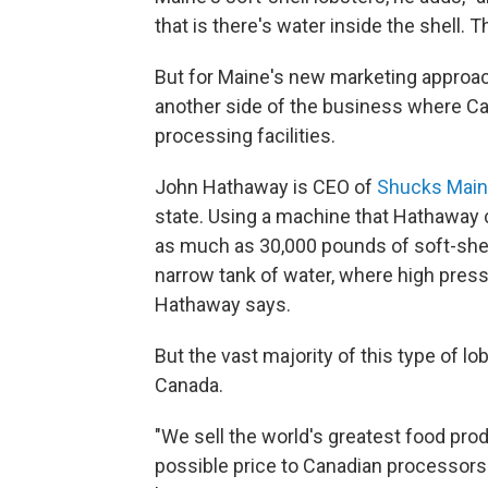
that is there's water inside the shell. T
But for Maine's new marketing approach
another side of the business where Ca
processing facilities.
John Hathaway is CEO of
Shucks Main
state. Using a machine that Hathaway
as much as 30,000 pounds of soft-shell 
narrow tank of water, where high pressu
Hathaway says.
But the vast majority of this type of l
Canada.
"We sell the world's greatest food pro
possible price to Canadian processors