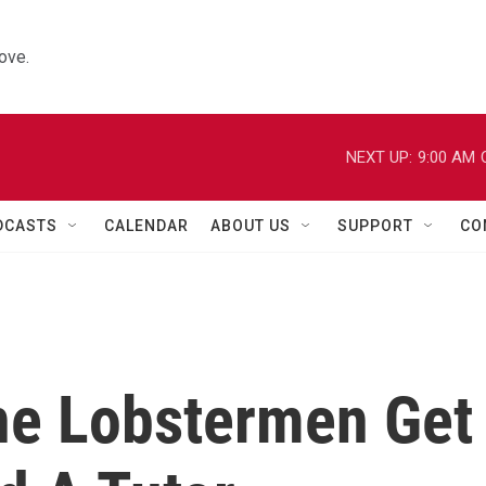
ove.
NEXT UP:
9:00 AM
DCASTS
CALENDAR
ABOUT US
SUPPORT
CO
ne Lobstermen Get