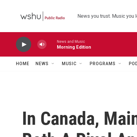
Skip to main content
News you trust. Music you l
News and Music
Morning Edition
HOME
NEWS
MUSIC
PROGRAMS
PO
In Canada, Mai