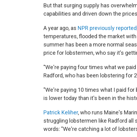
But that surging supply has overwhel
capabilities and driven down the price
A year ago, as
NPR previously reported
temperatures, flooded the market with 
summer has been a more normal season.
price for lobstermen, who say it's gett
"We're paying four times what we paid 
Radford, who has been lobstering for 2
"We're paying 10 times what I paid for 
is lower today than it's been in the hist
Patrick Keliher
, who runs Maine's Mar
struggling lobstermen like Radford all
words: "We're catching a lot of lobsters