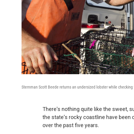
Sternman Scott Beede returns an undersized lobster while checking 
There's nothing quite like the sweet, 
the state's rocky coastline have been
over the past five years.