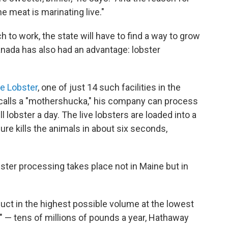
he meat is marinating live."
 to work, the state will have to find a way to grow
nada has also had an advantage: lobster
e Lobster
, one of just 14 such facilities in the
 calls a "mothershucka," his company can process
lobster a day. The live lobsters are loaded into a
re kills the animals in about six seconds,
obster processing takes place not in Maine but in
duct in the highest possible volume at the lowest
" — tens of millions of pounds a year, Hathaway