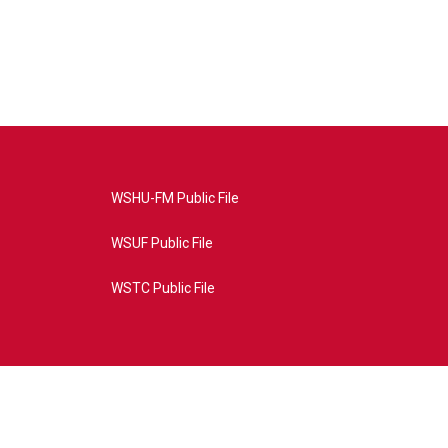
WSHU-FM Public File
WSUF Public File
WSTC Public File