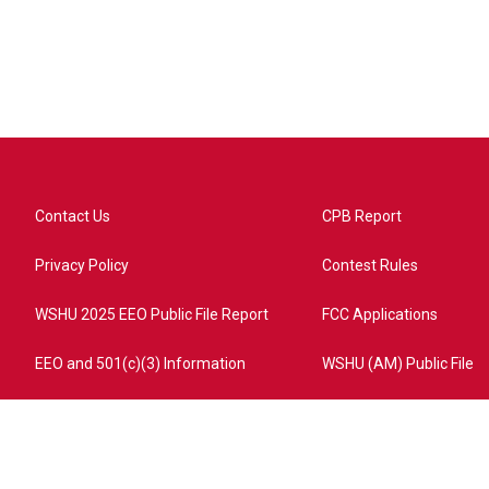
Contact Us
CPB Report
Privacy Policy
Contest Rules
WSHU 2025 EEO Public File Report
FCC Applications
EEO and 501(c)(3) Information
WSHU (AM) Public File