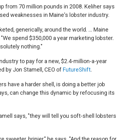
up from 70 million pounds in 2008. Keliher says
sed weaknesses in Maine's lobster industry.
ted, generically, around the world. ... Maine
ys. "We spend $350,000 a year marketing lobster.
solutely nothing."
ndustry to pay for a new, $2.4-million-a-year
ed by Jon Stamell, CEO of
FutureShift
.
s have a harder shell, is doing a better job
says, can change this dynamic by refocusing its
amell says, "they will tell you soft-shell lobsters
re sweeter, brinier," he says. "And the reason for