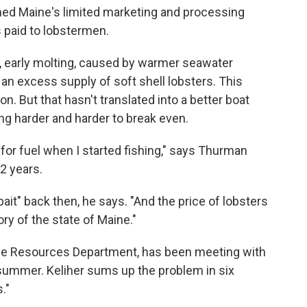
med Maine's limited marketing and processing
s paid to lobstermen.
, early molting, caused by warmer seawater
an excess supply of soft shell lobsters. This
 But that hasn't translated into a better boat
ing harder and harder to break even.
for fuel when I started fishing," says Thurman
2 years.
bait" back then, he says. "And the price of lobsters
ory of the state of Maine."
ine Resources Department, has been meeting with
 summer. Keliher sums up the problem in six
."