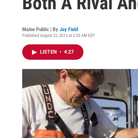
Both A Rival An
Maine Public | By
Jay Field
Published August 22, 2013 at 2:53 AM EDT
LISTEN
•
4:27