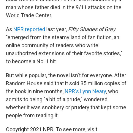
man whose father died in the 9/11 attacks on the
World Trade Center.
As
NPR reported
last year,
Fifty Shades of Grey
"emerged from the steamy land of fan fiction, an
online community of readers who write
unauthorized extensions of their favorite stories,"
to become a No. 1 hit.
But while popular, the novel isn't for everyone. After
Random House said that it sold 35 million copies of
the book in nine months,
NPR's Lynn Neary
, who
admits to being "a bit of a prude," wondered
whether it was snobbery or prudery that kept some
people from reading it.
Copyright 2021 NPR. To see more, visit