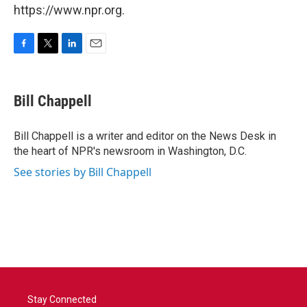
https://www.npr.org.
F
T
L
E
a
w
i
m
c
i
n
a
e
t
k
i
Bill Chappell
b
t
e
l
o
e
d
o
r
I
Bill Chappell is a writer and editor on the News Desk in
k
n
the heart of NPR's newsroom in Washington, D.C.
See stories by Bill Chappell
Stay Connected