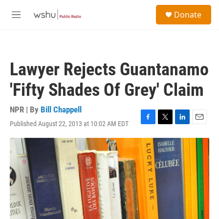
Skip to main content
S
Donate
e
M
a
e
r
n
c
u
h
Lawyer Rejects Guantanamo
u
e
'Fifty Shades Of Grey' Claim
r
y
NPR | By
Bill Chappell
Published August 22, 2013 at 10:02 AM EDT
F
T
L
E
a
w
i
m
c
i
n
a
e
t
k
i
b
t
e
l
o
e
d
o
r
I
k
n