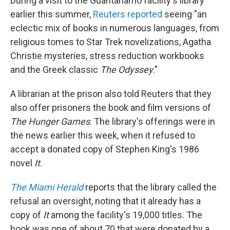
During a visit to the Guantanamo facility's library
earlier this summer,
Reuters reported
seeing "an
eclectic mix of books in numerous languages, from
religious tomes to Star Trek novelizations, Agatha
Christie mysteries, stress reduction workbooks
and the Greek classic
The Odyssey
."
A librarian at the prison also told Reuters that they
also offer prisoners the book and film versions of
The Hunger Games
. The library's offerings were in
the news earlier this week, when it refused to
accept a donated copy of Stephen King's 1986
novel
It
.
The Miami Herald
reports that the library called the
refusal an oversight, noting that it already has a
copy of
It
among the facility's 19,000 titles. The
book was one of about 70 that were donated by a