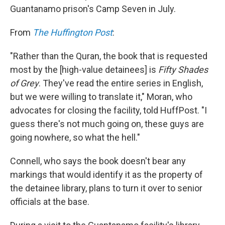
Guantanamo prison's Camp Seven in July.
From
The Huffington Post
:
"Rather than the Quran, the book that is requested
most by the [high-value detainees] is
Fifty Shades
of Grey
. They've read the entire series in English,
but we were willing to translate it," Moran, who
advocates for closing the facility, told HuffPost. "I
guess there's not much going on, these guys are
going nowhere, so what the hell."
Connell, who says the book doesn't bear any
markings that would identify it as the property of
the detainee library, plans to turn it over to senior
officials at the base.