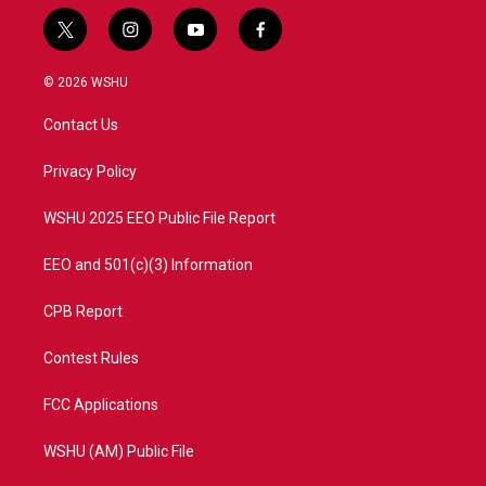
t
i
y
f
w
n
o
a
i
s
u
c
© 2026 WSHU
t
t
t
e
t
a
u
b
Contact Us
e
g
b
o
r
r
e
o
a
k
Privacy Policy
m
WSHU 2025 EEO Public File Report
EEO and 501(c)(3) Information
CPB Report
Contest Rules
FCC Applications
WSHU (AM) Public File