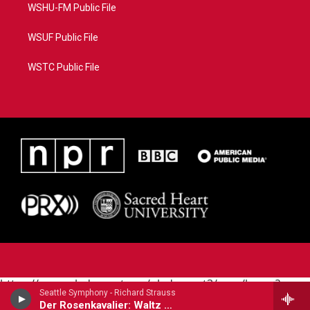
WSHU-FM Public File
WSUF Public File
WSTC Public File
https://www.pledgecart.org/pledgecart3/user/home?
Seattle Symphony - Richard Strauss
campaign=AEF72C98-4288-41E3-82D1-
Der Rosenkavalier: Waltz Sequence No. 2
5553FDD1A4AE&source=P8RAISE#/home