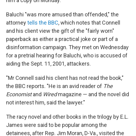
him a copy on Monday.
Baluchi "was more amused than offended," the
attorney
tells the BBC
, which notes that Connell
and his client view the gift of the "fairly worn"
paperback as either a practical joke or part of a
disinformation campaign. They met on Wednesday
for a pretrial hearing for Baluchi, who is accused of
aiding the Sept. 11, 2001, attackers.
"Mr Connell said his client has not read the book,"
the BBC reports. "He is an avid reader of
The
Economist
and
Wired
magazine — and the novel did
not interest him, said the lawyer."
The racy novel and other books in the trilogy by E.L.
James were said to be popular among the
detainees, after Rep. Jim Moran, D-Va., visited the