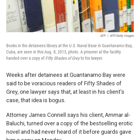
AFP
/
AFP/Getty Images
Books in the detainees library at the U.S. Naval Base in Guantanamo Bay,
Cuba, are seen in this Aug. 8, 2013, photo. A prisoner at the facility
handed over a copy of
Fifty Shades of Grey
to his lawyer.
Weeks after detainees at Guantanamo Bay were
said to be voracious readers of Fifty Shades of
Grey, one lawyer says that, at least in his client's
case, that idea is bogus.
Attorney James Connell says his client, Ammar al-
Baluchi, turned over a copy of the bestselling erotic
novel and had never heard of it before guards gave