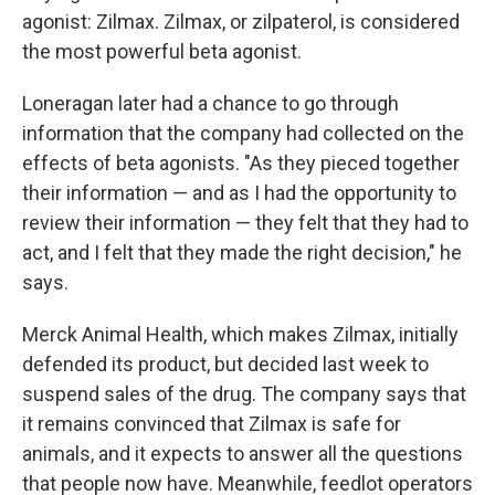
agonist: Zilmax. Zilmax, or zilpaterol, is considered
the most powerful beta agonist.
Loneragan later had a chance to go through
information that the company had collected on the
effects of beta agonists. "As they pieced together
their information — and as I had the opportunity to
review their information — they felt that they had to
act, and I felt that they made the right decision," he
says.
Merck Animal Health, which makes Zilmax, initially
defended its product, but decided last week to
suspend sales of the drug. The company says that
it remains convinced that Zilmax is safe for
animals, and it expects to answer all the questions
that people now have. Meanwhile, feedlot operators