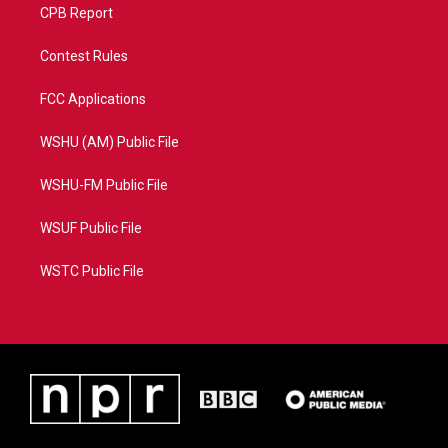
CPB Report
Contest Rules
FCC Applications
WSHU (AM) Public File
WSHU-FM Public File
WSUF Public File
WSTC Public File