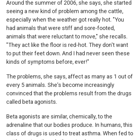
Around the summer of 2006, she says, she started
seeing a new kind of problem among the cattle,
especially when the weather got really hot. "You
had animals that were stiff and sore-footed,
animals that were reluctant to move," she recalls.
"They act like the floor is red-hot. They don't want
to put their feet down. And I had never seen these
kinds of symptoms before, ever!"
The problems, she says, affect as many as 1 out of
every 5 animals. She's become increasingly
convinced that the problems result from the drugs
called beta agonists.
Beta agonists are similar, chemically, to the
adrenaline that our bodies produce. In humans, this
class of drugs is used to treat asthma. When fed to