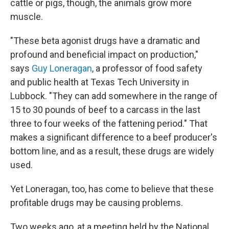
cattle or pigs, though, the animals grow more
muscle.
"These beta agonist drugs have a dramatic and
profound and beneficial impact on production,"
says
Guy Loneragan
, a professor of food safety
and public health at Texas Tech University in
Lubbock. "They can add somewhere in the range of
15 to 30 pounds of beef to a carcass in the last
three to four weeks of the fattening period." That
makes a significant difference to a beef producer's
bottom line, and as a result, these drugs are widely
used.
Yet Loneragan, too, has come to believe that these
profitable drugs may be causing problems.
Two weeks ago, at a meeting held by the National