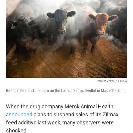
Daniel Acker
/
Landov
Beef cattle stand in a barn on the Larson Farms feedlot in Maple Park, Ill.
When the drug company Merck Animal Health
announced
plans to suspend sales of its Zilmax
feed additive last week, many observers were
shocked.