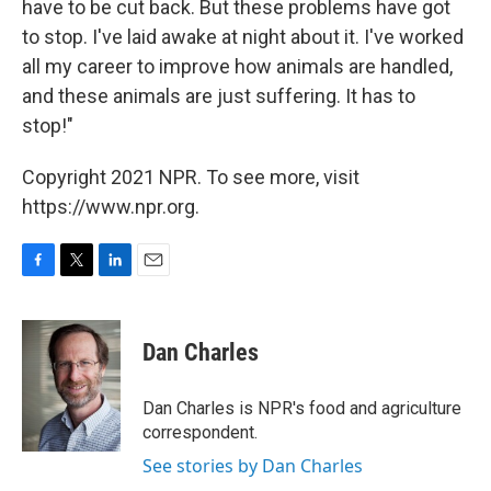
have to be cut back. But these problems have got
to stop. I've laid awake at night about it. I've worked
all my career to improve how animals are handled,
and these animals are just suffering. It has to
stop!"
Copyright 2021 NPR. To see more, visit
https://www.npr.org.
F
T
L
E
a
w
i
m
c
i
n
a
e
t
k
i
Dan Charles
b
t
e
l
o
e
d
o
r
I
Dan Charles is NPR's food and agriculture
k
n
correspondent.
See stories by Dan Charles