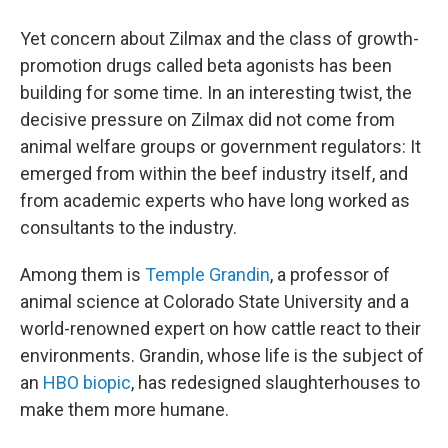
Yet concern about Zilmax and the class of growth-
promotion drugs called beta agonists has been
building for some time. In an interesting twist, the
decisive pressure on Zilmax did not come from
animal welfare groups or government regulators: It
emerged from within the beef industry itself, and
from academic experts who have long worked as
consultants to the industry.
Among them is
Temple Grandin
, a professor of
animal science at Colorado State University and a
world-renowned expert on how cattle react to their
environments. Grandin, whose life is the subject of
an
HBO biopic
, has redesigned slaughterhouses to
make them more humane.