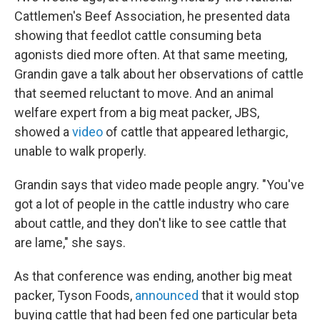
Cattlemen's Beef Association, he presented data
showing that feedlot cattle consuming beta
agonists died more often. At that same meeting,
Grandin gave a talk about her observations of cattle
that seemed reluctant to move. And an animal
welfare expert from a big meat packer, JBS,
showed a
video
of cattle that appeared lethargic,
unable to walk properly.
Grandin says that video made people angry. "You've
got a lot of people in the cattle industry who care
about cattle, and they don't like to see cattle that
are lame," she says.
As that conference was ending, another big meat
packer, Tyson Foods,
announced
that it would stop
buying cattle that had been fed one particular beta