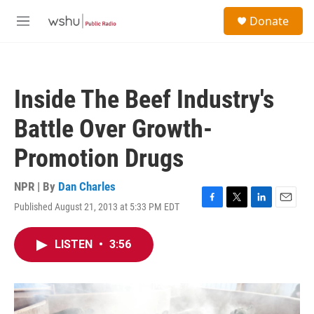
Skip to main content
S
Donate
e
M
a
e
r
n
c
u
h
Inside The Beef Industry's
u
e
Battle Over Growth-
r
y
Promotion Drugs
NPR | By
Dan Charles
Published August 21, 2013 at 5:33 PM EDT
F
T
L
E
a
w
i
m
c
i
n
a
LISTEN
•
3:56
e
t
k
i
b
t
e
l
o
e
d
o
r
I
k
n