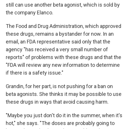
still can use another beta agonist, which is sold by
the company Elanco.
The Food and Drug Administration, which approved
these drugs, remains a bystander for now. In an
email, an FDA representative said only that the
agency "has received a very small number of
reports" of problems with these drugs and that the
"FDA will review any new information to determine
if there is a safety issue."
Grandin, for her part, is not pushing for a ban on
beta agonists. She thinks it may be possible to use
these drugs in ways that avoid causing harm.
"Maybe you just don't do it in the summer, when it's
hot," she says. "The doses are probably going to