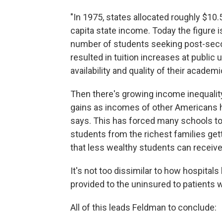
"In 1975, states allocated roughly $10.
capita state income. Today the figure 
number of students seeking post-seco
resulted in tuition increases at public
availability and quality of their academ
Then there's growing income inequalit
gains as incomes of other Americans h
says. This has forced many schools to 
students from the richest families gett
that less wealthy students can receive
It's not too dissimilar to how hospitals
provided to the uninsured to patients 
All of this leads Feldman to conclude: