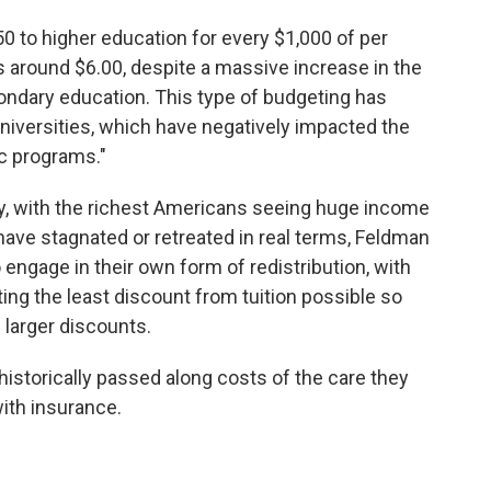
50 to higher education for every $1,000 of per
is around $6.00, despite a massive increase in the
ndary education. This type of budgeting has
 universities, which have negatively impacted the
ic programs."
y, with the richest Americans seeing huge income
ave stagnated or retreated in real terms, Feldman
engage in their own form of redistribution, with
ing the least discount from tuition possible so
 larger discounts.
 historically passed along costs of the care they
with insurance.