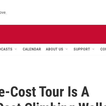
ove.
DCASTS
CALENDAR
ABOUT US
SUPPORT
CO
e-Cost Tour Is A