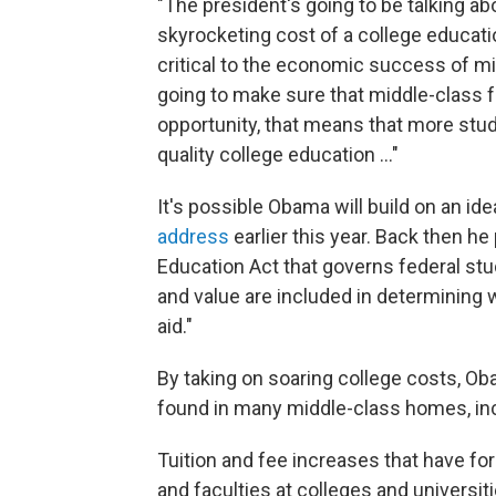
"The president's going to be talking ab
skyrocketing cost of a college educati
critical to the economic success of mid
going to make sure that middle-class 
opportunity, that means that more stud
quality college education ..."
It's possible Obama will build on an i
address
earlier this year. Back then 
Education Act that governs federal stu
and value are included in determining 
aid."
By taking on soaring college costs, Ob
found in many middle-class homes, inc
Tuition and fee increases that have for
and faculties at colleges and universit