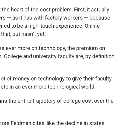
he heart of the cost problem. First, it actually
ers — as it has with factory workers — because
er ed to be a high-touch experience. Online
at, but hasn't yet.
lies ever more on technology, the premium on
College and university faculty are, by definition,
lot of money on technology to give their faculty
te in an ever more technological world.
ins the entire trajectory of college cost over the
ors Feldman cites, like the decline in states
.