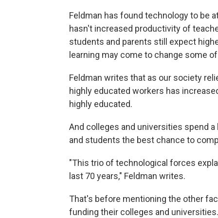
Feldman has found technology to be at t
hasn't increased productivity of teach
students and parents still expect high
learning may come to change some of th
Feldman writes that as our society re
highly educated workers has increased. 
highly educated.
And colleges and universities spend a 
and students the best chance to compe
"This trio of technological forces expla
last 70 years," Feldman writes.
That's before mentioning the other fact
funding their colleges and universities