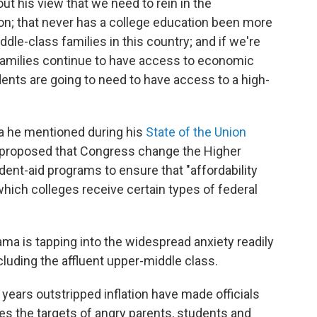
out his view that we need to rein in the
on; that never has a college education been more
dle-class families in this country; and if we're
families continue to have access to economic
ents are going to need to have access to a high-
dea he mentioned during his
State of the Union
he proposed that Congress change the Higher
dent-aid programs to ensure that "affordability
which colleges receive certain types of federal
ama is tapping into the widespread anxiety readily
luding the affluent upper-middle class.
 years outstripped inflation have made officials
ies the targets of angry parents, students and