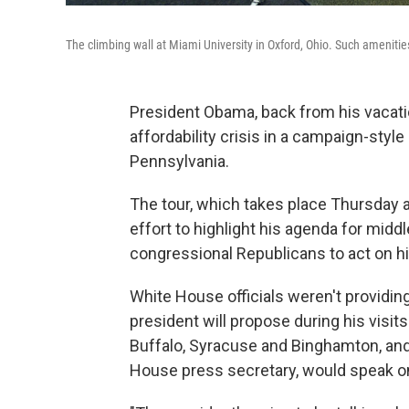
The climbing wall at Miami University in Oxford, Ohio. Such amenit
President Obama, back from his vacati
affordability crisis in a campaign-style
Pennsylvania.
The tour, which takes place Thursday an
effort to highlight his agenda for mid
congressional Republicans to act on hi
White House officials weren't providin
president will propose during his visit
Buffalo, Syracuse and Binghamton, and
House press secretary, would speak onl