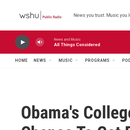
Skip to main content
News you trust. Music you l
News and Music
All Things Considered
HOME
NEWS
MUSIC
PROGRAMS
PO
Obama's Colleg