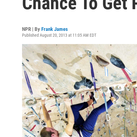
Chance To Get 
NPR | By
Frank James
Published August 20, 2013 at 11:05 AM EDT