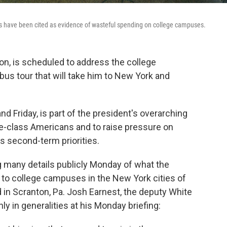
ies have been cited as evidence of wasteful spending on college campuses.
on, is scheduled to address the college
 bus tour that will take him to New York and
d Friday, is part of the president's overarching
dle-class Americans and to raise pressure on
s second-term priorities.
g many details publicly Monday of what the
s to college campuses in the New York cities of
 in Scranton, Pa. Josh Earnest, the deputy White
y in generalities at his Monday briefing: