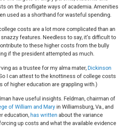
ts on the profligate ways of academia. Amenities
ten used as a shorthand for wasteful spending.
 college costs are a lot more complicated than an
nazzy features. Needless to say, it's difficult to
contribute to these higher costs from the bully
sing if the president attempted as much.
rving as a trustee for my alma mater,
Dickinson
. So I can attest to the knottiness of college costs
ns of higher education are grappling with.)
ldman have useful insights. Feldman, chairman of
ege of William and Mary
in Williamsburg, Va., and
er education,
has written
about the variance
forcing up costs and what the available evidence