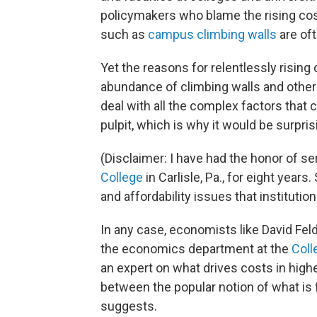
policymakers who blame the rising cos
such as
campus climbing walls
are of
Yet the reasons for relentlessly rising
abundance of climbing walls and other s
deal with all the complex factors that 
pulpit, which is why it would be surpri
(Disclaimer: I have had the honor of se
College
in Carlisle, Pa., for eight years
and affordability issues that institutio
In any case, economists like David Fe
the economics department at the
Coll
an expert on what drives costs in high
between the popular notion of what is 
suggests.