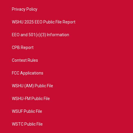
r
r
e
o
a
k
Privacy Policy
m
WSHU 2025 EEO Public File Report
EEO and 501(c)(3) Information
CPB Report
Contest Rules
FCC Applications
WSHU (AM) Public File
WSHU-FM Public File
WSUF Public File
WSTC Public File