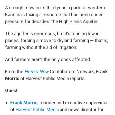
A drought now in its third year in parts of western
Kansas is taxing a resource that has been under
pressure for decades: the High Plains Aquifer.
The aquifer is enormous, but it’s running low in
places, forcing a move to dryland farming — that is,
farming without the aid of irrigation.
And farmers aren’t the only ones affected.
From the
Here & Now
Contributors Network,
Frank
Morris
of Harvest Public Media reports.
Guest
Frank Morris
, founder and executive supervisor
of
Harvest Public Media
and news director for