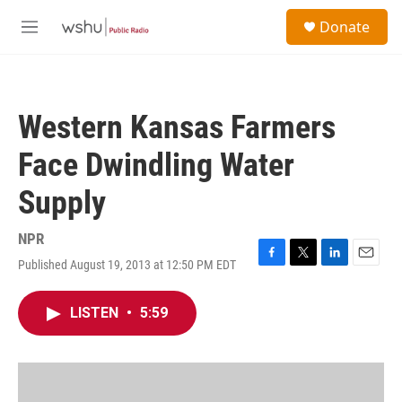
Skip to main content
S
Donate
e
M
a
e
r
n
c
u
h
Western Kansas Farmers
u
e
Face Dwindling Water
r
y
Supply
NPR
Published August 19, 2013 at 12:50 PM EDT
F
T
L
E
a
w
i
m
c
i
n
a
LISTEN
•
5:59
e
t
k
i
b
t
e
l
o
e
d
o
r
I
k
n