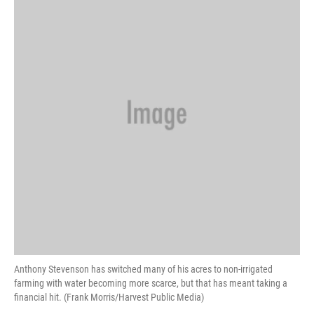
Anthony Stevenson has switched many of his acres to non-irrigated
farming with water becoming more scarce, but that has meant taking a
financial hit. (Frank Morris/Harvest Public Media)