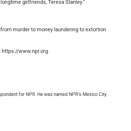
 longtime girlfriends, Teresa Stanley."
ng from murder to money laundering to extortion.
 https://www.npr.org.
rrespondent for NPR. He was named NPR's Mexico City