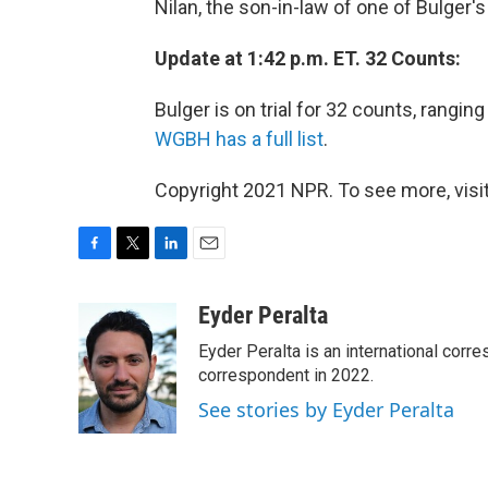
Nilan, the son-in-law of one of Bulger's
Update at 1:42 p.m. ET. 32 Counts:
Bulger is on trial for 32 counts, rangi
WGBH has a full list
.
Copyright 2021 NPR. To see more, visit
F
T
L
E
a
w
i
m
c
i
n
a
Eyder Peralta
e
t
k
i
Eyder Peralta is an international co
b
t
e
l
o
e
d
correspondent in 2022.
o
r
I
See stories by Eyder Peralta
k
n