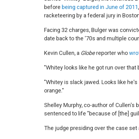
before
being captured in June of 2011
racketeering by a federal jury in Bost
Facing 32 charges, Bulger was convict
date back to the '70s and multiple cou
Kevin Cullen, a
Globe
reporter who
wrot
"Whitey looks like he got run over tha
"Whitey is slack jawed. Looks like he's 
orange."
Shelley Murphy, co-author of Cullen's 
sentenced to life "because of [the] guil
The judge presiding over the case set a