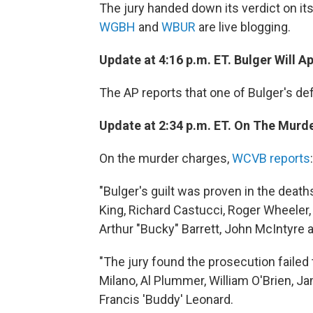
The jury handed down its verdict on its
WGBH
and
WBUR
are live blogging.
Update at 4:16 p.m. ET. Bulger Will A
The AP reports that one of Bulger's def
Update at 2:34 p.m. ET. On The Murd
On the murder charges,
WCVB reports
:
"Bulger's guilt was proven in the dea
King, Richard Castucci, Roger Wheeler,
Arthur "Bucky" Barrett, John McIntyre
"The jury found the prosecution failed 
Milano, Al Plummer, William O'Brien, J
Francis 'Buddy' Leonard.