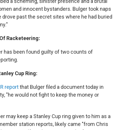
bed a scheming, sinister presence and a brutal
women and innocent bystanders. Bulger took naps
e drove past the secret sites where he had buried
ny."
 Of Racketeering:
ger has been found guilty of two counts of
porting.
tanley Cup Ring:
R report
that Bulger filed a document today in
lty, "he would not fight to keep the money or
ger may keep a Stanley Cup ring given to him as a
 member station reports, likely came "from Chris