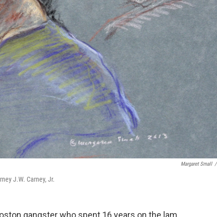
Margaret Small
/
rney J.W. Carney, Jr.
Boston gangster who spent 16 years on the lam