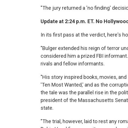
"The jury returned a 'no finding' decisi
Update at 2:24 p.m. ET. No Hollywoo
In its first pass at the verdict, here's h
"Bulger extended his reign of terror un
considered him a prized FBI informant. 
rivals and fellow informants.
"His story inspired books, movies, an
'Ten Most Wanted,' and as the corrupti
the tale was the parallel rise in the po
president of the Massachusetts Senate,
state.
"The trial, however, laid to rest any 