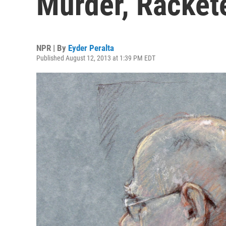
Murder, Racket
NPR | By
Eyder Peralta
Published August 12, 2013 at 1:39 PM EDT