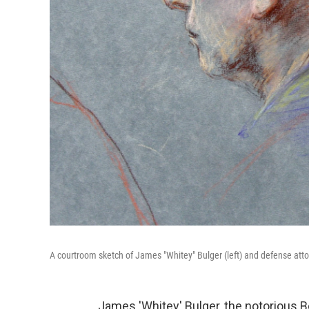
A courtroom sketch of James "Whitey" Bulger (left) and defense atto
James 'Whitey' Bulger, the notorious 