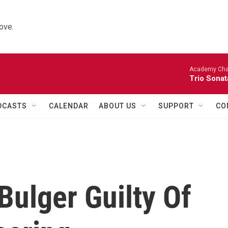
ove.
Academy Cha
Trio Sonat
DCASTS
CALENDAR
ABOUT US
SUPPORT
CO
Bulger Guilty Of