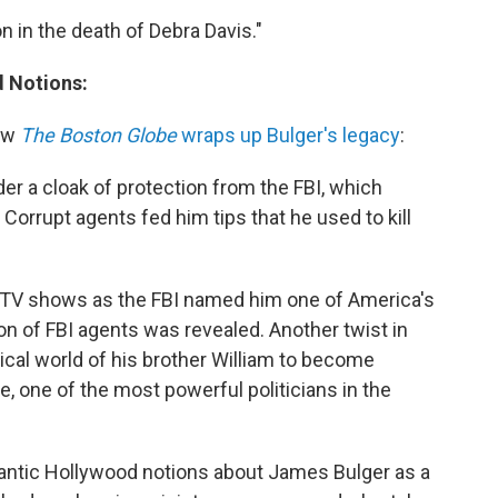
on in the death of Debra Davis."
d Notions:
ow
The Boston Globe
wraps up Bulger's legacy
:
der a cloak of protection from the FBI, which
Corrupt agents fed him tips that he used to kill
d TV shows as the FBI named him one of America's
on of FBI agents was revealed. Another twist in
litical world of his brother William to become
 one of the most powerful politicians in the
romantic Hollywood notions about James Bulger as a