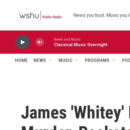
Skip to main content
News you trust. Music you l
News and Music
Classical Music Overnight
HOME
NEWS
MUSIC
PROGRAMS
PO
James 'Whitey' 