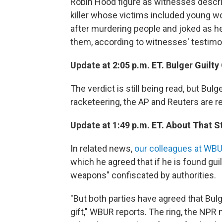
Robin Hood figure as witnesses descri
killer whose victims included young 
after murdering people and joked as h
them, according to witnesses' testimo
Update at 2:05 p.m. ET. Bulger Guilty
The verdict is still being read, but Bul
racketeering, the AP and Reuters are re
Update at 1:49 p.m. ET. About That S
In related news,
our colleagues at WBU
which he agreed that if he is found gui
weapons" confiscated by authorities.
"But both parties have agreed that Bul
gift," WBUR reports. The ring, the NPR