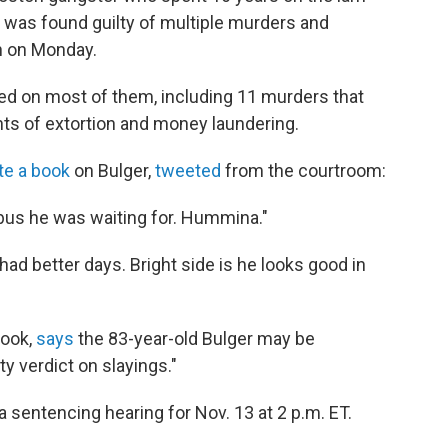
, was found guilty of multiple murders and
on on Monday.
ed on most of them, including 11 murders that
nts of extortion and money laundering.
e a book
on Bulger,
tweeted
from the courtroom:
t bus he was waiting for. Hummina."
had better days. Bright side is he looks good in
book,
says
the 83-year-old Bulger may be
ty verdict on slayings."
 sentencing hearing for Nov. 13 at 2 p.m. ET.