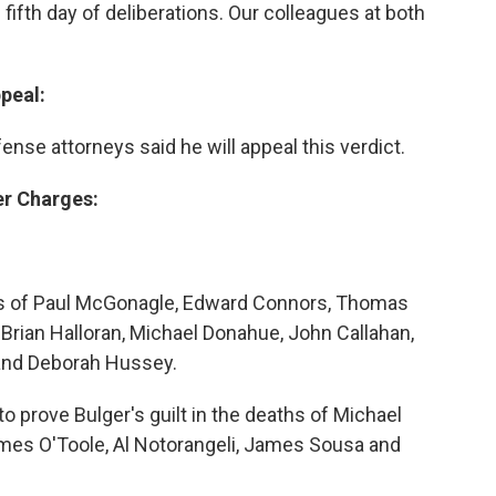
 fifth day of deliberations. Our colleagues at both
ppeal:
ense attorneys said he will appeal this verdict.
er Charges:
ths of Paul McGonagle, Edward Connors, Thomas
 Brian Halloran, Michael Donahue, John Callahan,
 and Deborah Hussey.
to prove Bulger's guilt in the deaths of Michael
ames O'Toole, Al Notorangeli, James Sousa and