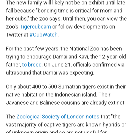
The new family will likely not be on exhibit until late
fall because "bonding time is critical for mom and
her cubs," the zoo says. Until then, you can view the
zoo's
Tigercubcam
or follow developments on
Twitter at
#CubWatch
.
For the past few years, the National Zoo has been
trying to encourage Damai and Kavi, the 12-year-old
father,
to breed
. On June 21, officials confirmed via
ultrasound that Damai was expecting.
Only about 400 to 500 Sumatran tigers exist in their
native habitat on the Indonesian island. Their
Javanese and Balinese cousins are already extinct.
The
Zoological Society of London notes
that "the
vast majority of captive tigers are known hybrids or
of unknown origin and so are not useful for