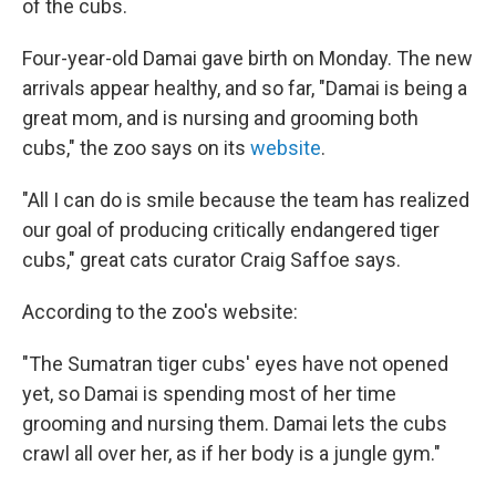
of the cubs.
Four-year-old Damai gave birth on Monday. The new
arrivals appear healthy, and so far, "Damai is being a
great mom, and is nursing and grooming both
cubs," the zoo says on its
website
.
"All I can do is smile because the team has realized
our goal of producing critically endangered tiger
cubs," great cats curator Craig Saffoe says.
According to the zoo's website:
"The Sumatran tiger cubs' eyes have not opened
yet, so Damai is spending most of her time
grooming and nursing them. Damai lets the cubs
crawl all over her, as if her body is a jungle gym."