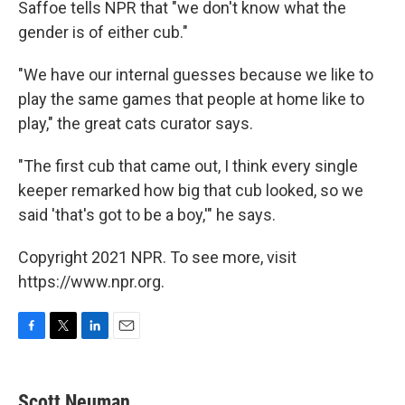
Saffoe tells NPR that "we don't know what the
gender is of either cub."
"We have our internal guesses because we like to
play the same games that people at home like to
play," the great cats curator says.
"The first cub that came out, I think every single
keeper remarked how big that cub looked, so we
said 'that's got to be a boy,'" he says.
Copyright 2021 NPR. To see more, visit
https://www.npr.org.
F
T
L
E
a
w
i
m
c
i
n
a
e
t
k
i
Scott Neuman