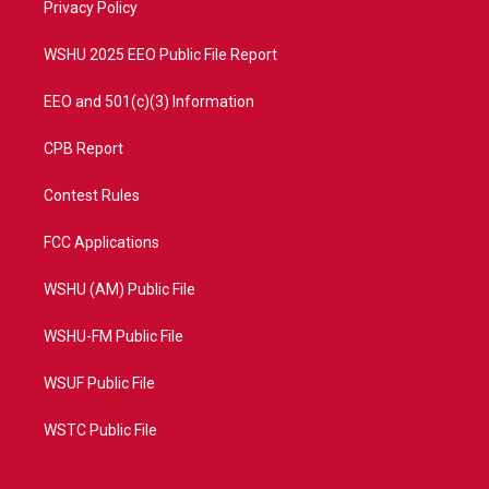
a
k
Privacy Policy
m
WSHU 2025 EEO Public File Report
EEO and 501(c)(3) Information
CPB Report
Contest Rules
FCC Applications
WSHU (AM) Public File
WSHU-FM Public File
WSUF Public File
WSTC Public File