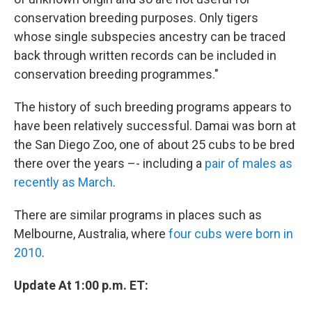
conservation breeding purposes. Only tigers
whose single subspecies ancestry can be traced
back through written records can be included in
conservation breeding programmes."
The history of such breeding programs appears to
have been relatively successful. Damai was born at
the San Diego Zoo, one of about 25 cubs to be bred
there over the years –- including a
pair of males as
recently as March
.
There are similar programs in places such as
Melbourne, Australia, where
four cubs were born in
2010
.
Update At 1:00 p.m. ET: