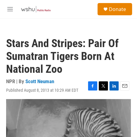
Skip to main content
S
Donate
e
M
a
e
r
n
c
u
h
Stars And Stripes: Pair Of
u
e
Sumatran Tigers Born At
r
y
National Zoo
NPR | By
Scott Neuman
Published August 8, 2013 at 10:29 AM EDT
F
T
L
E
a
w
i
m
c
i
n
a
e
t
k
i
b
t
e
l
o
e
d
o
r
I
k
n