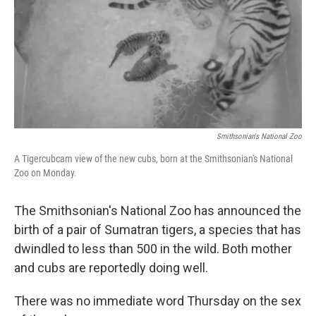
Smithsonian's National Zoo
A Tigercubcam view of the new cubs, born at the Smithsonian's National
Zoo on Monday.
The Smithsonian's National Zoo has announced the
birth of a pair of Sumatran tigers, a species that has
dwindled to less than 500 in the wild. Both mother
and cubs are reportedly doing well.
There was no immediate word Thursday on the sex