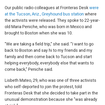
Our public radio colleagues at Fronteras Desk
were
at the Tucson, Ariz., Greyhound bus station
where
the activists were released. They spoke to 22-year-
old Maria Peniche, who was born in Mexico and
brought to Boston when she was 10.
"We are taking a field trip," she said. "I want to go
back to Boston and say hi to my friends and my
family and then come back to Tucson and start
helping everybody, everybody else that wants to
come back," Peniche said.
Lisbeth Mateo, 29, who was one of three activists
who self-deported to join the protest, told
Fronteras Desk that she decided to take part in the
unusual demonstration because she "was already