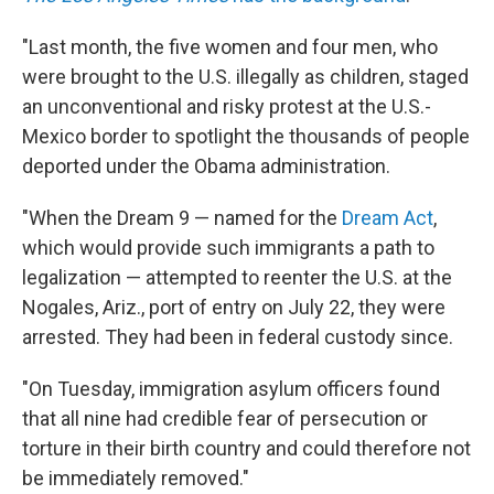
"Last month, the five women and four men, who
were brought to the U.S. illegally as children, staged
an unconventional and risky protest at the U.S.-
Mexico border to spotlight the thousands of people
deported under the Obama administration.
"When the Dream 9 — named for the
Dream Act
,
which would provide such immigrants a path to
legalization — attempted to reenter the U.S. at the
Nogales, Ariz., port of entry on July 22, they were
arrested. They had been in federal custody since.
"On Tuesday, immigration asylum officers found
that all nine had credible fear of persecution or
torture in their birth country and could therefore not
be immediately removed."