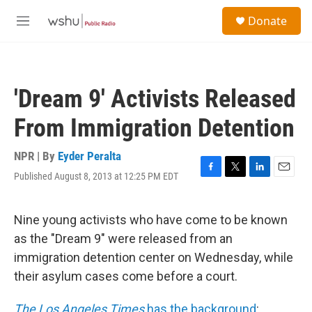
Skip to main content
S
Donate
e
M
a
e
r
n
c
u
h
'Dream 9' Activists Released
u
e
From Immigration Detention
r
y
NPR | By
Eyder Peralta
Published August 8, 2013 at 12:25 PM EDT
F
T
L
E
a
w
i
m
c
i
n
a
e
t
k
i
Nine young activists who have come to be known
b
t
e
l
as the "Dream 9" were released from an
o
e
d
o
r
I
immigration detention center on Wednesday, while
k
n
their asylum cases come before a court.
The Los Angeles Times
has the background
: