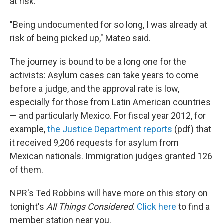
at risk."
"Being undocumented for so long, I was already at
risk of being picked up," Mateo said.
The journey is bound to be a long one for the
activists: Asylum cases can take years to come
before a judge, and the approval rate is low,
especially for those from Latin American countries
— and particularly Mexico. For fiscal year 2012, for
example,
the Justice Department reports
(pdf) that
it received 9,206 requests for asylum from
Mexican nationals. Immigration judges granted 126
of them.
NPR's Ted Robbins will have more on this story on
tonight's
All Things Considered
.
Click here
to find a
member station near you.