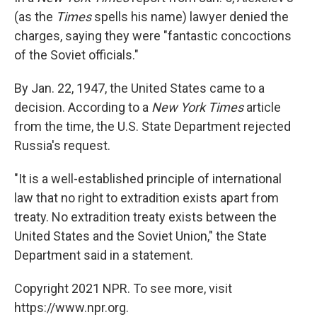
(as the
Times
spells his name) lawyer denied the
charges, saying they were "fantastic concoctions
of the Soviet officials."
By Jan. 22, 1947, the United States came to a
decision. According to a
New York Times
article
from the time, the U.S. State Department rejected
Russia's request.
"It is a well-established principle of international
law that no right to extradition exists apart from
treaty. No extradition treaty exists between the
United States and the Soviet Union," the State
Department said in a statement.
Copyright 2021 NPR. To see more, visit
https://www.npr.org.