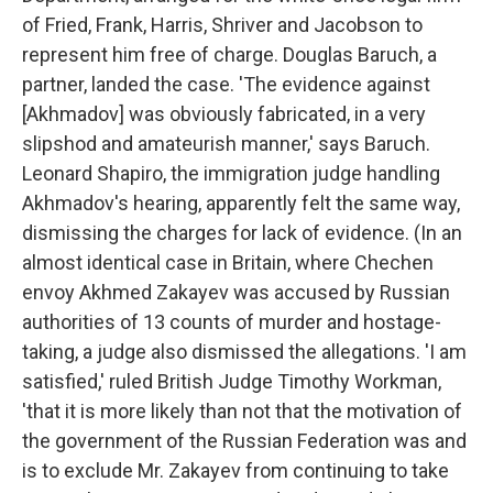
of Fried, Frank, Harris, Shriver and Jacobson to
represent him free of charge. Douglas Baruch, a
partner, landed the case. 'The evidence against
[Akhmadov] was obviously fabricated, in a very
slipshod and amateurish manner,' says Baruch.
Leonard Shapiro, the immigration judge handling
Akhmadov's hearing, apparently felt the same way,
dismissing the charges for lack of evidence. (In an
almost identical case in Britain, where Chechen
envoy Akhmed Zakayev was accused by Russian
authorities of 13 counts of murder and hostage-
taking, a judge also dismissed the allegations. 'I am
satisfied,' ruled British Judge Timothy Workman,
'that it is more likely than not that the motivation of
the government of the Russian Federation was and
is to exclude Mr. Zakayev from continuing to take