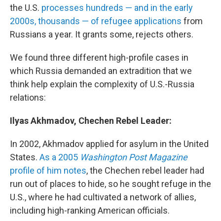
the U.S.
processes hundreds — and in the early
2000s, thousands — of refugee applications
from
Russians a year. It grants some, rejects others.
We found three different high-profile cases in
which Russia demanded an extradition that we
think help explain the complexity of U.S.-Russia
relations:
Ilyas Akhmadov, Chechen Rebel Leader:
In 2002, Akhmadov applied for asylum in the United
States.
As a 2005
Washington Post Magazine
profile of him notes
, the Chechen rebel leader had
run out of places to hide, so he sought refuge in the
U.S., where he had cultivated a network of allies,
including high-ranking American officials.