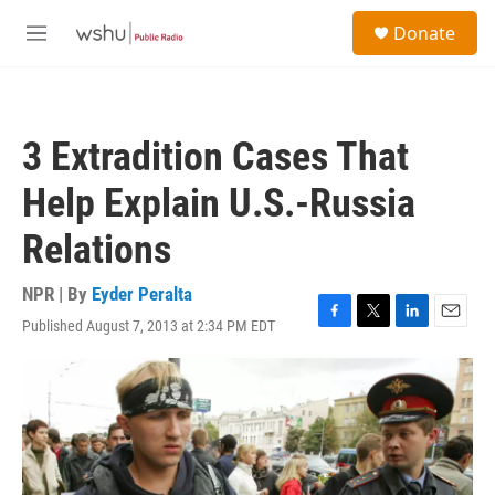
Skip to main content
S
Donate
e
M
a
e
r
n
c
u
h
3 Extradition Cases That
u
e
Help Explain U.S.-Russia
r
y
Relations
NPR | By
Eyder Peralta
Published August 7, 2013 at 2:34 PM EDT
F
T
L
E
a
w
i
m
c
i
n
a
e
t
k
i
b
t
e
l
o
e
d
o
r
I
k
n