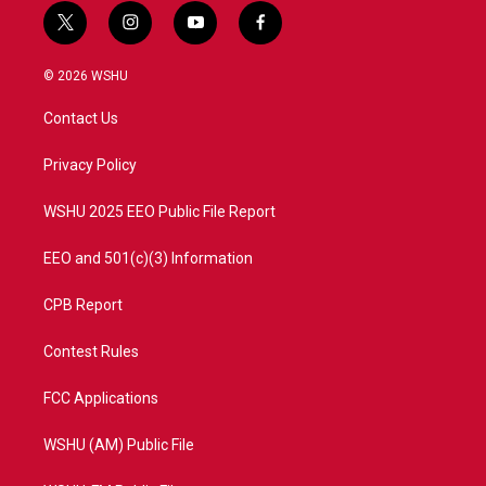
t
i
y
f
w
n
o
a
i
s
u
c
© 2026 WSHU
t
t
t
e
t
a
u
b
Contact Us
e
g
b
o
r
r
e
o
a
k
Privacy Policy
m
WSHU 2025 EEO Public File Report
EEO and 501(c)(3) Information
CPB Report
Contest Rules
FCC Applications
WSHU (AM) Public File