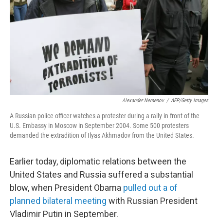
Alexander Nemenov
/
AFP/Getty Images
A Russian police officer watches a protester during a rally in front of the
U.S. Embassy in Moscow in September 2004. Some 500 protesters
demanded the extradition of Ilyas Akhmadov from the United States.
Earlier today, diplomatic relations between the
United States and Russia suffered a substantial
blow, when President Obama
pulled out a of
planned bilateral meeting
with Russian President
Vladimir Putin in September.