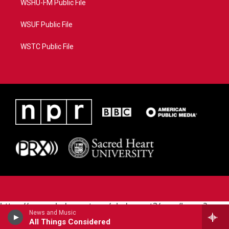
WSHU-FM Public File
WSUF Public File
WSTC Public File
https://www.pledgecart.org/pledgecart3/user/home?
News and Music
campaign=AEF72C98-4288-41E3-82D1-
All Things Considered
5553FDD1A4AE&source=P8RAISE#/home