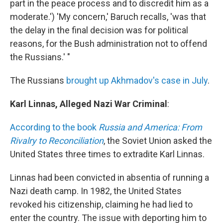
part in the peace process and to discredit him as a
moderate.') 'My concern,' Baruch recalls, 'was that
the delay in the final decision was for political
reasons, for the Bush administration not to offend
the Russians.' "
The Russians
brought up Akhmadov's case in July
.
Karl Linnas, Alleged Nazi War Criminal
:
According to the book
Russia and America: From
Rivalry to Reconciliation
, the Soviet Union asked the
United States three times to extradite Karl Linnas.
Linnas had been convicted in absentia of running a
Nazi death camp. In 1982, the United States
revoked his citizenship, claiming he had lied to
enter the country. The issue with deporting him to