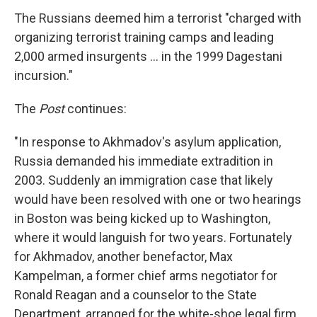
The Russians deemed him a terrorist "charged with
organizing terrorist training camps and leading
2,000 armed insurgents ... in the 1999 Dagestani
incursion."
The
Post
continues:
"In response to Akhmadov's asylum application,
Russia demanded his immediate extradition in
2003. Suddenly an immigration case that likely
would have been resolved with one or two hearings
in Boston was being kicked up to Washington,
where it would languish for two years. Fortunately
for Akhmadov, another benefactor, Max
Kampelman, a former chief arms negotiator for
Ronald Reagan and a counselor to the State
Department, arranged for the white-shoe legal firm