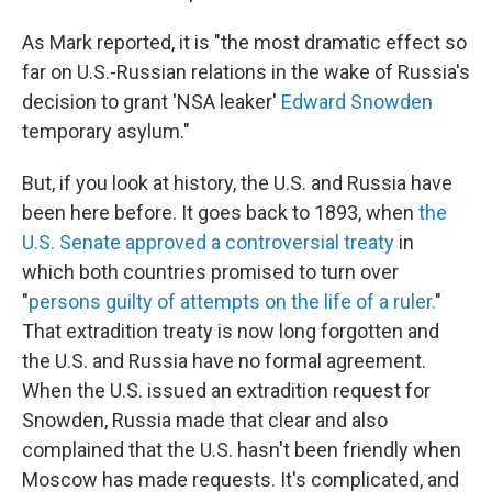
As Mark reported, it is "the most dramatic effect so
far on U.S.-Russian relations in the wake of Russia's
decision to grant 'NSA leaker'
Edward Snowden
temporary asylum."
But, if you look at history, the U.S. and Russia have
been here before. It goes back to 1893, when
the
U.S. Senate approved a controversial treaty
in
which both countries promised to turn over
"
persons guilty of attempts on the life of a ruler.
"
That extradition treaty is now long forgotten and
the U.S. and Russia have no formal agreement.
When the U.S. issued an extradition request for
Snowden, Russia made that clear and also
complained that the U.S. hasn't been friendly when
Moscow has made requests. It's complicated, and