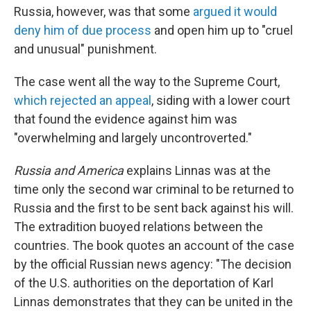
Russia, however, was that some
argued it would
deny him of due process
and open him up to "cruel
and unusual" punishment.
The case went all the way to the Supreme Court,
which rejected an appeal
, siding with a lower court
that found the evidence against him was
"overwhelming and largely uncontroverted."
Russia and America
explains Linnas was at the
time only the second war criminal to be returned to
Russia and the first to be sent back against his will.
The extradition buoyed relations between the
countries. The book quotes an account of the case
by the official Russian news agency: "The decision
of the U.S. authorities on the deportation of Karl
Linnas demonstrates that they can be united in the