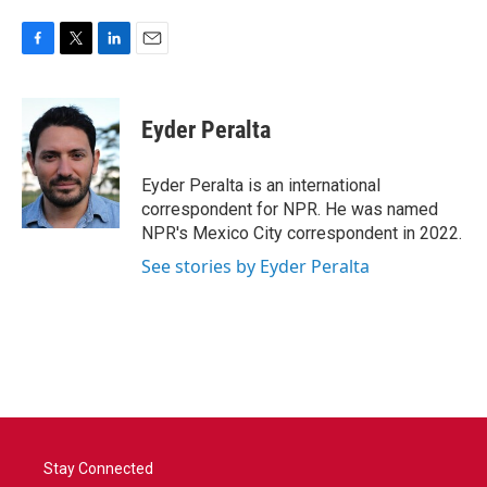
F
T
L
E
a
w
i
m
c
i
n
a
e
t
k
i
Eyder Peralta
b
t
e
l
o
e
d
o
r
I
Eyder Peralta is an international
k
n
correspondent for NPR. He was named
NPR's Mexico City correspondent in 2022.
See stories by Eyder Peralta
Stay Connected