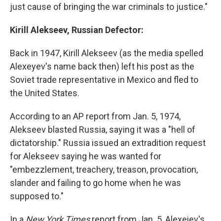
just cause of bringing the war criminals to justice."
Kirill Alekseev, Russian Defector:
Back in 1947, Kirill Alekseev (as the media spelled
Alexeyev's name back then) left his post as the
Soviet trade representative in Mexico and fled to
the United States.
According to an AP report from Jan. 5, 1974,
Alekseev blasted Russia, saying it was a "hell of
dictatorship." Russia issued an extradition request
for Alekseev saying he was wanted for
"embezzlement, treachery, treason, provocation,
slander and failing to go home when he was
supposed to."
In a
New York Times
report from Jan. 5, Alexeiev's