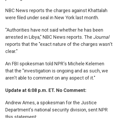
NBC News reports the charges against Khattalah
were filed under seal in New York last month.
"Authorities have not said whether he has been
arrested in Libya," NBC News reports. The
Journal
reports that the "exact nature of the charges wasn't
clear."
An FBI spokesman told NPR's Michele Kelemen
that the "investigation is ongoing and as such, we
aren't able to comment on any aspect of it."
Update at 6:08 p.m. ET. No Comment:
Andrew Ames, a spokesman for the Justice
Department's national security division, sent NPR
this statement: