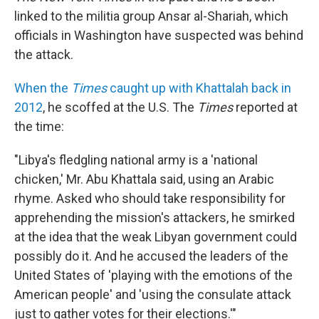
linked to the militia group Ansar al-Shariah, which
officials in Washington have suspected was behind
the attack.
When the
Times
caught up with Khattalah back in
2012
, he scoffed at the U.S. The
Times
reported at
the time:
"Libya's fledgling national army is a 'national
chicken,' Mr. Abu Khattala said, using an Arabic
rhyme. Asked who should take responsibility for
apprehending the mission's attackers, he smirked
at the idea that the weak Libyan government could
possibly do it. And he accused the leaders of the
United States of 'playing with the emotions of the
American people' and 'using the consulate attack
just to gather votes for their elections.'"