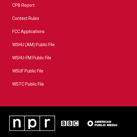
CPB Report
Contest Rules
FCC Applications
WSHU (AM) Public File
WSHU-FM Public File
WSUF Public File
WSTC Public File