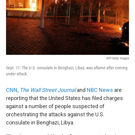
AFP/Getty Images
Sept. 11: The U.S. consulate in Benghazi, Libya, was aflame after coming
under attack.
CNN
,
The Wall Street Journal
and
NBC News
are
reporting that the United States has filed charges
against a number of people suspected of
orchestrating the attacks against the U.S.
consulate in Benghazi, Libya.