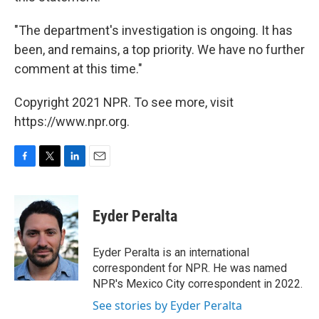
"The department's investigation is ongoing. It has
been, and remains, a top priority. We have no further
comment at this time."
Copyright 2021 NPR. To see more, visit
https://www.npr.org.
F
T
L
E
a
w
i
m
c
i
n
a
e
t
k
i
Eyder Peralta
b
t
e
l
o
e
d
o
r
I
Eyder Peralta is an international
k
n
correspondent for NPR. He was named
NPR's Mexico City correspondent in 2022.
See stories by Eyder Peralta