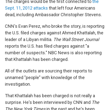
The charges would be the first connected to
the
Sept. 11, 2012 attacks
that left four Americans
dead, including Ambassador Christopher Stevens.
CNN's Evan Perez, who broke the story, is reporting
the U.S. filed charges against Ahmed Khattalah, the
leader of a Libyan militia.
The Wall Street Journal
reports the U.S. has filed charges against "a
number of suspects." NBC News is also reporting
that Khattalah has been charged.
All of the outlets are sourcing their reports to
unnamed "people" with knowledge of the
investigation.
That Khattalah has been charged is not really a
surprise. He's been interviewed by CNN and
The
The New York Times
in the past and he's been