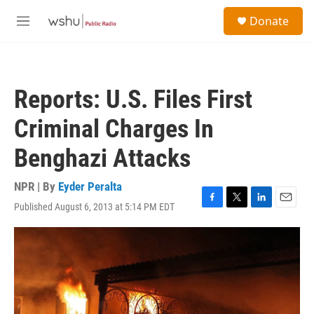
Skip to main content
S
Donate
e
M
a
e
r
n
c
u
h
Reports: U.S. Files First
u
e
Criminal Charges In
r
y
Benghazi Attacks
NPR | By
Eyder Peralta
Published August 6, 2013 at 5:14 PM EDT
F
T
L
E
a
w
i
m
c
i
n
a
e
t
k
i
b
t
e
l
o
e
d
o
r
I
k
n