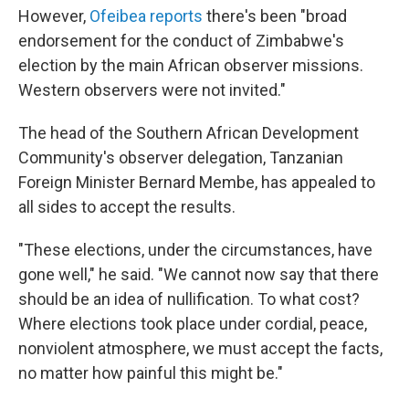
However,
Ofeibea reports
there's been "broad
endorsement for the conduct of Zimbabwe's
election by the main African observer missions.
Western observers were not invited."
The head of the Southern African Development
Community's observer delegation, Tanzanian
Foreign Minister Bernard Membe, has appealed to
all sides to accept the results.
"These elections, under the circumstances, have
gone well," he said. "We cannot now say that there
should be an idea of nullification. To what cost?
Where elections took place under cordial, peace,
nonviolent atmosphere, we must accept the facts,
no matter how painful this might be."