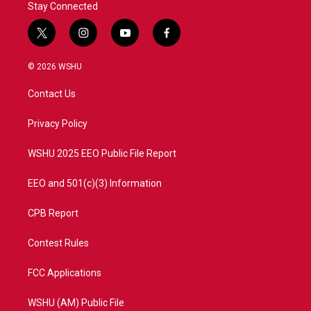
Stay Connected
t
i
y
f
w
n
o
a
i
s
u
c
© 2026 WSHU
t
t
t
e
t
a
u
b
Contact Us
e
g
b
o
r
r
e
o
a
k
Privacy Policy
m
WSHU 2025 EEO Public File Report
EEO and 501(c)(3) Information
CPB Report
Contest Rules
FCC Applications
WSHU (AM) Public File