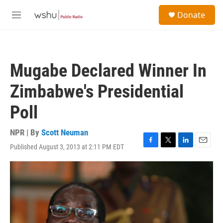
Skip to main content
S
Donate
e
M
a
e
r
n
c
u
h
Mugabe Declared Winner In
u
e
Zimbabwe's Presidential
r
y
Poll
NPR | By
Scott Neuman
Published August 3, 2013 at 2:11 PM EDT
F
T
L
E
a
w
i
m
c
i
n
a
e
t
k
i
b
t
e
l
o
e
d
o
r
I
k
n