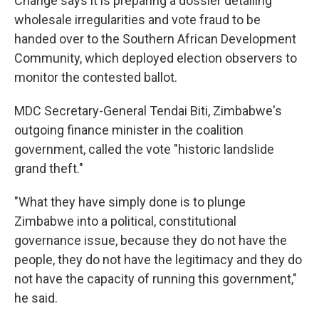
Change says it is preparing a dossier detailing
wholesale irregularities and vote fraud to be
handed over to the Southern African Development
Community, which deployed election observers to
monitor the contested ballot.
MDC Secretary-General Tendai Biti, Zimbabwe's
outgoing finance minister in the coalition
government, called the vote "historic landslide
grand theft."
"What they have simply done is to plunge
Zimbabwe into a political, constitutional
governance issue, because they do not have the
people, they do not have the legitimacy and they do
not have the capacity of running this government,"
he said.