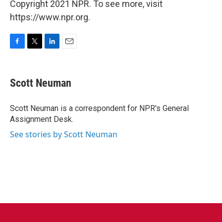
Copyright 2021 NPR. To see more, visit
https://www.npr.org.
F
T
L
E
a
w
i
m
c
i
n
a
e
t
k
i
Scott Neuman
b
t
e
l
o
e
d
o
r
I
Scott Neuman is a correspondent for NPR's General
k
n
Assignment Desk.
See stories by Scott Neuman