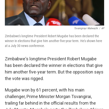
Tsvanigirayi Mukwazhi
/
AP
Zimbabwe's longtime President Robert Mugabe has been declared the
winner in elections that give him another five-year term. He's shown here
at a July 30 news conference.
Zimbabwe's longtime President Robert Mugabe
has been declared the winner in elections that give
him another five-year term. But the opposition says
the vote was rigged.
Mugabe won by 61 percent, with his main
challenger, Prime Minister Morgan Tsvangirai,
trailing far behind in the official results from the