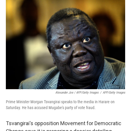
Alexander Joe / AFP/Getty Images
/
AFP/Getty Images
Prime Minister Morgan Tsvangirai speaks to the media in Harare on
Saturday. He has accused Mugabe's party of vote fraud.
Tsvangirai's opposition Movement for Democratic