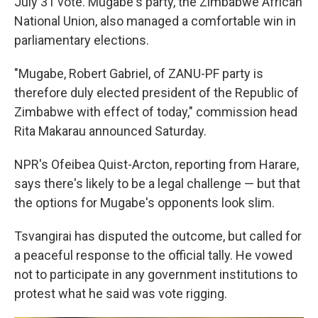
July 31 vote. Mugabe's party, the Zimbabwe African
National Union, also managed a comfortable win in
parliamentary elections.
"Mugabe, Robert Gabriel, of ZANU-PF party is
therefore duly elected president of the Republic of
Zimbabwe with effect of today," commission head
Rita Makarau announced Saturday.
NPR's Ofeibea Quist-Arcton, reporting from Harare,
says there's likely to be a legal challenge — but that
the options for Mugabe's opponents look slim.
Tsvangirai has disputed the outcome, but called for
a peaceful response to the official tally. He vowed
not to participate in any government institutions to
protest what he said was vote rigging.