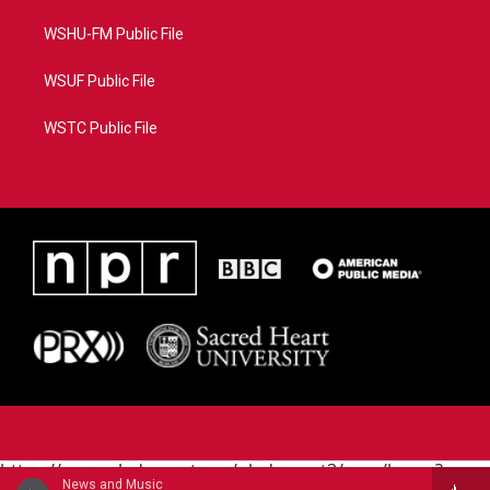
WSHU-FM Public File
WSUF Public File
WSTC Public File
https://www.pledgecart.org/pledgecart3/user/home?
News and Music
campaign=AEF72C98-4288-41E3-82D1-