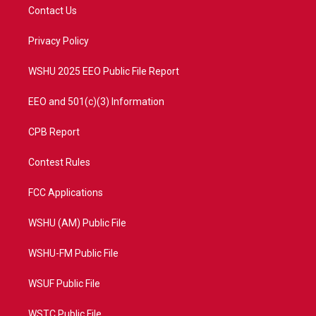
t
a
u
b
Contact Us
e
g
b
o
r
r
e
o
a
k
Privacy Policy
m
WSHU 2025 EEO Public File Report
EEO and 501(c)(3) Information
CPB Report
Contest Rules
FCC Applications
WSHU (AM) Public File
WSHU-FM Public File
WSUF Public File
WSTC Public File