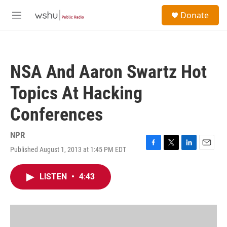
Skip to main content
S
Donate
e
M
a
e
r
n
c
u
h
NSA And Aaron Swartz Hot
u
e
Topics At Hacking
r
y
Conferences
NPR
Published August 1, 2013 at 1:45 PM EDT
F
T
L
E
a
w
i
m
c
i
n
a
LISTEN
•
4:43
e
t
k
i
b
t
e
l
o
e
d
o
r
I
k
n