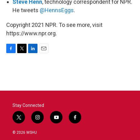
Steve Henn
, technology correspondent for NPR.
He tweets
@HennsEggs
.
Copyright 2021 NPR. To see more, visit
https://www.npr.org.
F
T
L
E
a
w
i
m
c
i
n
a
e
t
k
i
b
t
e
l
o
e
d
o
r
I
k
n
Stay Connected
t
i
y
f
w
n
o
a
i
s
u
c
© 2026 WSHU
t
t
t
e