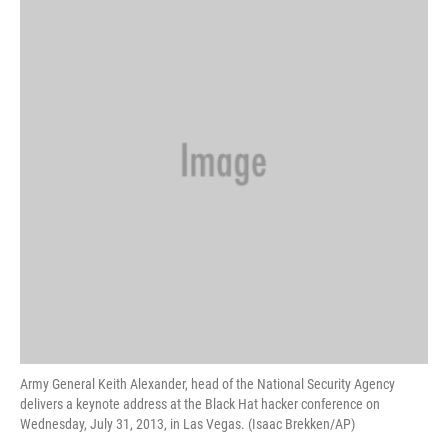
Army General Keith Alexander, head of the National Security Agency
delivers a keynote address at the Black Hat hacker conference on
Wednesday, July 31, 2013, in Las Vegas. (Isaac Brekken/AP)