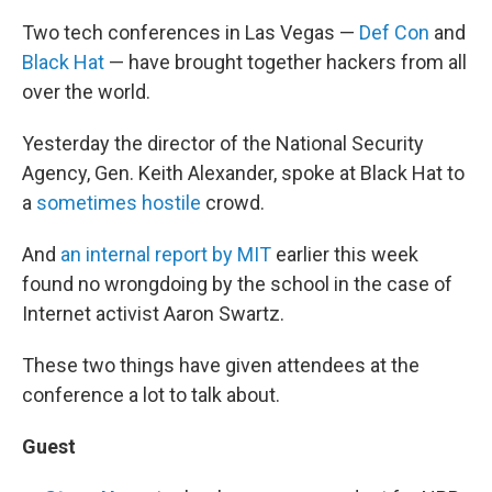
Two tech conferences in Las Vegas —
Def Con
and
Black Hat
— have brought together hackers from all
over the world.
Yesterday the director of the National Security
Agency, Gen. Keith Alexander, spoke at Black Hat to
a
sometimes hostile
crowd.
And
an internal report by MIT
earlier this week
found no wrongdoing by the school in the case of
Internet activist Aaron Swartz.
These two things have given attendees at the
conference a lot to talk about.
Guest